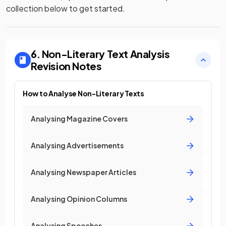
collection below to get started.
6. Non-Literary Text Analysis
Revision Notes
How to Analyse Non-Literary Texts
Analysing Magazine Covers
Analysing Advertisements
Analysing Newspaper Articles
Analysing Opinion Columns
Analysing Speeches