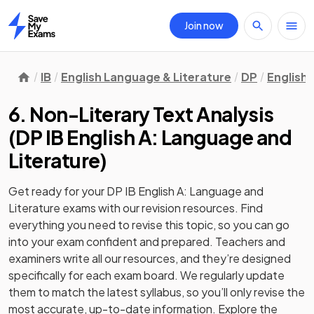
Join now
Home
IB
English Language & Literature
DP
English 
6. Non-Literary Text Analysis
(
DP IB English A: Language and
Literature
)
Get ready for your
DP IB English A: Language and
Literature
exams with our
revision
resources. Find
everything you need to revise this topic, so you can go
into your exam confident and prepared. Teachers and
examiners write all our resources, and they’re designed
specifically for each exam board. We regularly update
them to match the latest syllabus, so you’ll only revise the
most accurate, up-to-date information. Explore the