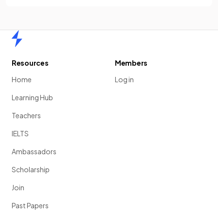
Home
Resources
Members
Home
Log in
Learning Hub
Teachers
IELTS
Ambassadors
Scholarship
Join
Past Papers