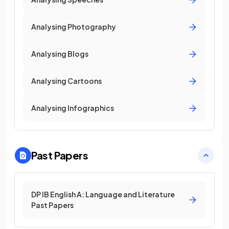
Analysing Photography
Analysing Blogs
Analysing Cartoons
Analysing Infographics
Past Papers
DP IB English A: Language and Literature
Past Papers