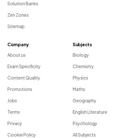
Solution Banks
Zen Zones
Sitemap
Company
Subjects
About us
Biology
Exam Specificity
Chemistry
Content Quality
Physics
Promotions
Maths
Jobs
Geography
Terms
English Literature
Privacy
Psychology
Cookie Policy
All Subjects