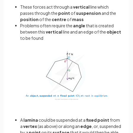
These forces act through a
vertical
line which
passes through the
point
of
suspension
and the
position
of the
centre
of
mass
Problems often require the
angle
that is created
between this
vertical
line and an edge of the
object
to be found
A
lamina
could be suspended at a
fixed
point
from
a
vertex
(as above) or along an
edge
, or, suspended
by a
point
on its
surface
that it would then be able