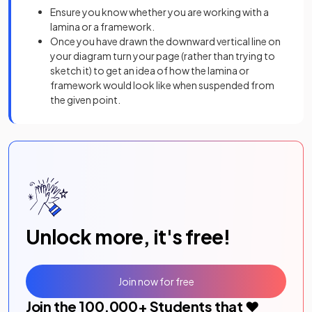
Ensure you know whether you are working with a
lamina or a framework.
Once you have drawn the downward vertical line on
your diagram turn your page (rather than trying to
sketch it) to get an idea of how the lamina or
framework would look like when suspended from
the given point.
Unlock more, it's free!
Join now for free
Join the
100,000
+ Students that ❤️