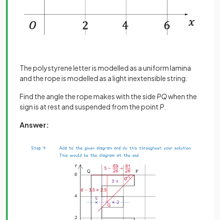
The polystyrene letter is modelled as a uniform lamina
and the rope is modelled as a light inextensible string.
Find the angle the rope makes with the side
PQ
when the
sign is at rest and suspended from the point
P
.
Answer: