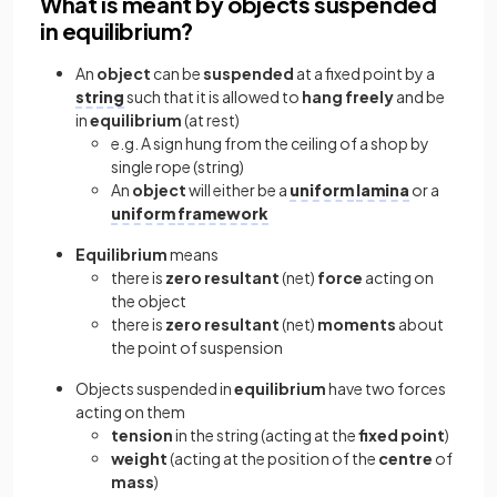
What is meant by objects suspended
in equilibrium?
An
object
can be
suspended
at a fixed point by a
string
such that it is allowed to
hang
freely
and be
in
equilibrium
(at rest)
e.g. A sign hung from the ceiling of a shop by
single rope (string)
An
object
will either be a
uniform
lamina
or a
uniform
framework
Equilibrium
means
there is
zero
resultant
(net)
force
acting on
the object
there is
zero
resultant
(net)
moments
about
the point of suspension
Objects suspended in
equilibrium
have two forces
acting on them
tension
in the string (acting at the
fixed
point
)
weight
(acting at the position of the
centre
of
mass
)