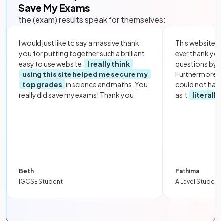
Save My Exams
the (exam) results speak for themselves:
I would just like to say a massive thank
This website i
you for putting together such a brilliant,
ever thank yo
easy to use website.
I really think
questions by to
using this site helped me secure my
Furthermore, 
top grades
in science and maths. You
could not hav
really did save my exams! Thank you.
as it
literall
Beth
Fathima
IGCSE Student
A Level Student