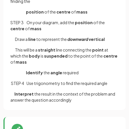
finding the
position
of the
centre
of
mass
STEP 3 On your diagram, add the
position
of the
centre
of
mass
Draw a
line
to represent the
downward
vertical
This will be a
straight
line connecting the
point
at
which the
body
is
suspended
to the point of the
centre
of
mass
Identify
the
angle
required
STEP 4 Use trigonometry to find the required angle
Interpret
the result in the context of the problem and
answer the question accordingly