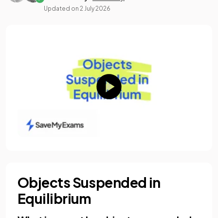
Updated on
2 July 2026
Objects Suspended in
Equilibrium