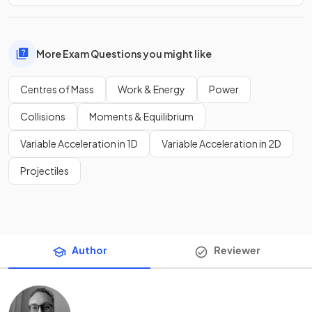
More Exam Questions you might like
Centres of Mass
Work & Energy
Power
Collisions
Moments & Equilibrium
Variable Acceleration in 1D
Variable Acceleration in 2D
Projectiles
Author
Reviewer