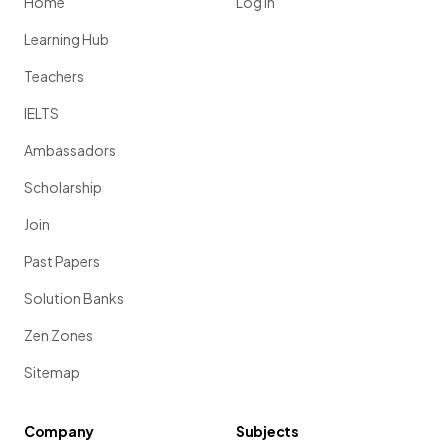
Home
Log in
Learning Hub
Teachers
IELTS
Ambassadors
Scholarship
Join
Past Papers
Solution Banks
Zen Zones
Sitemap
Company
Subjects