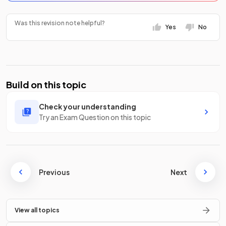
Was this revision note helpful?
Yes
No
Build on this topic
Check your understanding
Try an Exam Question on this topic
Previous
Next
View all topics