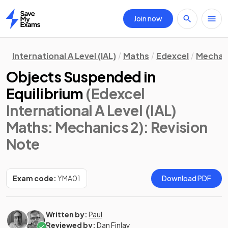
Join now
Home
International A Level (IAL)
Maths
Edexcel
Mechan
Objects Suspended in
Equilibrium
(Edexcel
International A Level (IAL)
Maths: Mechanics 2)
: Revision
Note
Exam code:
YMA01
Download PDF
Written by:
Paul
Reviewed by:
Dan Finlay