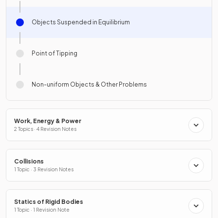
Objects Suspended in Equilibrium
Point of Tipping
Non-uniform Objects & Other Problems
Work, Energy & Power
2 Topics · 4 Revision Notes
Collisions
1 Topic · 3 Revision Notes
Statics of Rigid Bodies
1 Topic · 1 Revision Note