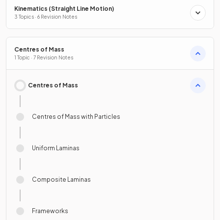
Kinematics (Straight Line Motion)
3 Topics · 6 Revision Notes
Centres of Mass
1 Topic · 7 Revision Notes
Centres of Mass
Centres of Mass with Particles
Uniform Laminas
Composite Laminas
Frameworks