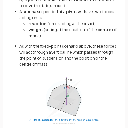
to
pivot
(rotate) around
A
lamina
suspended at a
pivot
will have two forces
acting on its
reaction
force (acting at the
pivot
)
weight
(acting at the position of the
centre
of
mass
)
As with the fixed-point scenario above, these forces
will act through a vertical line which passes through
the point of suspension and the position of the
centre of mass