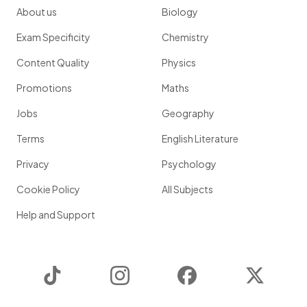
About us
Biology
Exam Specificity
Chemistry
Content Quality
Physics
Promotions
Maths
Jobs
Geography
Terms
English Literature
Privacy
Psychology
Cookie Policy
All Subjects
Help and Support
TikTok
Instagram
Facebook
Twitter