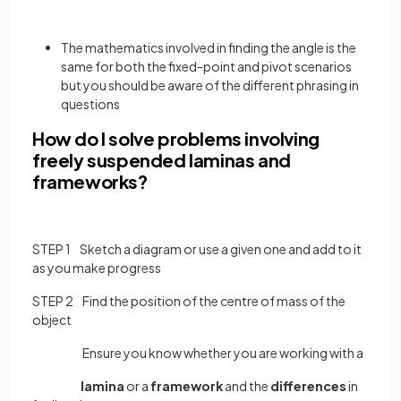
The mathematics involved in finding the angle is the
same for both the fixed-point and pivot scenarios
but you should be aware of the different phrasing in
questions
How do I solve problems involving
freely suspended laminas and
frameworks?
STEP 1 Sketch a diagram or use a given one and add to it
as you make progress
STEP 2 Find the position of the centre of mass of the
object
Ensure you know whether you are working with a
lamina
or a
framework
and the
differences
in