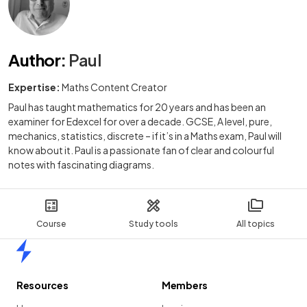
Author
:
Paul
Expertise:
Maths Content Creator
Paul has taught mathematics for 20 years and has been an
examiner for Edexcel for over a decade. GCSE, A level, pure,
mechanics, statistics, discrete – if it’s in a Maths exam, Paul will
know about it. Paul is a passionate fan of clear and colourful
notes with fascinating diagrams.
Course
Study tools
All topics
Home
Resources
Members