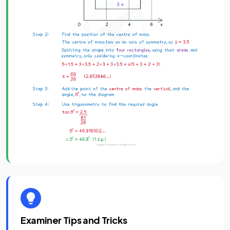
Examiner Tips and Tricks