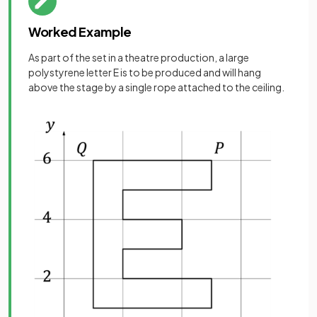
Worked Example
As part of the set in a theatre production, a large
polystyrene letter E is to be produced and will hang
above the stage by a single rope attached to the ceiling.