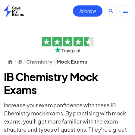
Join now
Home
IB
Chemistry
Mock Exams
IB Chemistry Mock
Exams
Increase your exam confidence with these IB
Chemistry mock exams. By practising with mock
exams, you'll get more familiar with the exam
structure and types of questions. They're a great