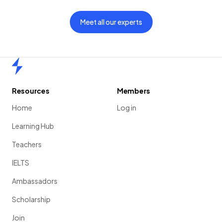
Meet all our experts
Home
Resources
Members
Home
Log in
Learning Hub
Teachers
IELTS
Ambassadors
Scholarship
Join