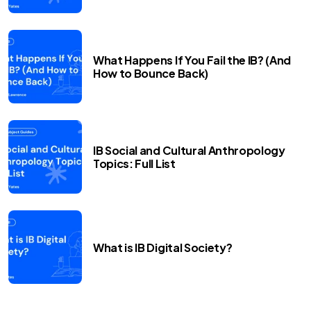
What Happens If You Fail the IB? (And
How to Bounce Back)
IB Social and Cultural Anthropology
Topics: Full List
What is IB Digital Society?