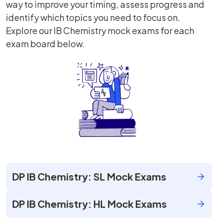
way to improve your timing, assess progress and
identify which topics you need to focus on.
Explore our IB Chemistry mock exams for each
exam board below.
DP IB Chemistry: SL Mock Exams
DP IB Chemistry: HL Mock Exams