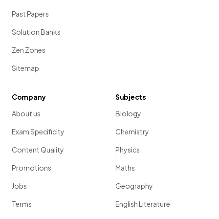
Past Papers
Solution Banks
Zen Zones
Sitemap
Company
Subjects
About us
Biology
Exam Specificity
Chemistry
Content Quality
Physics
Promotions
Maths
Jobs
Geography
Terms
English Literature