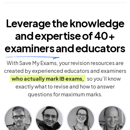
Leverage the knowledge
and expertise of
40+
examiners
and educators
With Save My Exams, your revision resources are
created by experienced educators and examiners
who actually mark
IB
exams,
so you’ll know
exactly what to revise and how to answer
questions for maximum marks.