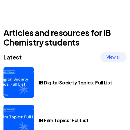
Articles and resources for
IB
Chemistry
students
Latest
View all
IB Digital Society Topics: Full List
IB Film Topics: Full List