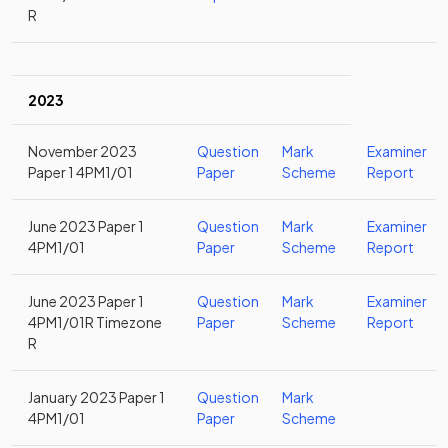
R
2023
November 2023
Question
Mark
Examiner
Paper 1 4PM1/01
Paper
Scheme
Report
June 2023 Paper 1
Question
Mark
Examiner
4PM1/01
Paper
Scheme
Report
June 2023 Paper 1
Question
Mark
Examiner
4PM1/01R Timezone
Paper
Scheme
Report
R
January 2023 Paper 1
Question
Mark
4PM1/01
Paper
Scheme