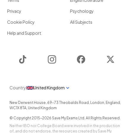
Terms
English Literature
Privacy
Psychology
Cookie Policy
All Subjects
Help and Support
TikTok
Instagram
Facebook
Twitter
Country
United Kingdom
New Derwent House, 69-73 Theobalds Road
,
London
,
England
,
WC1X 8TA
,
United Kingdom
© Copyright 2015-
2026
Save My Exams Ltd. All Rights Reserved.
Neither IBO nor College Board were involved in the production
of, and do not endorse, the resources created by Save My