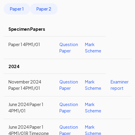
Paper 1
Paper 2
Specimen Papers
Paper 1 4PM1/01
Question
Mark
Paper
Scheme
2024
November 2024
Question
Mark
Examiner
Paper 1 4PM1/01
Paper
Scheme
report
June 2024 Paper 1
Question
Mark
4PM1/01
Paper
Scheme
June 2024 Paper 1
Question
Mark
4PM1/01R Timezone
Paper
Scheme