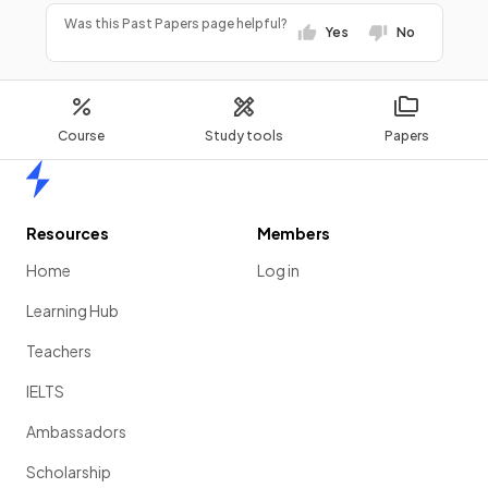
Was this Past Papers page helpful?
Yes
No
Course
Study tools
Papers
Home
Resources
Members
Home
Log in
Learning Hub
Teachers
IELTS
Ambassadors
Scholarship