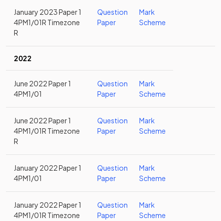
January 2023 Paper 1
Question
Mark
4PM1/01R Timezone
Paper
Scheme
R
2022
June 2022 Paper 1
Question
Mark
4PM1/01
Paper
Scheme
June 2022 Paper 1
Question
Mark
4PM1/01R Timezone
Paper
Scheme
R
January 2022 Paper 1
Question
Mark
4PM1/01
Paper
Scheme
January 2022 Paper 1
Question
Mark
4PM1/01R Timezone
Paper
Scheme