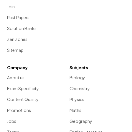
Join
Past Papers
Solution Banks
Zen Zones
Sitemap
Company
Subjects
About us
Biology
Exam Specificity
Chemistry
Content Quality
Physics
Promotions
Maths
Jobs
Geography