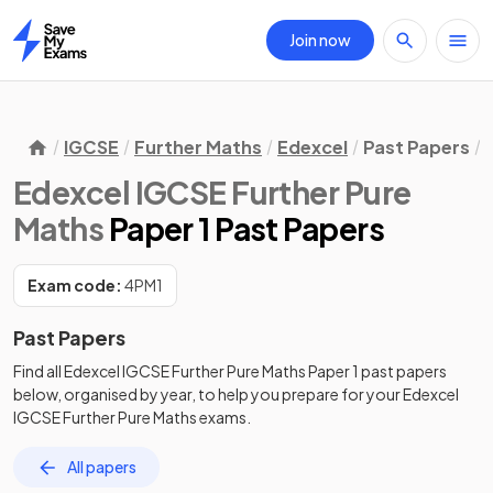
Join now
Home
IGCSE
Further Maths
Edexcel
Past Papers
Edexcel IGCSE Further Pure
Maths
Paper 1 Past Papers
Exam code:
4PM1
Past Papers
Find all
Edexcel IGCSE Further Pure Maths
Paper 1
past papers
below, organised by year, to help you prepare for your
Edexcel
IGCSE Further Pure Maths
exams.
All papers