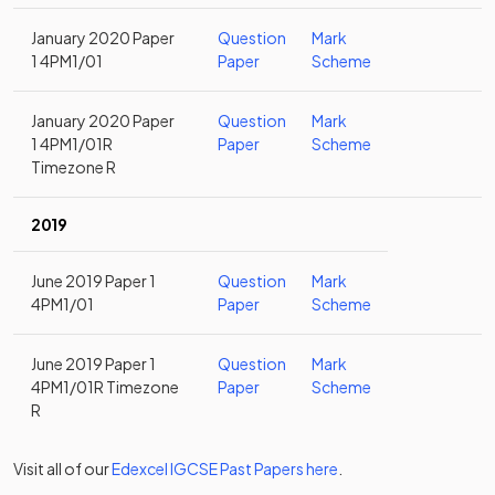
January 2020 Paper
Question
Mark
1 4PM1/01
Paper
Scheme
January 2020 Paper
Question
Mark
1 4PM1/01R
Paper
Scheme
Timezone R
2019
June 2019 Paper 1
Question
Mark
4PM1/01
Paper
Scheme
June 2019 Paper 1
Question
Mark
4PM1/01R Timezone
Paper
Scheme
R
Visit all of our
Edexcel
IGCSE
Past Papers
here
.