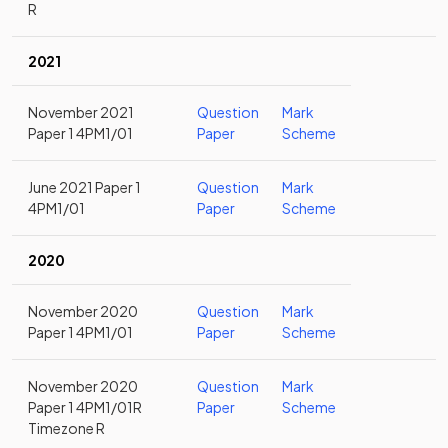
R
2021
November 2021
Question
Mark
Paper 1 4PM1/01
Paper
Scheme
June 2021 Paper 1
Question
Mark
4PM1/01
Paper
Scheme
2020
November 2020
Question
Mark
Paper 1 4PM1/01
Paper
Scheme
November 2020
Question
Mark
Paper 1 4PM1/01R
Paper
Scheme
Timezone R