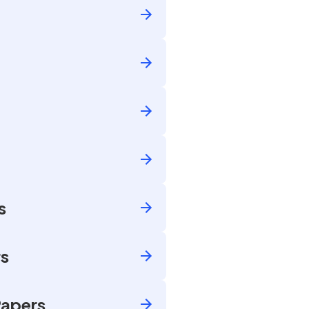
s
rs
Papers