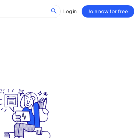
Log in
Join now for free