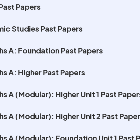
Past Papers
mic Studies Past Papers
s A: Foundation Past Papers
s A: Higher Past Papers
 A (Modular): Higher Unit 1 Past Paper
s A (Modular): Higher Unit 2 Past Pape
s A (Modular): Foundation Unit 1 Past 