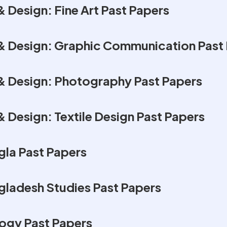
 Design: Fine Art Past Papers
& Design: Graphic Communication Past
& Design: Photography Past Papers
 Design: Textile Design Past Papers
la Past Papers
ladesh Studies Past Papers
ogy Past Papers