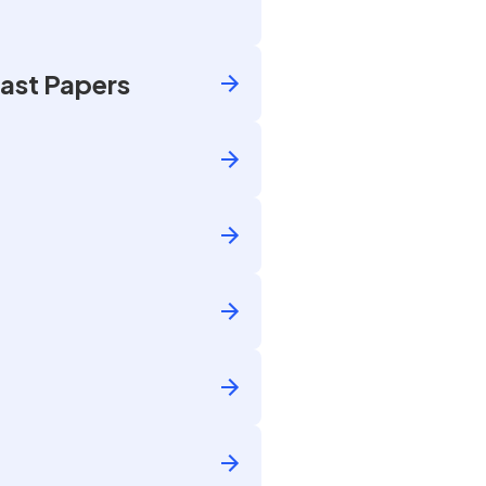
ast Papers