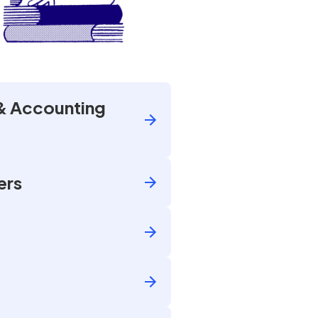
& Accounting
ers