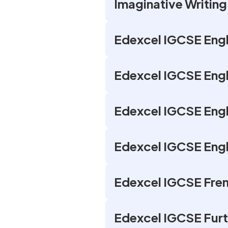
Imaginative Writing
Edexcel IGCSE Engl
Edexcel IGCSE Engl
Edexcel IGCSE Engli
Edexcel IGCSE Engl
Edexcel IGCSE Fren
Edexcel IGCSE Furt