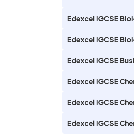
Edexcel IGCSE Biolo
Edexcel IGCSE Biol
Edexcel IGCSE Busi
Edexcel IGCSE Chem
Edexcel IGCSE Chem
Edexcel IGCSE Chem