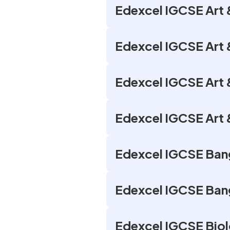
Edexcel IGCSE Art &
Edexcel IGCSE Art 
Edexcel IGCSE Art 
Edexcel IGCSE Art &
Edexcel IGCSE Bang
Edexcel IGCSE Bang
Edexcel IGCSE Biol