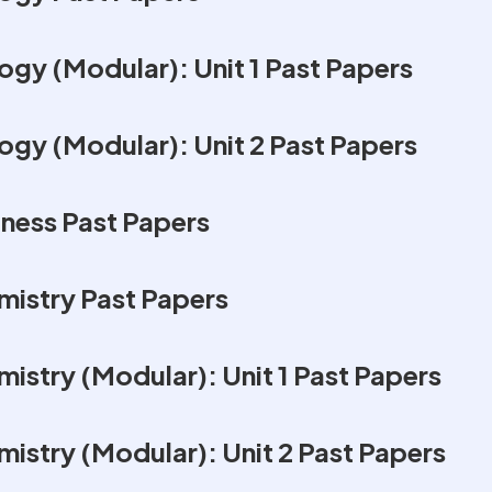
gy (Modular): Unit 1 Past Papers
ogy (Modular): Unit 2 Past Papers
ness Past Papers
istry Past Papers
istry (Modular): Unit 1 Past Papers
istry (Modular): Unit 2 Past Papers