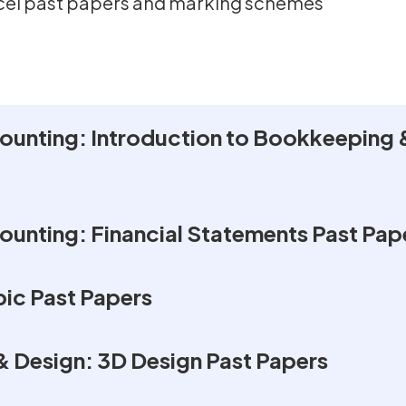
xcel past papers and marking schemes
unting: Introduction to Bookkeeping 
unting: Financial Statements Past Pap
ic Past Papers
& Design: 3D Design Past Papers