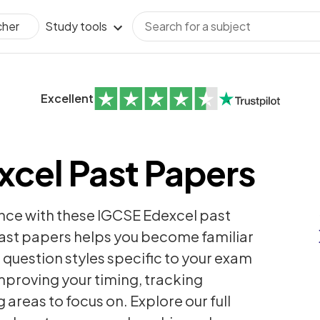
Study tools
cher
Excellent
cel Past Papers
nce with these IGCSE Edexcel past
past papers helps you become familiar
question styles specific to your exam
improving your timing, tracking
areas to focus on. Explore our full