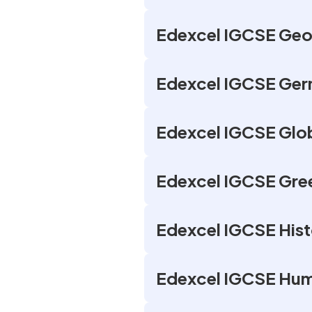
Edexcel IGCSE Geo
Edexcel IGCSE Ger
Edexcel IGCSE Glob
Edexcel IGCSE Gree
Edexcel IGCSE Hist
Edexcel IGCSE Hum