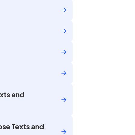
xts and
ose Texts and