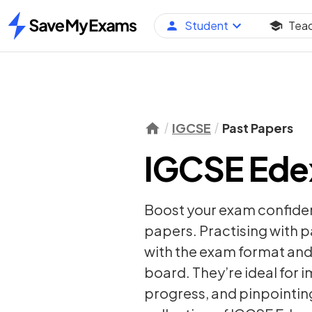
Student
Tea
Home
IGCSE
Past Papers
IGCSE Edex
Boost your exam confide
papers. Practising with 
with the exam format and 
board. They’re ideal for 
progress, and pinpointing 