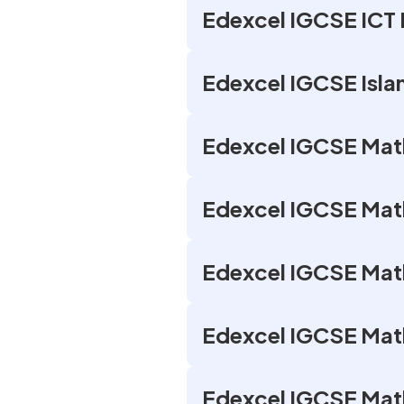
Edexcel IGCSE ICT 
Edexcel IGCSE Isla
Edexcel IGCSE Math
Edexcel IGCSE Math
Edexcel IGCSE Maths
Edexcel IGCSE Math
Edexcel IGCSE Math