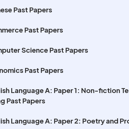
ese Past Papers
merce Past Papers
puter Science Past Papers
nomics Past Papers
sh Language A: Paper 1: Non-fiction Te
ng Past Papers
ish Language A: Paper 2: Poetry and Pr