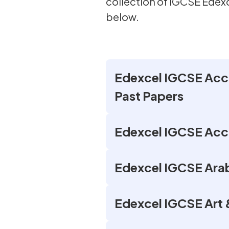
collection of IGCSE Ede
below.
Edexcel IGCSE Acco
Past Papers
Edexcel IGCSE Acco
Edexcel IGCSE Arab
Edexcel IGCSE Art 