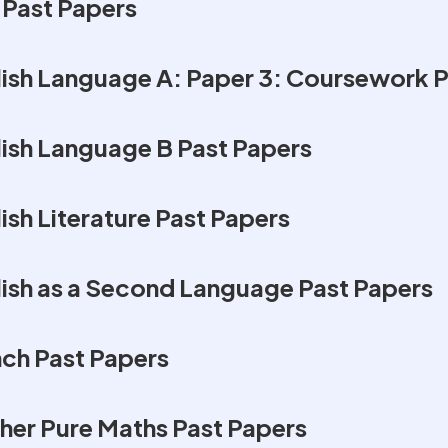
 Past Papers
ish Language A: Paper 3: Coursework P
ish Language B Past Papers
sh Literature Past Papers
ish as a Second Language Past Papers
ch Past Papers
her Pure Maths Past Papers