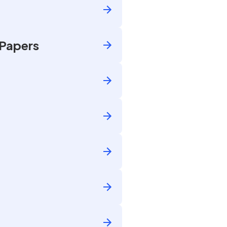
 Papers