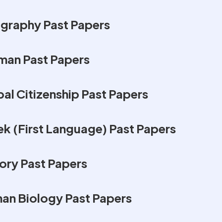
graphy Past Papers
man Past Papers
al Citizenship Past Papers
k (First Language) Past Papers
ory Past Papers
an Biology Past Papers