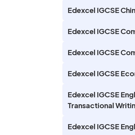
Edexcel IGCSE Chin
Edexcel IGCSE Com
Edexcel IGCSE Com
Edexcel IGCSE Eco
Edexcel IGCSE Engli
Transactional Writi
Edexcel IGCSE Engl