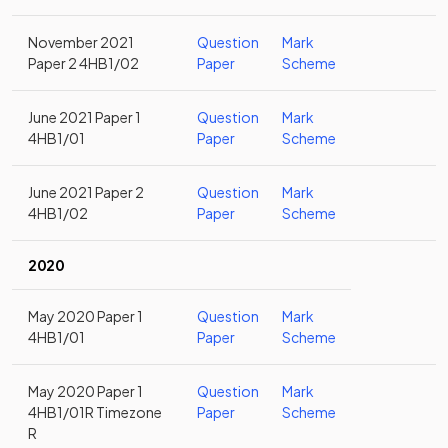
November 2021
Question
Mark
Paper 2 4HB1/02
Paper
Scheme
June 2021 Paper 1
Question
Mark
4HB1/01
Paper
Scheme
June 2021 Paper 2
Question
Mark
4HB1/02
Paper
Scheme
2020
May 2020 Paper 1
Question
Mark
4HB1/01
Paper
Scheme
May 2020 Paper 1
Question
Mark
4HB1/01R Timezone
Paper
Scheme
R