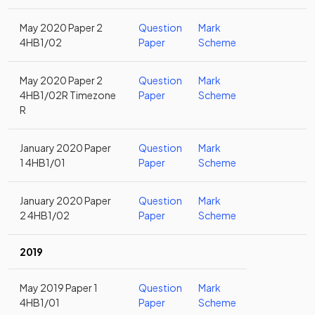
May 2020 Paper 2
Question
Mark
4HB1/02
Paper
Scheme
May 2020 Paper 2
Question
Mark
4HB1/02R Timezone
Paper
Scheme
R
January 2020 Paper
Question
Mark
1 4HB1/01
Paper
Scheme
January 2020 Paper
Question
Mark
2 4HB1/02
Paper
Scheme
2019
May 2019 Paper 1
Question
Mark
4HB1/01
Paper
Scheme