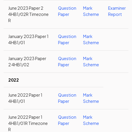
June 2023 Paper 2
Question
Mark
Examiner
4HB1/02R Timezone
Paper
Scheme
Report
R
January 2023 Paper 1
Question
Mark
4HB1/01
Paper
Scheme
January 2023 Paper
Question
Mark
2 4HB1/02
Paper
Scheme
2022
June 2022 Paper 1
Question
Mark
4HB1/01
Paper
Scheme
June 2022 Paper 1
Question
Mark
4HB1/01R Timezone
Paper
Scheme
R