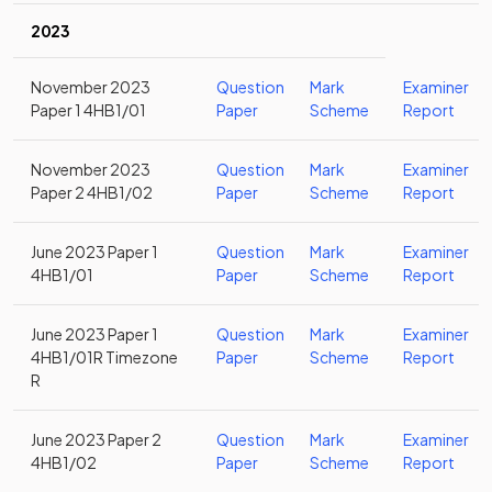
2023
November 2023
Question
Mark
Examiner
Paper 1 4HB1/01
Paper
Scheme
Report
November 2023
Question
Mark
Examiner
Paper 2 4HB1/02
Paper
Scheme
Report
June 2023 Paper 1
Question
Mark
Examiner
4HB1/01
Paper
Scheme
Report
June 2023 Paper 1
Question
Mark
Examiner
4HB1/01R Timezone
Paper
Scheme
Report
R
June 2023 Paper 2
Question
Mark
Examiner
4HB1/02
Paper
Scheme
Report