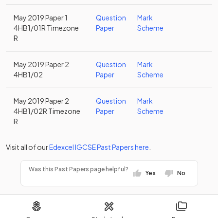
May 2019 Paper 1
Question
Mark
4HB1/01R Timezone
Paper
Scheme
R
May 2019 Paper 2
Question
Mark
4HB1/02
Paper
Scheme
May 2019 Paper 2
Question
Mark
4HB1/02R Timezone
Paper
Scheme
R
Visit all of our
Edexcel
IGCSE
Past Papers
here
.
Was this Past Papers page helpful?
Yes
No