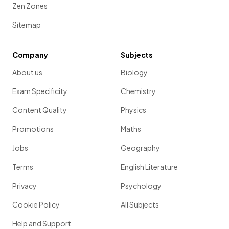
Zen Zones
Sitemap
Company
Subjects
About us
Biology
Exam Specificity
Chemistry
Content Quality
Physics
Promotions
Maths
Jobs
Geography
Terms
English Literature
Privacy
Psychology
Cookie Policy
All Subjects
Help and Support