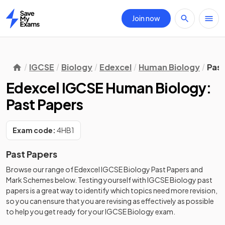
Join now
Home
IGCSE
Biology
Edexcel
Human Biology
Past
Edexcel IGCSE Human Biology:
Past Papers
Exam code:
4HB1
Past Papers
Browse our range of
Edexcel
IGCSE
Biology
Past Papers
and
Mark Schemes
below. Testing yourself with
IGCSE
Biology
past
papers
is a great way to identify which topics need more revision,
so you can ensure that you are revising as effectively as possible
to help you get ready for your
IGCSE
Biology
exam.