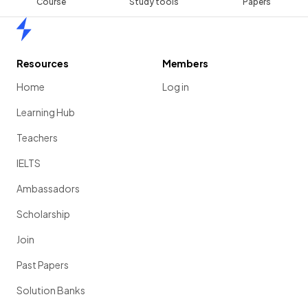
Course
Study tools
Papers
Home
Resources
Members
Home
Log in
Learning Hub
Teachers
IELTS
Ambassadors
Scholarship
Join
Past Papers
Solution Banks