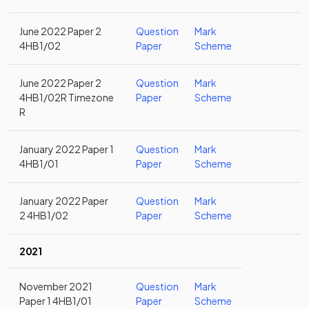
June 2022 Paper 2
Question
Mark
4HB1/02
Paper
Scheme
June 2022 Paper 2
Question
Mark
4HB1/02R Timezone
Paper
Scheme
R
January 2022 Paper 1
Question
Mark
4HB1/01
Paper
Scheme
January 2022 Paper
Question
Mark
2 4HB1/02
Paper
Scheme
2021
November 2021
Question
Mark
Paper 1 4HB1/01
Paper
Scheme