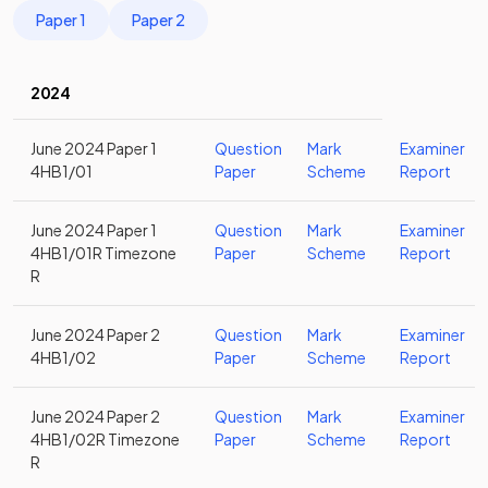
Paper 1
Paper 2
2024
June 2024 Paper 1
Question
Mark
Examiner
4HB1/01
Paper
Scheme
Report
June 2024 Paper 1
Question
Mark
Examiner
4HB1/01R Timezone
Paper
Scheme
Report
R
June 2024 Paper 2
Question
Mark
Examiner
4HB1/02
Paper
Scheme
Report
June 2024 Paper 2
Question
Mark
Examiner
4HB1/02R Timezone
Paper
Scheme
Report
R