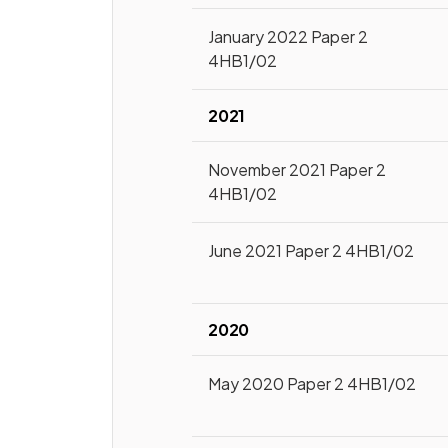
January 2022 Paper 2
4HB1/02
2021
November 2021 Paper 2
4HB1/02
June 2021 Paper 2 4HB1/02
2020
May 2020 Paper 2 4HB1/02