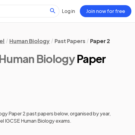
Log in
Join now for free
el
Human Biology
Past Papers
Paper 2
 Human Biology
Paper
ogy
Paper 2
past papers
below, organised by year,
el IGCSE Human Biology
exams.