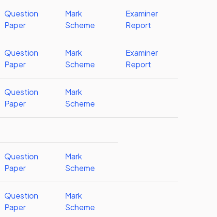
Question
Mark
Examiner
Paper
Scheme
Report
Question
Mark
Examiner
Paper
Scheme
Report
Question
Mark
Paper
Scheme
Question
Mark
Paper
Scheme
Question
Mark
Paper
Scheme