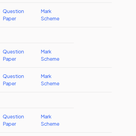
Question
Mark
Paper
Scheme
Question
Mark
Paper
Scheme
Question
Mark
Paper
Scheme
Question
Mark
Paper
Scheme