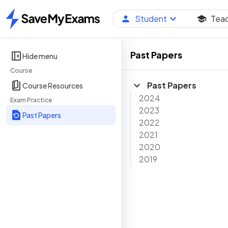
Student
Tea
Home
Past Papers
Hide menu
Course
Past Papers
Course Resources
2024
Exam Practice
2023
Past Papers
2022
2021
2020
2019