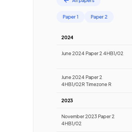
All papers
Paper 1
Paper 2
2024
June 2024 Paper 2 4HB1/02
June 2024 Paper 2
4HB1/02R Timezone R
2023
November 2023 Paper 2
4HB1/02