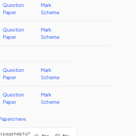
Question
Mark
Paper
Scheme
Question
Mark
Paper
Scheme
Question
Mark
Paper
Scheme
Question
Mark
Paper
Scheme
Papers
here
.
rs page helpful?