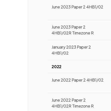
June 2023 Paper 2 4HB1/02
June 2023 Paper 2
4HB1/02R Timezone R
January 2023 Paper 2
4HB1/02
2022
June 2022 Paper 2 4HB1/02
June 2022 Paper 2
4HB1/02R Timezone R