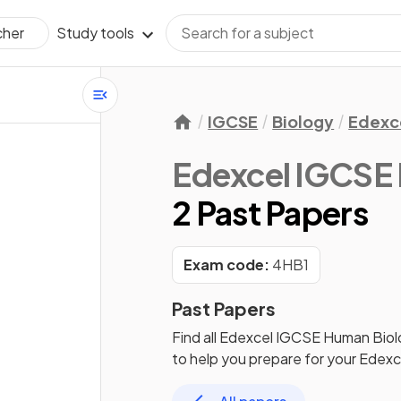
Study tools
cher
IGCSE
Biology
Edexc
Edexcel IGCSE
2 Past Papers
Exam code:
4HB1
Past Papers
Find all
Edexcel IGCSE Human Biol
to help you prepare for your
Edexc