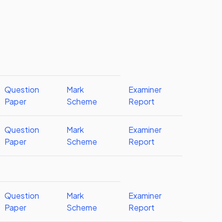
Question
Mark
Examiner
Paper
Scheme
Report
Question
Mark
Examiner
Paper
Scheme
Report
Question
Mark
Examiner
Paper
Scheme
Report