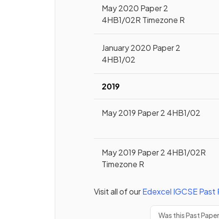
May 2020 Paper 2
4HB1/02R Timezone R
January 2020 Paper 2
4HB1/02
2019
May 2019 Paper 2 4HB1/02
May 2019 Paper 2 4HB1/02R
Timezone R
Visit all of our
Edexcel
IGCSE
Past 
Was this Past Pape