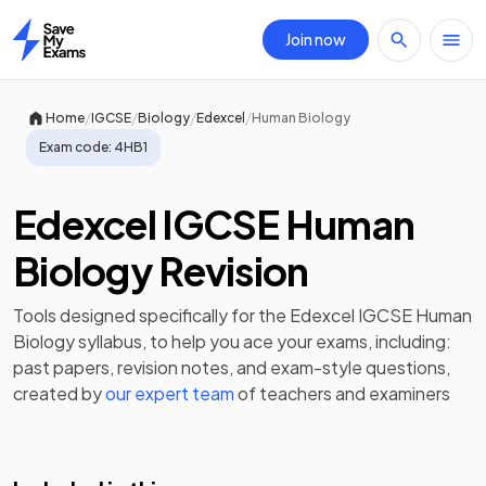
Join now
Home
/
/
/
/
Home
IGCSE
Biology
Edexcel
Human Biology
Exam code:
4HB1
Edexcel IGCSE Human
Biology Revision
Tools designed specifically for the
Edexcel IGCSE Human
Biology
syllabus, to help you ace your exams, including:
past papers
,
revision notes
, and exam-style questions,
created by
our expert team
of teachers and examiners