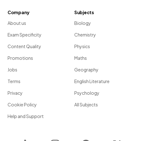
Company
Subjects
About us
Biology
Exam Specificity
Chemistry
Content Quality
Physics
Promotions
Maths
Jobs
Geography
Terms
English Literature
Privacy
Psychology
Cookie Policy
All Subjects
Help and Support