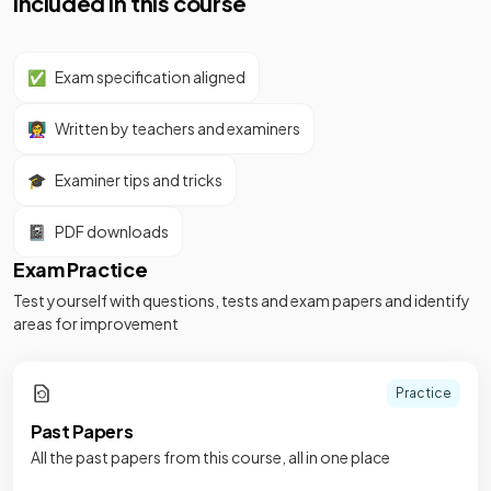
Included in this course
✅
Exam specification aligned
👩‍🏫
Written by teachers and examiners
🎓
Examiner tips and tricks
📓
PDF downloads
Exam Practice
Test yourself with questions, tests and exam papers and identify
areas for improvement
Practice
Past Papers
All the past papers from this course, all in one place