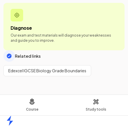
Diagnose
Our exam and test materials will diagnose your weaknesses
and guide you to improve.
Related links
Edexcel IGCSE Biology Grade Boundaries
Course
Study tools
Home