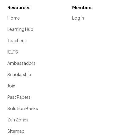
Resources
Members
Home
Log in
Learning Hub
Teachers
IELTS
Ambassadors
Scholarship
Join
Past Papers
Solution Banks
Zen Zones
Sitemap