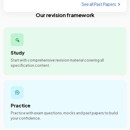
See all Past Papers
Our revision framework
Study
Start with comprehensive revision material covering all
specification content.
Practice
Practice with exam questions, mocks and past papers to build
your confidence.