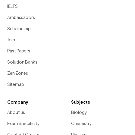
IELTS
Ambassadors
Scholarship
Join
Past Papers
Solution Banks
Zen Zones
Sitemap
Company
Subjects
About us
Biology
Exam Specificity
Chemistry
Content Quality
Physics