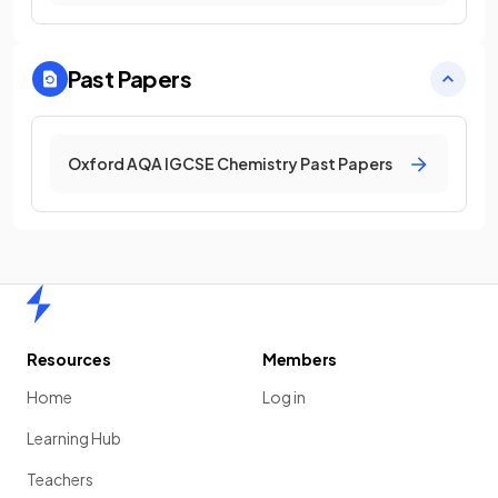
Past Papers
Oxford AQA IGCSE Chemistry Past Papers
Home
Resources
Members
Home
Log in
Learning Hub
Teachers