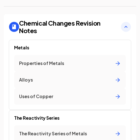
Chemical Changes
Revision
Notes
Metals
Properties of Metals
Alloys
Uses of Copper
The Reactivity Series
The Reactivity Series of Metals