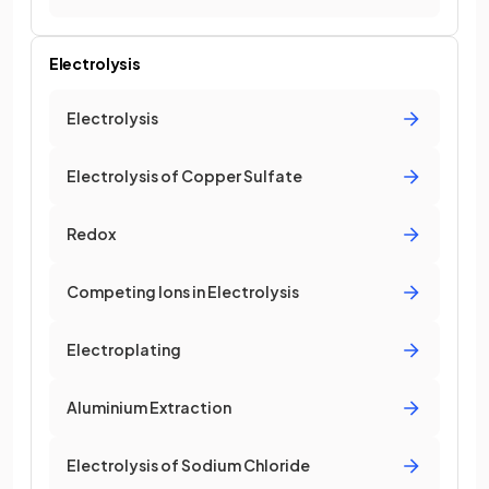
Electrolysis
Electrolysis
Electrolysis of Copper Sulfate
Redox
Competing Ions in Electrolysis
Electroplating
Aluminium Extraction
Electrolysis of Sodium Chloride