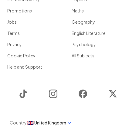
Promotions
Maths
Jobs
Geography
Terms
English Literature
Privacy
Psychology
Cookie Policy
All Subjects
Help and Support
TikTok
Instagram
Facebook
Twitter
Country
United Kingdom