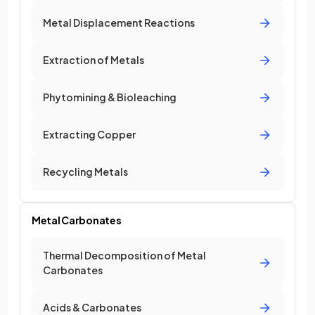
Metal Displacement Reactions
Extraction of Metals
Phytomining & Bioleaching
Extracting Copper
Recycling Metals
Metal Carbonates
Thermal Decomposition of Metal
Carbonates
Acids & Carbonates