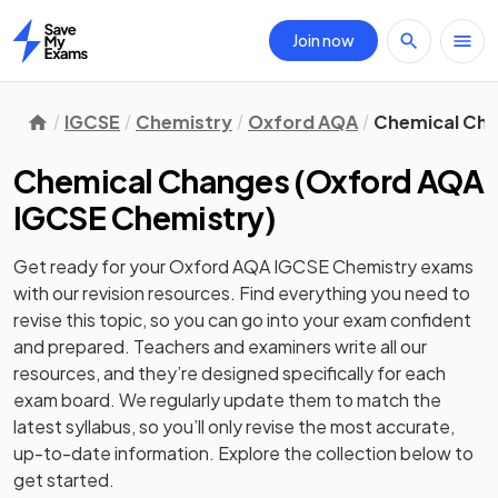
Join now
Home
IGCSE
Chemistry
Oxford AQA
Chemical Ch
Chemical Changes
(
Oxford AQA
IGCSE Chemistry
)
Get ready for your
Oxford AQA IGCSE Chemistry
exams
with our
revision
resources. Find everything you need to
revise this topic, so you can go into your exam confident
and prepared. Teachers and examiners write all our
resources, and they’re designed specifically for each
exam board. We regularly update them to match the
latest syllabus, so you’ll only revise the most accurate,
up-to-date information. Explore the collection below to
get started.