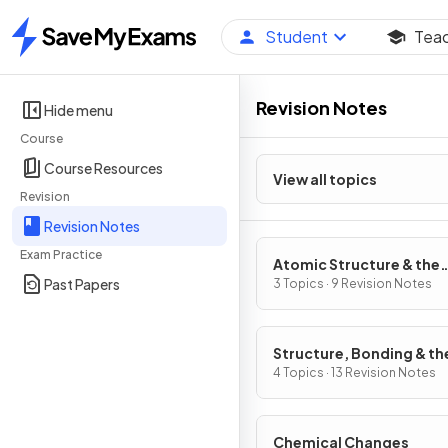
Student
Tea
Home
Revision Notes
Hide menu
Course
Course Resources
View all topics
Revision
Revision Notes
Exam Practice
Atomic Structure & the
Past Papers
Periodic Table
3 Topics · 9 Revision Notes
Structure, Bonding & th
Properties of Matter
4 Topics · 13 Revision Notes
Chemical Changes