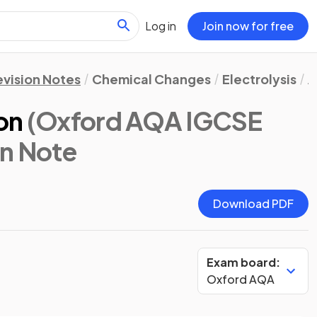
Log in
Join now for free
evision Notes
Chemical Changes
Electrolysis
A
on
(Oxford AQA IGCSE
on Note
Download PDF
Exam board:
Oxford AQA