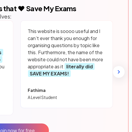
s that ❤️ Save My Exams
lves:
This website is soooo useful and I
can’t ever thank you enough for
organising questions by topic like
s
this. Furthermore, the name of the
p
website could not have been more
ou
appropriate as it
literally did
SAVE MY EXAMS!
Fathima
A Level Student
Join now for free