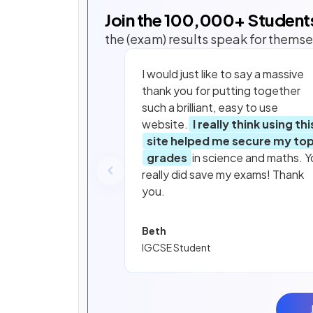
Join the
100,000
+ Student
the (exam) results speak for themse
I would just like to say a massive
thank you for putting together
such a brilliant, easy to use
website.
I really think using thi
site helped me secure my to
grades
in science and maths. Y
really did save my exams! Thank
you.
Beth
IGCSE Student