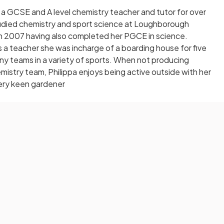
 a GCSE and A level chemistry teacher and tutor for over
tudied chemistry and sport science at Loughborough
in 2007 having also completed her PGCE in science.
 a teacher she was incharge of a boarding house for five
y teams in a variety of sports. When not producing
mistry team, Philippa enjoys being active outside with her
very keen gardener