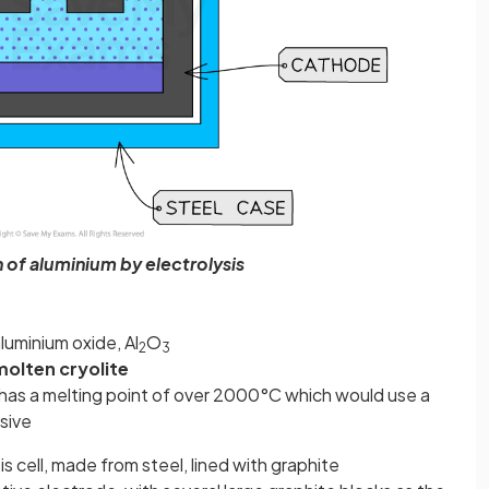
 of aluminium by electrolysis
luminium oxide, Al
O
2
3
molten cryolite
 has a melting point of over 2000°C which would use a
sive
is cell, made from steel, lined with graphite