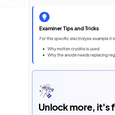
Examiner Tips and Tricks
For this specific electrolysis example it
Why molten cryolite is used
Why the anode needs replacing regu
Unlock more, it's 