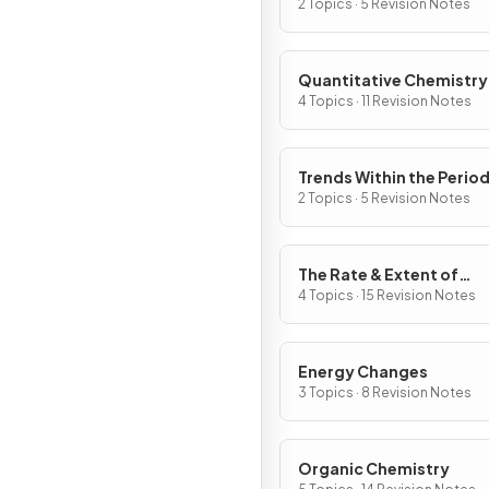
2 Topics · 5 Revision Notes
Quantitative Chemistry
4 Topics · 11 Revision Notes
Trends Within the Period
Table
2 Topics · 5 Revision Notes
The Rate & Extent of
Chemical Change
4 Topics · 15 Revision Notes
Energy Changes
3 Topics · 8 Revision Notes
Organic Chemistry