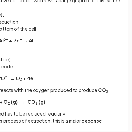
ative electrode, with several large graphite blocks as the
e)
:
reduction)
ottom of the cell
3+
–
Al
+ 3e
→ Al
tion)
 anode:
2–
–
2O
→ O
+ 4e
2
eacts with the oxygen produced to produce
CO
2
 + O
(g)
→ CO
(g)
2
2
d has to be replaced regularly
is process of extraction, this is a major
expense