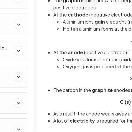
The
graphite
lining acts as the neg
positive electrodes
At the
cathode
(negative electrod
Aluminium ions
gain
electrons (
Molten aluminium forms at the b
ic
At the
anode
(positive electrode)
:
Oxide ions
lose
electrons (oxida
Oxygen gas is produced at the
The carbon in the
graphite
anodes r
C (s)
As a result, the anode wears away an
A lot of
electricity
is required for th