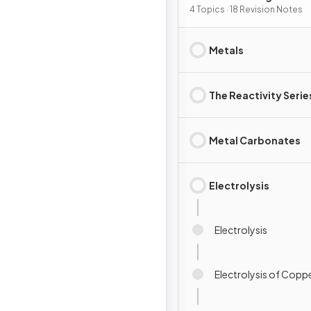
4 Topics · 18 Revision Notes
Metals
The Reactivity Serie
Metal Carbonates
Electrolysis
Electrolysis
Electrolysis of Coppe