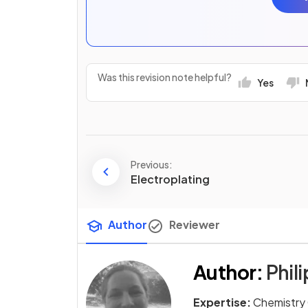
Was this revision note helpful?
Yes
Previous:
Electroplating
Author
Reviewer
Author
:
Phili
Expertise:
Chemistry