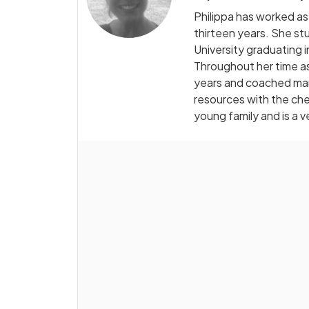
Philippa has worked as
thirteen years. She s
University graduating 
Throughout her time as
years and coached man
resources with the che
young family and is a 