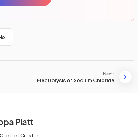
No
Next:
Electrolysis of Sodium Chloride
ppa Platt
 Content Creator