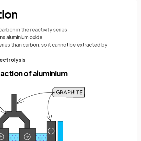
tion
carbon in the reactivity series
ins aluminium oxide
 series than carbon, so it cannot be extracted by
lectrolysis
traction of aluminium