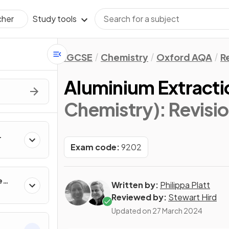
Study tools
cher
IGCSE
Chemistry
Oxford AQA
R
Aluminium Extracti
Chemistry)
: Revisi
Exam code:
9202
e
Written by:
Philippa Platt
Reviewed by:
Stewart Hird
Updated on
27 March 2024