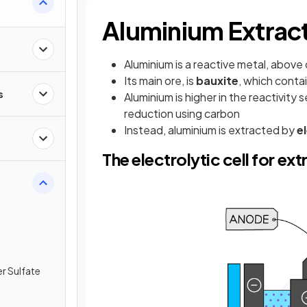
Aluminium Extrac
Aluminium is a reactive metal, above 
Its main ore, is
bauxite
, which conta
s
Aluminium is higher in the reactivity
reduction using carbon
Instead, aluminium is extracted by
e
The electrolytic cell for ex
r Sulfate