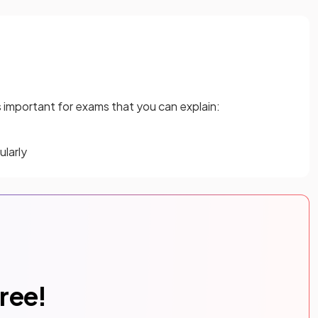
 is important for exams that you can explain:
larly
free!