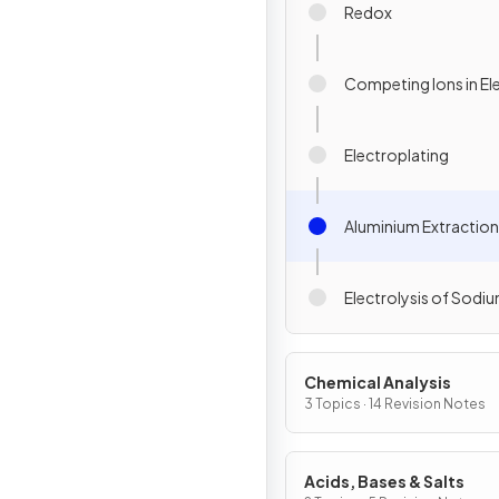
Redox
Competing Ions in Ele
Electroplating
Aluminium Extraction
Electrolysis of Sodi
Chemical Analysis
3 Topics · 14 Revision Notes
Acids, Bases & Salts