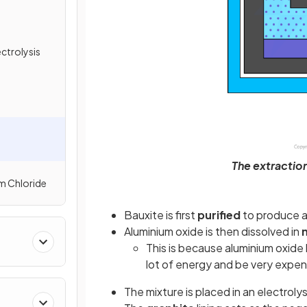
ctrolysis
The extraction
um Chloride
Bauxite is first
purified
to produce a
Aluminium oxide is then dissolved in
This is because aluminium oxide
lot of energy and be very expen
The mixture is placed in an electrolys