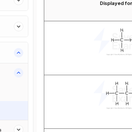
Displayed fo
s