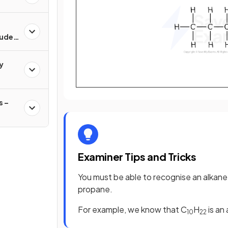
rude
y
 –
Examiner Tips and Tricks
You must be able to recognise an alkane f
propane.
For example, we know that C
H
is an
10
22