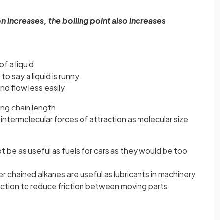
n increases, the boiling point also increases
of a liquid
to say a liquid is runny
nd flow less easily
ing chain length
 intermolecular forces of attraction as molecular size
 be as useful as fuels for cars as they would be too
r chained alkanes are useful as lubricants in machinery
function to reduce friction between moving parts