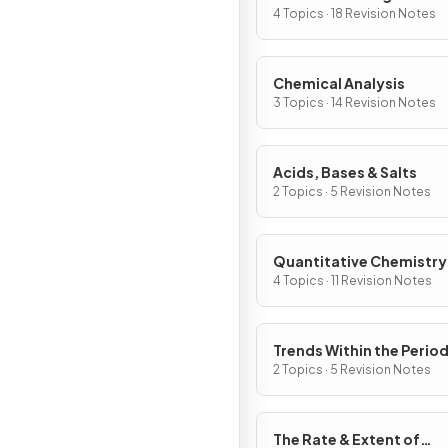
4 Topics · 18 Revision Notes
Chemical Analysis
3 Topics · 14 Revision Notes
Acids, Bases & Salts
2 Topics · 5 Revision Notes
Quantitative Chemistry
4 Topics · 11 Revision Notes
Trends Within the Period
Table
2 Topics · 5 Revision Notes
The Rate & Extent of