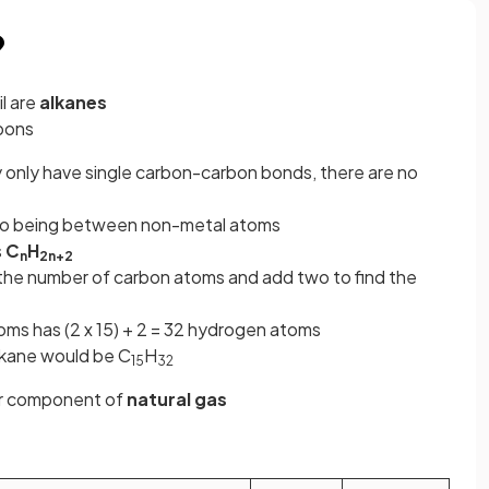
?
l are
alkanes
bons
 only have single carbon-carbon bonds, there are no
to being between non-metal atoms
s
C
H
n
2n+2
the number of carbon atoms and add two to find the
toms has (2 x 15) + 2 = 32 hydrogen atoms
alkane would be C
H
15
32
jor component of
natural
gas