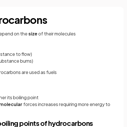
drocarbons
depend on the
size
of their molecules
bstance to flow)
substance burns)
rocarbons are used as fuels
r its boiling point
molecular
forces increases requiring more energy to
boiling points of hydrocarbons