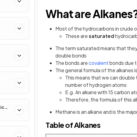
What are Alkanes
Most of the hydrocarbons in crude oi
These are
saturated
hydrocar
The term saturated means that they
double bonds
The bonds are
covalent
bonds due 
The general formula of the alkanes i
This means that we can double 
number of hydrogen atoms
E.g. An alkane with 15 carbon a
Therefore, the formula of this 
ic
Methane is an alkane and is the ma
Table of Alkanes