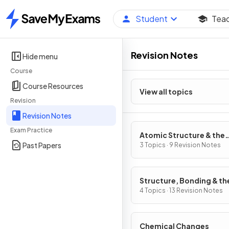
Student
Tea
Home
Revision Notes
Hide menu
Course
Course Resources
View all topics
Revision
Revision Notes
Exam Practice
Atomic Structure & the
Past Papers
Periodic Table
3 Topics · 9 Revision Notes
Structure, Bonding & th
Properties of Matter
4 Topics · 13 Revision Notes
Chemical Changes