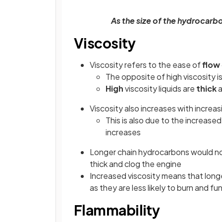
As the size of the hydrocarbo
Viscosity
Viscosity refers to the ease of
flow
The opposite of high viscosity is 
High
viscosity liquids are
thick
a
Viscosity also increases with increas
This is also due to the increased
increases
Longer chain hydrocarbons would not
thick and clog the engine
Increased viscosity means that longe
as they are less likely to burn and 
Flammability