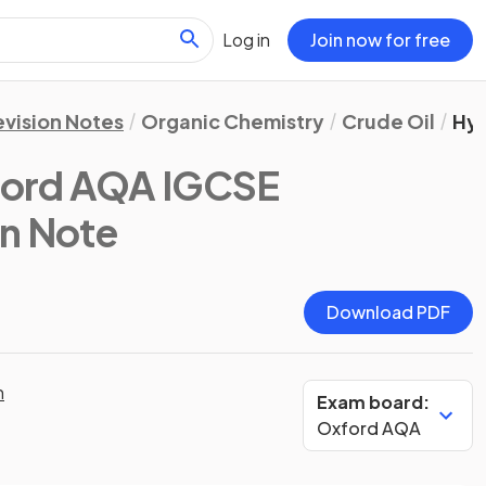
Log in
Join now for free
evision Notes
Organic Chemistry
Crude Oil
Hy
ford AQA IGCSE
on Note
Download PDF
n
Exam board:
Oxford AQA