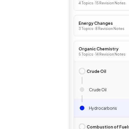
Chemical Change
4 Topics · 15 Revision Notes
Energy Changes
3 Topics · 8 Revision Notes
Organic Chemistry
5 Topics · 14 Revision Notes
Crude Oil
Crude Oil
Hydrocarbons
Combustion of Fuel