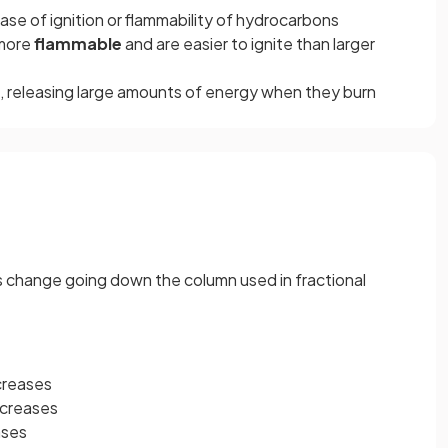
ase of ignition or flammability of hydrocarbons
more
flammable
and are easier to ignite than larger
, releasing large amounts of energy when they burn
s change going down the column used in fractional
ncreases
ecreases
ases