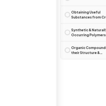
Obtaining Useful
Substances from C
Oil
Synthetic & Naturall
Occurring Polymers
Organic Compounds
their Structure &
Reactions