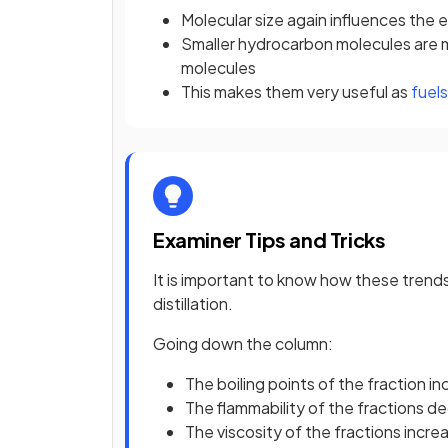
Molecular size again influences the e
Smaller hydrocarbon molecules are 
molecules
This makes them very useful as
fuels
Examiner Tips and Tricks
It is important to know how these trend
distillation.
Going down the column:
The boiling points of the fraction i
The flammability of the fractions d
The viscosity of the fractions incre