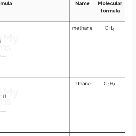
rmula
Name
Molecular
formula
methane
CH
4
ethane
C
H
2
6