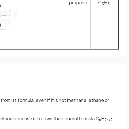
propane
C
H
3
8
rom its formula, even if it is not methane, ethane or
 alkane because it follows the general formula C
H
n
2n+2.