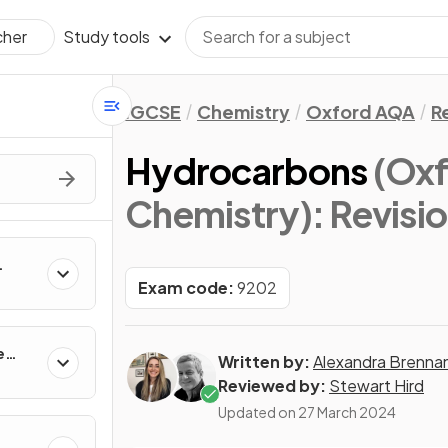
Study tools
cher
IGCSE
Chemistry
Oxford AQA
R
Hydrocarbons
(Ox
Chemistry)
: Revisi
Exam code:
9202
e
Written by:
Alexandra Brenna
Reviewed by:
Stewart Hird
Updated on
27 March 2024