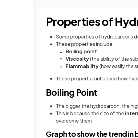
Properties of Hy
Some properties of hydrocarbons 
These properties include:
Boiling point
Viscosity
(the ability of the su
Flammability
(how easily the 
These properties influence how hyd
Boiling Point
The bigger the hydrocarbon, the highe
This is because the size of the
inter
overcome them
Graph to show the trend in 