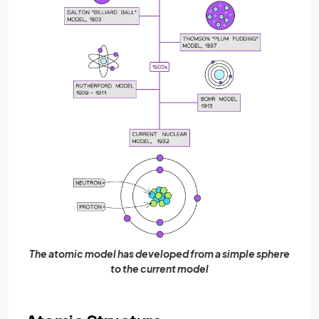
The atomic model has developed from a simple sphere
to the current model