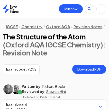
Join now
Home
IGCSE
Chemistry
Oxford AQA
Revision Notes
A
The Structure of the Atom
(Oxford AQA IGCSE Chemistry)
:
Revision Note
Exam code:
9202
Download PDF
Written by:
Richard Boole
Reviewed by:
Stewart Hird
Updated on
15 March 2024
Exam board: