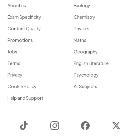
About us
Biology
Exam Specificity
Chemistry
Content Quality
Physics
Promotions
Maths
Jobs
Geography
Terms
English Literature
Privacy
Psychology
Cookie Policy
All Subjects
Help and Support
TikTok
Instagram
Facebook
Twitter