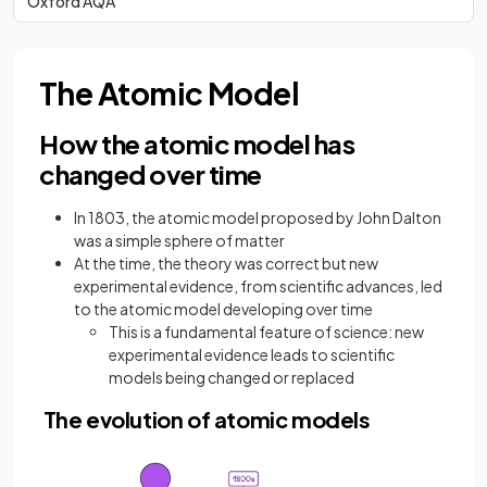
Oxford AQA
The Atomic Model
How the atomic model has
changed over time
In 1803, the atomic model proposed by John Dalton
was a simple sphere of matter
At the time, the theory was correct but new
experimental evidence, from scientific advances, led
to the atomic model developing over time
This is a fundamental feature of science: new
experimental evidence leads to scientific
models being changed or replaced
The evolution of atomic models