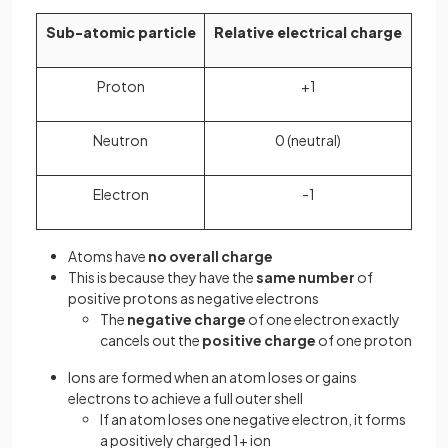
Sub-atomic particle
Relative electrical charge
Proton
+1
Neutron
0 (neutral)
Electron
-1
Atoms have
no overall charge
This is because they have the
same number
of
positive protons as negative electrons
The
negative charge
of one electron exactly
cancels out the
positive charge
of one proton
Ions are formed when an atom loses or gains
electrons to achieve a full outer shell
If an atom loses one negative electron, it forms
a positively charged 1+ ion