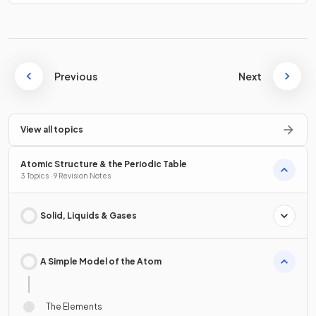
Previous
Next
View all topics
Atomic Structure & the Periodic Table
3 Topics · 9 Revision Notes
Solid, Liquids & Gases
A Simple Model of the Atom
The Elements