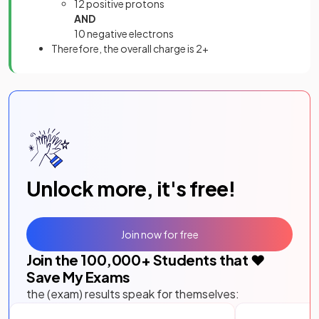
12 positive protons
AND
10 negative electrons
Therefore, the overall charge is 2+
Unlock more, it's free!
Join now for free
Join the
100,000
+ Students that ❤️
Save My Exams
the (exam) results speak for themselves: