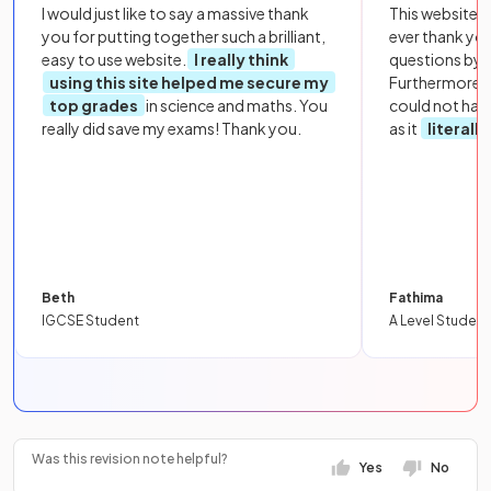
I would just like to say a massive thank
This website i
you for putting together such a brilliant,
ever thank yo
easy to use website.
I really think
questions by to
using this site helped me secure my
Furthermore, 
top grades
in science and maths. You
could not hav
really did save my exams! Thank you.
as it
literall
Beth
Fathima
IGCSE Student
A Level Student
Was this revision note helpful?
Yes
No