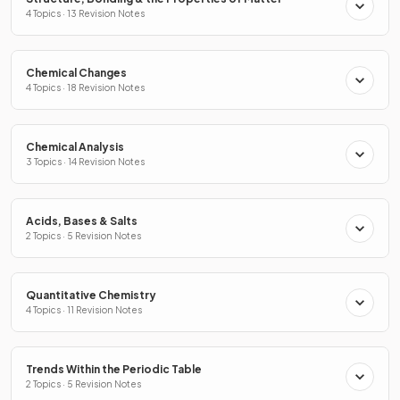
4 Topics · 13 Revision Notes
Chemical Changes
4 Topics · 18 Revision Notes
Chemical Analysis
3 Topics · 14 Revision Notes
Acids, Bases & Salts
2 Topics · 5 Revision Notes
Quantitative Chemistry
4 Topics · 11 Revision Notes
Trends Within the Periodic Table
2 Topics · 5 Revision Notes