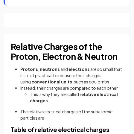
Relative Charges of the
Proton, Electron & Neutron
Protons
,
neutrons
and
electrons
are so small that
it is not practical to measure their charges
using
conventional
units
, such as coulombs
Instead, their charges are compared to each other
This is why they are called
relative electrical
charges
The relative electrical charges of the subatomic
particles are:
Table of relative electrical charges