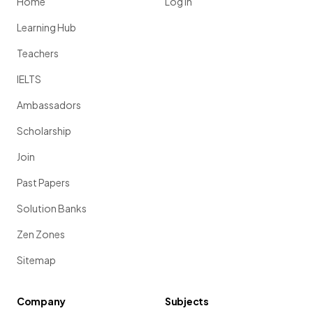
Home
Log in
Learning Hub
Teachers
IELTS
Ambassadors
Scholarship
Join
Past Papers
Solution Banks
Zen Zones
Sitemap
Company
Subjects