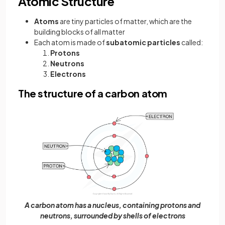
Atomic Structure
Atoms
are tiny particles of matter, which are the
building blocks of all matter
Each atom is made of
subatomic particles
called:
Protons
Neutrons
Electrons
The structure of a carbon atom
A carbon atom has a nucleus, containing protons and
neutrons, surrounded by shells of electrons