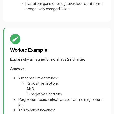
If an atom gains one negative electron, it forms
a negatively charged 1- ion
Worked Example
Explain why a magnesium ion has a 2+ charge.
Answer:
A magnesium atom has:
12 positive protons
AND
12 negative electrons
Magnesium loses 2 electrons to form a magnesium
ion
This means it now has: