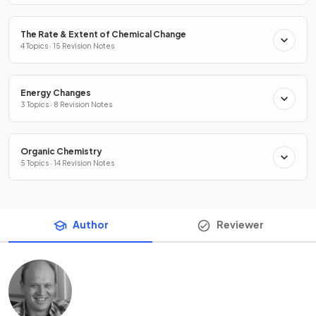
The Rate & Extent of Chemical Change
4 Topics · 15 Revision Notes
Energy Changes
3 Topics · 8 Revision Notes
Organic Chemistry
5 Topics · 14 Revision Notes
Author
Reviewer