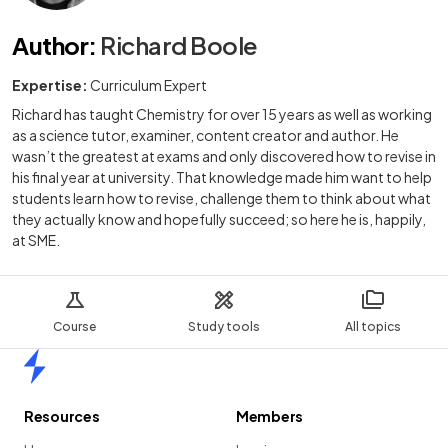
Author
:
Richard Boole
Expertise:
Curriculum Expert
Richard has taught Chemistry for over 15 years as well as working
as a science tutor, examiner, content creator and author. He
wasn’t the greatest at exams and only discovered how to revise in
his final year at university. That knowledge made him want to help
students learn how to revise, challenge them to think about what
they actually know and hopefully succeed; so here he is, happily,
at SME.
Course
Study tools
All topics
Home
Resources
Members