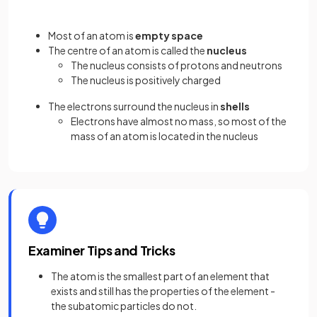
Most of an atom is
empty space
The centre of an atom is called the
nucleus
The nucleus consists of protons and neutrons
The nucleus is positively charged
The electrons surround the nucleus in
shells
Electrons have almost no mass, so most of the
mass of an atom is located in the nucleus
Examiner Tips and Tricks
The atom is the smallest part of an element that
exists and still has the properties of the element -
the subatomic particles do not.