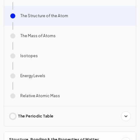
The Structure of the Atom
The Mass of Atoms
Isotopes
Energy Levels
Relative Atomic Mass
The Periodic Table
Structure, Bonding & the Properties of Matter