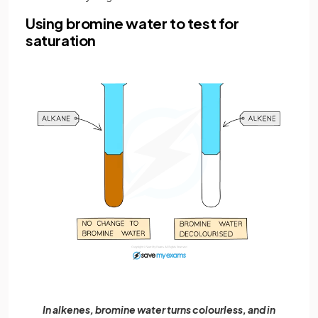
Using bromine water to test for
saturation
In alkenes, bromine water turns colourless, and in