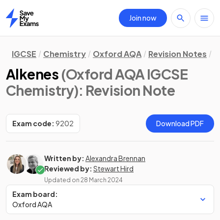
Join now
Home
IGCSE
Chemistry
Oxford AQA
Revision Notes
O
Alkenes
(Oxford AQA IGCSE
Chemistry)
: Revision Note
Exam code:
9202
Download PDF
Written by:
Alexandra Brennan
Reviewed by:
Stewart Hird
Updated on
28 March 2024
Exam board:
Oxford AQA