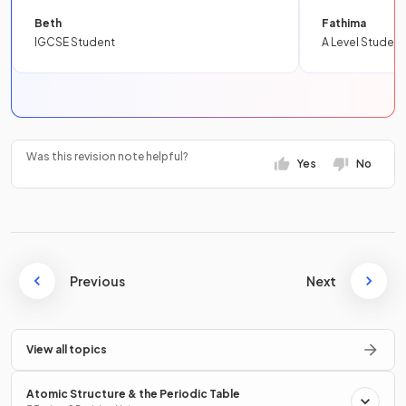
Beth
Fathima
IGCSE Student
A Level Student
Was this revision note helpful?
Yes
No
Previous
Next
View all topics
Atomic Structure & the Periodic Table