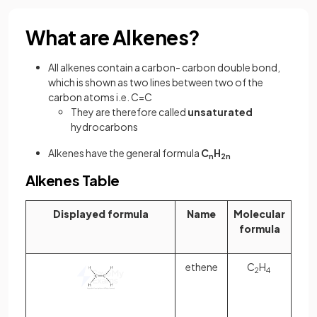
What are Alkenes?
All alkenes contain a carbon- carbon double bond,
which is shown as two lines between two of the
carbon atoms i.e. C=C
They are therefore called
unsaturated
hydrocarbons
Alkenes have the general formula
C
H
n
2n
Alkenes Table
Displayed formula
Name
Molecular
formula
ethene
C
H
2
4