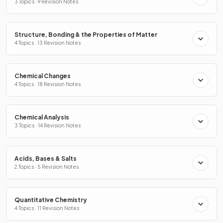
3 Topics · 9 Revision Notes
Structure, Bonding & the Properties of Matter
4 Topics · 13 Revision Notes
Chemical Changes
4 Topics · 18 Revision Notes
Chemical Analysis
3 Topics · 14 Revision Notes
Acids, Bases & Salts
2 Topics · 5 Revision Notes
Quantitative Chemistry
4 Topics · 11 Revision Notes