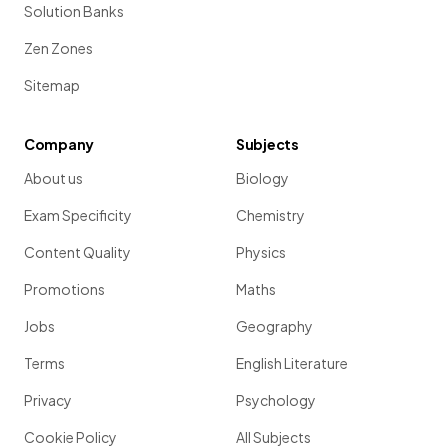
Solution Banks
Zen Zones
Sitemap
Company
Subjects
About us
Biology
Exam Specificity
Chemistry
Content Quality
Physics
Promotions
Maths
Jobs
Geography
Terms
English Literature
Privacy
Psychology
Cookie Policy
All Subjects