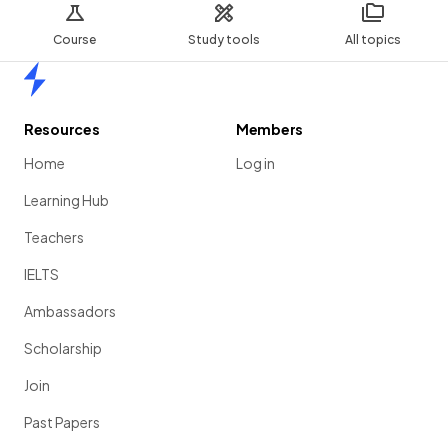
Course
Study tools
All topics
Home
Resources
Members
Home
Log in
Learning Hub
Teachers
IELTS
Ambassadors
Scholarship
Join
Past Papers