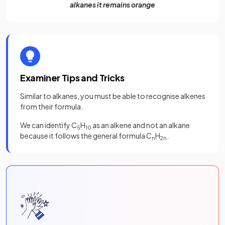
alkanes it remains orange
Examiner Tips and Tricks
Similar to alkanes, you must be able to recognise alkenes
from their formula.
We can identify C
H
as an alkene and not an alkane
5
10
because it follows the general formula C
H
.
n
2n