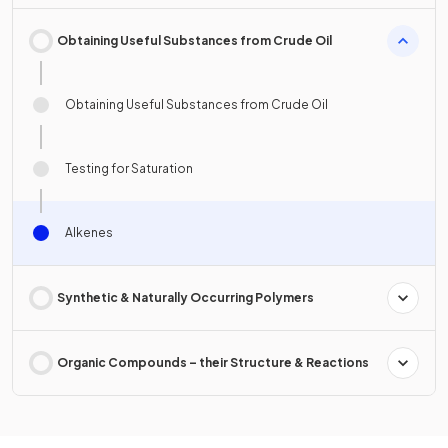
Obtaining Useful Substances from Crude Oil
Obtaining Useful Substances from Crude Oil
Testing for Saturation
Alkenes
Synthetic & Naturally Occurring Polymers
Organic Compounds – their Structure & Reactions