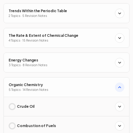
Trends Within the Periodic Table
2 Topics · 5 Revision Notes
The Rate & Extent of Chemical Change
4 Topics · 15 Revision Notes
Energy Changes
3 Topics · 8 Revision Notes
Organic Chemistry
5 Topics · 14 Revision Notes
Crude Oil
Combustion of Fuels