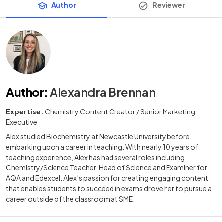
Author
Reviewer
Author
:
Alexandra Brennan
Expertise:
Chemistry Content Creator / Senior Marketing
Executive
Alex studied Biochemistry at Newcastle University before
embarking upon a career in teaching. With nearly 10 years of
teaching experience, Alex has had several roles including
Chemistry/Science Teacher, Head of Science and Examiner for
AQA and Edexcel. Alex’s passion for creating engaging content
that enables students to succeed in exams drove her to pursue a
career outside of the classroom at SME.