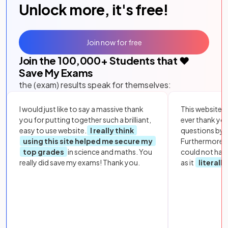
Unlock more, it's free!
Join now for free
Join the
100,000
+ Students that ❤️
Save My Exams
the (exam) results speak for themselves:
I would just like to say a massive thank
This website i
you for putting together such a brilliant,
ever thank yo
easy to use website.
I really think
questions by to
using this site helped me secure my
Furthermore, 
top grades
in science and maths. You
could not hav
really did save my exams! Thank you.
as it
literall