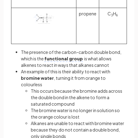
propene
C
H
3
6
The presence of the carbon-carbon double bond,
which is the
functional group
is what allows
alkenes to react in ways that alkanes cannot
An example of this is their ability to react with
bromine water
, turning it from orange to
colourless
This occurs because the bromine adds across
the double bond in the alkene to form a
saturated compound
The bromine water is no longer in solution so
the orange colour is lost
Alkanes are unable to react with bromine water
because they do not contain a double bond,
only single bonds