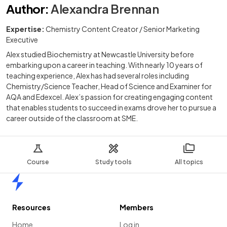
Author
:
Alexandra Brennan
Expertise:
Chemistry Content Creator / Senior Marketing
Executive
Alex studied Biochemistry at Newcastle University before
embarking upon a career in teaching. With nearly 10 years of
teaching experience, Alex has had several roles including
Chemistry/Science Teacher, Head of Science and Examiner for
AQA and Edexcel. Alex’s passion for creating engaging content
that enables students to succeed in exams drove her to pursue a
career outside of the classroom at SME.
Course
Study tools
All topics
Home
Resources
Members
Home
Log in