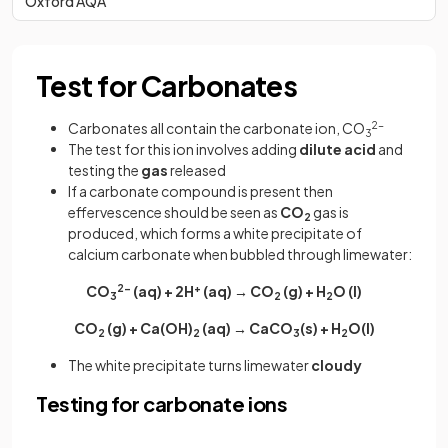
Oxford AQA
Test for Carbonates
Carbonates all contain the carbonate ion, CO
2-
3
The test for this ion involves adding
dilute acid
and
testing the
gas
released
If a carbonate compound is present then
effervescence should be seen as
CO
gas is
2
produced, which forms a white precipitate of
calcium carbonate when bubbled through limewater:
CO
2-
(aq) + 2H
+
(aq) → CO
(g) + H
O (l)
3
2
2
CO
(g) + Ca(OH)
(aq) → CaCO
(s) + H
O(l)
2
2
3
2
The white precipitate turns limewater
cloudy
Testing for carbonate ions