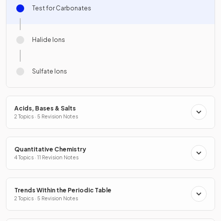
Test for Carbonates
Halide Ions
Sulfate Ions
Acids, Bases & Salts
2 Topics · 5 Revision Notes
Quantitative Chemistry
4 Topics · 11 Revision Notes
Trends Within the Periodic Table
2 Topics · 5 Revision Notes