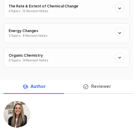
The Rate & Extent of Chemical Change
4 Topics · 15 Revision Notes
Energy Changes
3 Topics · 8 Revision Notes
Organic Chemistry
5 Topics · 14 Revision Notes
Author
Reviewer