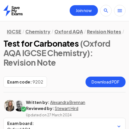
Join now
Home
IGCSE
Chemistry
Oxford AQA
Revision Notes
C
Test for Carbonates
(Oxford
AQA IGCSE Chemistry)
:
Revision Note
Exam code:
9202
Download PDF
Written by:
Alexandra Brennan
Reviewed by:
Stewart Hird
Updated on
27 March 2024
Exam board: