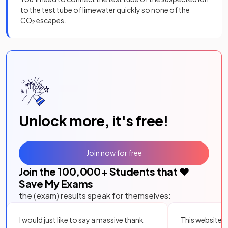
to the test tube of limewater quickly so none of the
CO
escapes.
2
Unlock more, it's free!
Join now for free
Join the
100,000
+ Students that ❤️
Save My Exams
the (exam) results speak for themselves:
I would just like to say a massive thank
This website i