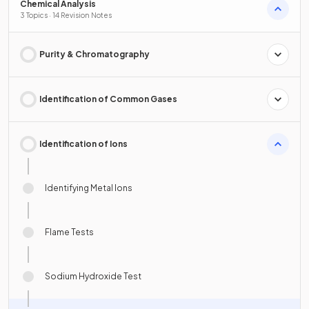
Chemical Analysis
3 Topics · 14 Revision Notes
Purity & Chromatography
Identification of Common Gases
Identification of Ions
Identifying Metal Ions
Flame Tests
Sodium Hydroxide Test