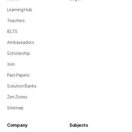
Learning Hub
Teachers
IELTS
Ambassadors
Scholarship
Join
Past Papers
Solution Banks
Zen Zones
Sitemap
Company
Subjects