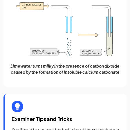
Limewater turns milky in the presence of carbon dixoide
caused by the formation of insoluble calcium carbonate
Examiner Tips and Tricks
You’ll need to connect the test tube of the suspected ion