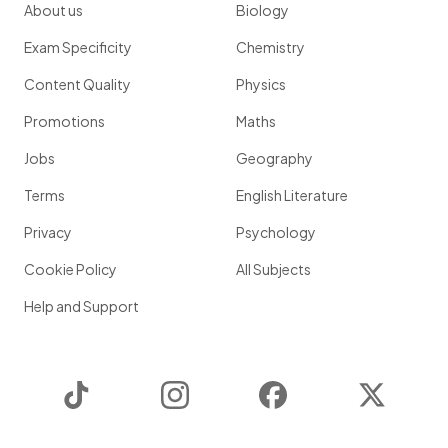
About us
Biology
Exam Specificity
Chemistry
Content Quality
Physics
Promotions
Maths
Jobs
Geography
Terms
English Literature
Privacy
Psychology
Cookie Policy
All Subjects
Help and Support
TikTok
Instagram
Facebook
Twitter