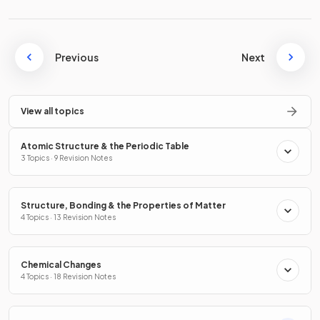
Previous
Next
View all topics
Atomic Structure & the Periodic Table
3 Topics · 9 Revision Notes
Structure, Bonding & the Properties of Matter
4 Topics · 13 Revision Notes
Chemical Changes
4 Topics · 18 Revision Notes