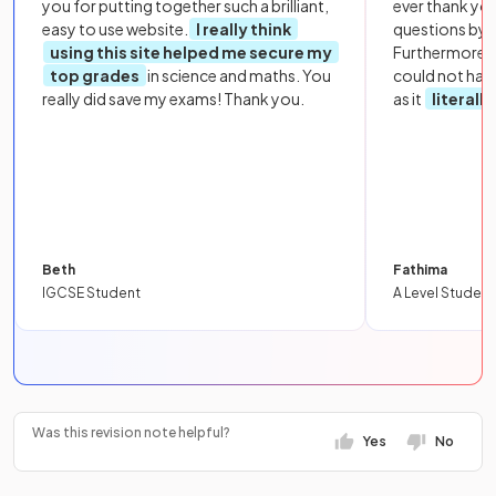
you for putting together such a brilliant,
ever thank yo
easy to use website.
I really think
questions by to
using this site helped me secure my
Furthermore, 
top grades
in science and maths. You
could not hav
really did save my exams! Thank you.
as it
literall
Beth
Fathima
IGCSE Student
A Level Student
Was this revision note helpful?
Yes
No