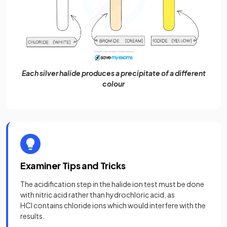
Each silver halide produces a precipitate of a different
colour
Examiner Tips and Tricks
The acidification step in the halide ion test must be done
with nitric acid rather than hydrochloric acid, as
HCl contains chloride ions which would interfere with the
results.