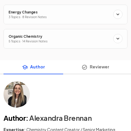
Energy Changes
3 Topics · 8 Revision Notes
Organic Chemistry
5 Topics · 14 Revision Notes
Author
Reviewer
Author
:
Alexandra Brennan
Expertise:
Chemistry Content Creator / Senior Marketing