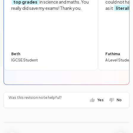
top grades
in science and maths. You
could not hav
really did save my exams! Thank you.
as it
literall
Beth
Fathima
IGCSE Student
A Level Student
Was this revision note helpful?
Yes
No