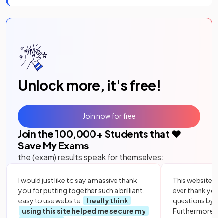
Unlock more, it's free!
Join now for free
Join the
100,000
+ Students that ❤️
Save My Exams
the (exam) results speak for themselves:
I would just like to say a massive thank
This website i
you for putting together such a brilliant,
ever thank yo
easy to use website.
I really think
questions by to
using this site helped me secure my
Furthermore, 