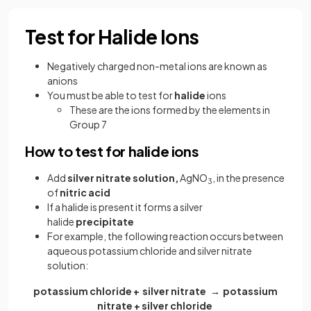
Test for Halide Ions
Negatively charged non-metal ions are known as
anions
You must be able to test for
halide
ions
These are the ions formed by the elements in
Group 7
How to test for halide ions
Add
silver nitrate solution,
AgNO
, in the presence
3
of
nitric acid
If a halide is present it forms a silver
halide
precipitate
For example, the following reaction occurs between
aqueous potassium chloride and silver nitrate
solution:
potassium chloride + silver nitrate → potassium
nitrate + silver chloride