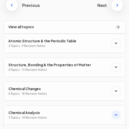
Previous
Next
View all topics
Atomic Structure & the Periodic Table
3 Topics · 9 Revision Notes
Structure, Bonding & the Properties of Matter
4 Topics · 13 Revision Notes
Chemical Changes
4 Topics · 18 Revision Notes
Chemical Analysis
3 Topics · 14 Revision Notes