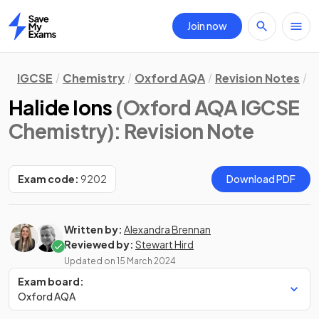
Join now
Home
IGCSE
Chemistry
Oxford AQA
Revision Notes
C
Halide Ions
(Oxford AQA IGCSE
Chemistry)
: Revision Note
Exam code:
9202
Download PDF
Written by:
Alexandra Brennan
Reviewed by:
Stewart Hird
Updated on
15 March 2024
Exam board:
Oxford AQA