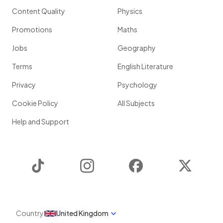
Content Quality
Physics
Promotions
Maths
Jobs
Geography
Terms
English Literature
Privacy
Psychology
Cookie Policy
All Subjects
Help and Support
TikTok
Instagram
Facebook
Twitter
Country
United Kingdom