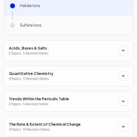
Halide Ions
Sulfate Ions
Acids, Bases & Salts
2 Topics · 5 Revision Notes
Quantitative Chemistry
4 Topics · 11 Revision Notes
Trends Within the Periodic Table
2 Topics · 5 Revision Notes
The Rate & Extent of Chemical Change
4 Topics · 15 Revision Notes