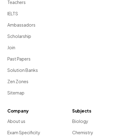
Teachers
IELTS
Ambassadors
Scholarship
Join
Past Papers
Solution Banks
Zen Zones
Sitemap
Company
Subjects
About us
Biology
Exam Specificity
Chemistry