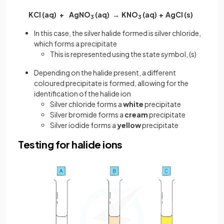
KCl (aq) + AgNO
(aq) → KNO
(aq) + AgCl (s)
3
3
In this case, the silver halide formed is silver chloride,
which forms a precipitate
This is represented using the state symbol, (s)
Depending on the halide present, a different
coloured
precipitate
is formed, allowing for the
identification of the halide ion
Silver chloride forms a
white
precipitate
Silver bromide forms a
cream
precipitate
Silver iodide forms a
yellow
precipitate
Testing for halide ions