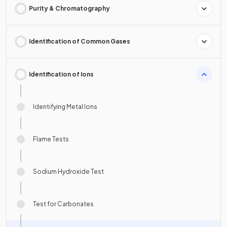
Purity & Chromatography
Identification of Common Gases
Identification of Ions
Identifying Metal Ions
Flame Tests
Sodium Hydroxide Test
Test for Carbonates