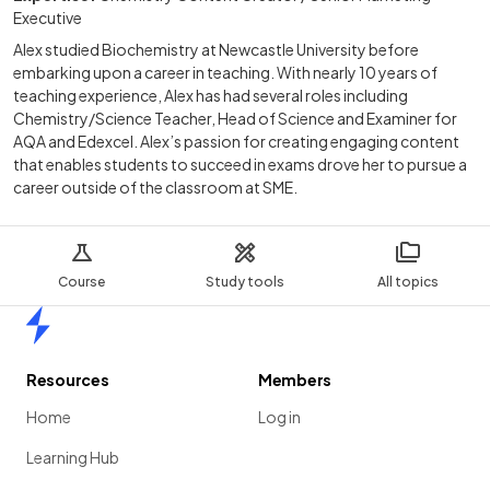
Executive
Alex studied Biochemistry at Newcastle University before
embarking upon a career in teaching. With nearly 10 years of
teaching experience, Alex has had several roles including
Chemistry/Science Teacher, Head of Science and Examiner for
AQA and Edexcel. Alex’s passion for creating engaging content
that enables students to succeed in exams drove her to pursue a
career outside of the classroom at SME.
Course
Study tools
All topics
Home
Resources
Members
Home
Log in
Learning Hub