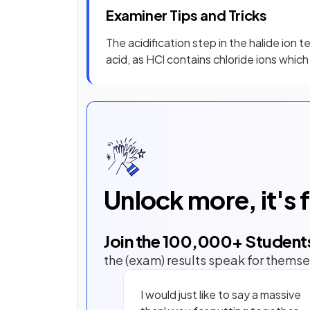
Examiner Tips and Tricks
The acidification step in the halide ion 
acid, as HCl contains chloride ions which
Unlock more, it's 
Join the
100,000
+ Student
the (exam) results speak for themse
I would just like to say a massive