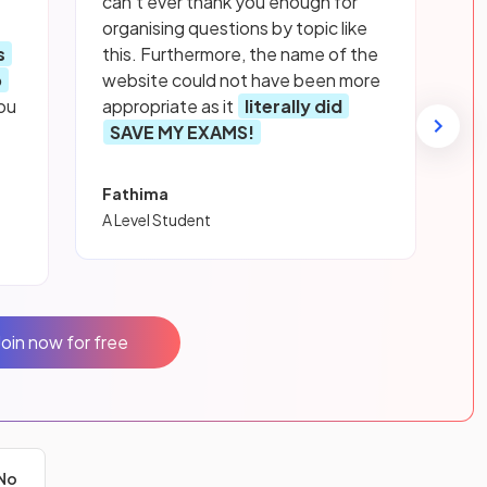
can’t ever thank you enough for
organising questions by topic like
s
this. Furthermore, the name of the
p
website could not have been more
ou
appropriate as it
literally did
SAVE MY EXAMS!
Fathima
A Level Student
Join now for free
No