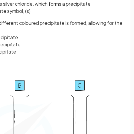
is silver chloride, which forms a precipitate
ate symbol, (s)
different coloured
precipitate
is formed, allowing for the
cipitate
ecipitate
cipitate