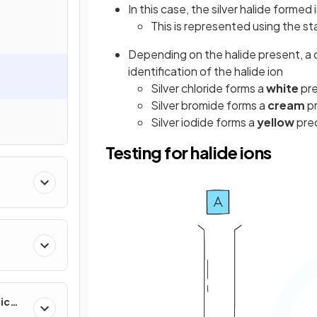
In this case, the silver halide formed 
This is represented using the st
Depending on the halide present, a 
identification of the halide ion
Silver chloride forms a
white
pre
Silver bromide forms a
cream
pr
Silver iodide forms a
yellow
pre
Testing for halide ions
ic