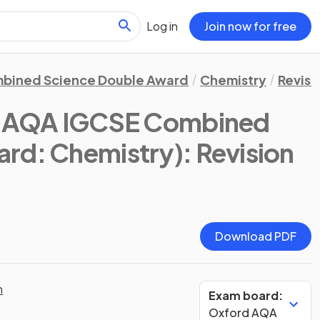
Log in
Join now for free
bined Science Double Award
Chemistry
Revisi
d AQA IGCSE Combined
ard: Chemistry)
: Revision
Download PDF
n
Exam board:
Oxford AQA