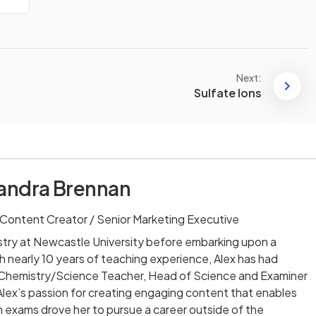
Next:
Sulfate Ions
andra Brennan
Content Creator / Senior Marketing Executive
stry at Newcastle University before embarking upon a
th nearly 10 years of teaching experience, Alex has had
ng Chemistry/Science Teacher, Head of Science and Examiner
lex’s passion for creating engaging content that enables
 exams drove her to pursue a career outside of the