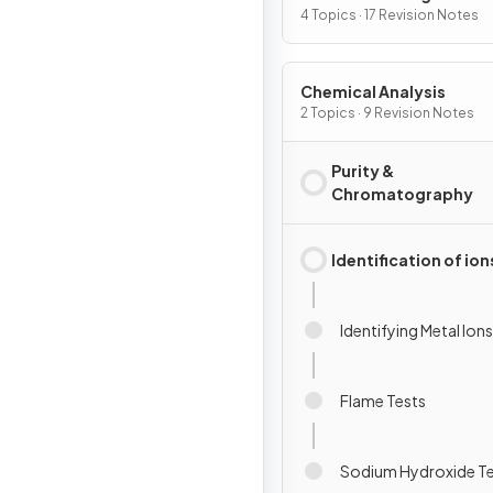
4 Topics · 17 Revision Notes
Chemical Analysis
2 Topics · 9 Revision Notes
Purity &
Chromatography
Identification of ion
Identifying Metal Ions
Flame Tests
Sodium Hydroxide T