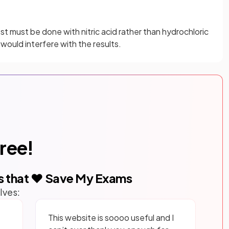
test must be done with nitric acid rather than hydrochloric
 would interfere with the results.
free!
s that ❤️ Save My Exams
lves:
This website is soooo useful and I