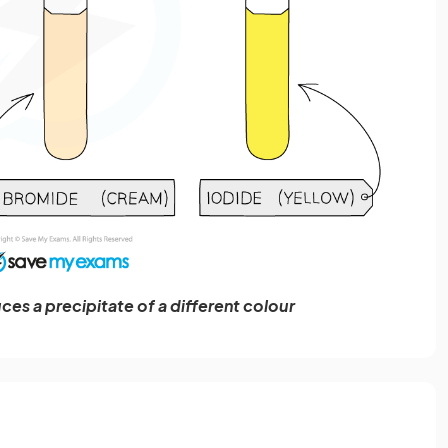
ces a precipitate of a different colour