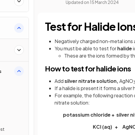
Updated on
15 March 2024
Test for Halide Ion
Negatively charged non-metal ions 
You must be able to test for
halide
i
These are the ions formed by t
How to test for halide ions
s
Add
silver nitrate solution,
AgNO
If a halide is present it forms a silver
For example, the following reaction
nitrate solution:
potassium chloride + silver n
KCl (aq) + AgN
est