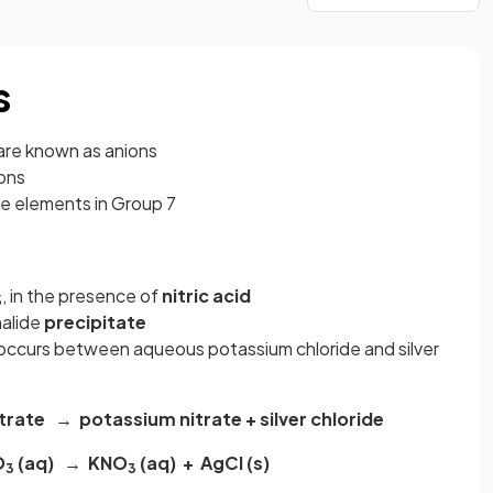
s
are known as anions
ons
he elements in Group 7
, in the presence of
nitric acid
3
 halide
precipitate
 occurs between aqueous potassium chloride and silver
itrate → potassium nitrate + silver chloride
O
(aq) → KNO
(aq) + AgCl (s)
3
3