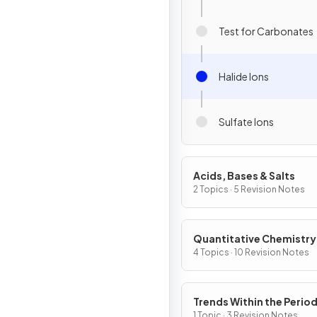
Test for Carbonates
Halide Ions
Sulfate Ions
Acids, Bases & Salts
2 Topics · 5 Revision Notes
Quantitative Chemistry
4 Topics · 10 Revision Notes
Trends Within the Period
Table
1 Topic · 3 Revision Notes