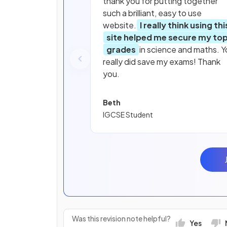
thank you for putting together
such a brilliant, easy to use
website.
I really think using thi
site helped me secure my to
grades
in science and maths. Y
really did save my exams! Thank
you.
Beth
IGCSE Student
Was this revision note helpful?
Yes