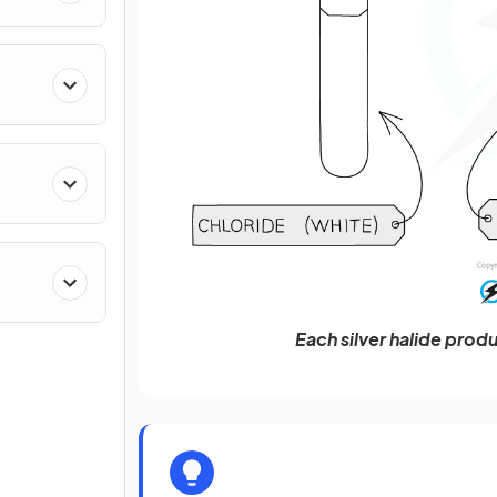
Each silver halide produ