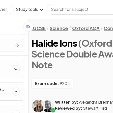
Study tools
cher
IGCSE
Science
Oxford AQA
Com
Halide Ions
(Oxfor
Science Double Aw
Note
Exam code:
9204
e
Written by:
Alexandra Brenna
Reviewed by:
Stewart Hird