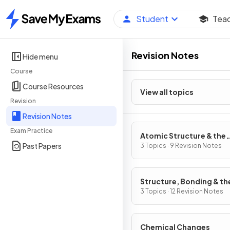
Student
Tea
Home
Revision Notes
Hide menu
Course
Course Resources
View all topics
Revision
Revision Notes
Exam Practice
Atomic Structure & the
Past Papers
Periodic Table
3 Topics · 9 Revision Notes
Structure, Bonding & th
Properties of Matter
3 Topics · 12 Revision Notes
Chemical Changes