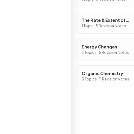
The Rate & Extent of
Chemical Change
1 Topic · 5 Revision Notes
Energy Changes
2 Topics · 5 Revision Notes
Organic Chemistry
5 Topics · 11 Revision Notes