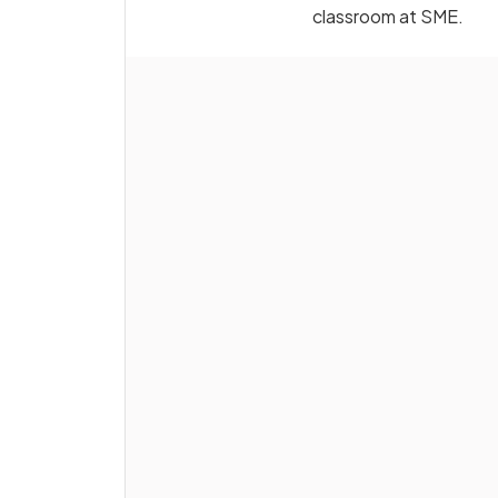
classroom at SME.