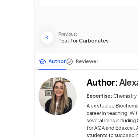
Previous:
Test for Carbonates
Author
Reviewer
Author
:
Alex
Expertise:
Chemistry 
Alex studied Biochemi
career in teaching. Wi
several roles includi
for AQA and Edexcel. A
students to succeed in