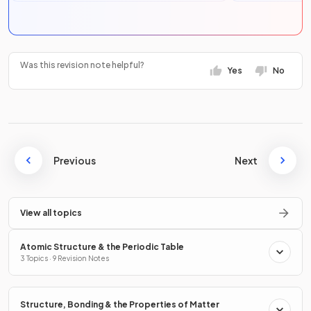
Was this revision note helpful?
Yes
No
Previous
Next
View all topics
Atomic Structure & the Periodic Table
3 Topics · 9 Revision Notes
Structure, Bonding & the Properties of Matter