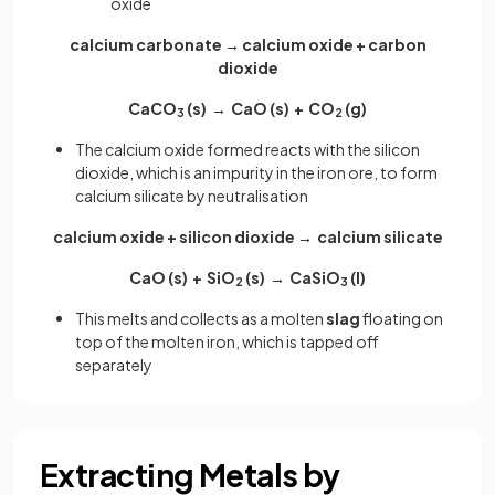
oxide
calcium carbonate → calcium oxide + carbon
dioxide
CaCO
(s) → CaO (s) + CO
(g)
3
2
The calcium oxide formed reacts with the silicon
dioxide, which is an impurity in the iron ore, to form
calcium silicate by neutralisation
calcium oxide + silicon dioxide → calcium silicate
CaO (s) + SiO
(s) → CaSiO
(l)
2
3
This melts and collects as a molten
slag
floating on
top of the molten iron, which is tapped off
separately
Extracting Metals by