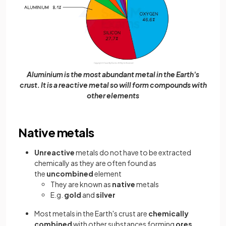
Aluminium is the most abundant metal in the Earth's
crust. It is a reactive metal so will form compounds with
other elements
Native metals
Unreactive
metals do not have to be extracted
chemically as they are often found as
the
uncombined
element
They are known as
native
metals
E.g.
gold
and
silver
Most metals in the Earth's crust are
chemically
combined
with other substances forming
ores