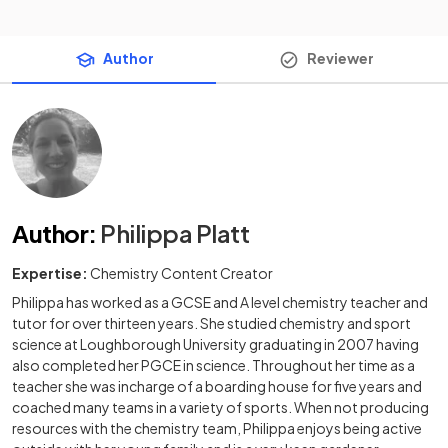
Author
Reviewer
Author
:
Philippa Platt
Expertise:
Chemistry Content Creator
Philippa has worked as a GCSE and A level chemistry teacher and
tutor for over thirteen years. She studied chemistry and sport
science at Loughborough University graduating in 2007 having
also completed her PGCE in science. Throughout her time as a
teacher she was incharge of a boarding house for five years and
coached many teams in a variety of sports. When not producing
resources with the chemistry team, Philippa enjoys being active