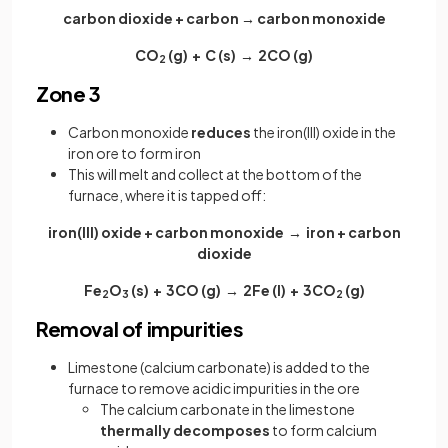
carbon dioxide + carbon → carbon monoxide
CO
(g) + C (s) → 2CO (g)
2
Zone 3
Carbon monoxide
reduces
the iron(III) oxide in the
iron ore to form iron
This will melt and collect at the bottom of the
furnace, where it is tapped off:
iron(III) oxide + carbon monoxide → iron + carbon
dioxide
Fe
O
(s) + 3CO (g) → 2Fe (I) + 3CO
(g)
2
3
2
Removal of impurities
Limestone (calcium carbonate) is added to the
furnace to remove acidic impurities in the ore
The calcium carbonate in the limestone
thermally decomposes
to form calcium