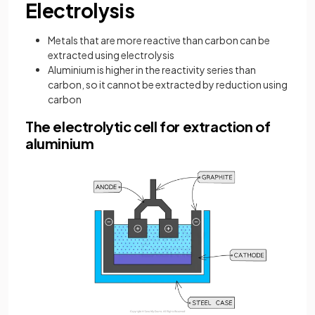
Electrolysis
Metals that are more reactive than carbon can be
extracted using electrolysis
Aluminium is higher in the reactivity series than
carbon, so it cannot be extracted by reduction using
carbon
The electrolytic cell for extraction of
aluminium