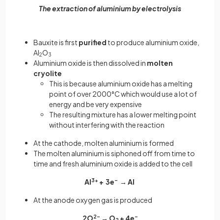
The extraction of aluminium by electrolysis
Bauxite is first
purified
to produce aluminium oxide,
Al
O
2
3
Aluminium oxide is then dissolved in
molten
cryolite
This is because aluminium oxide has a melting
point of over 2000°C which would use a lot of
energy and be very expensive
The resulting mixture has a lower melting point
without interfering with the reaction
At the cathode, molten aluminium is formed
The molten aluminium is siphoned off from time to
time and fresh aluminium oxide is added to the cell
Al
3+
+ 3e
–
→ Al
At the anode oxygen gas is produced
2O
2–
→ O
+ 4e
–