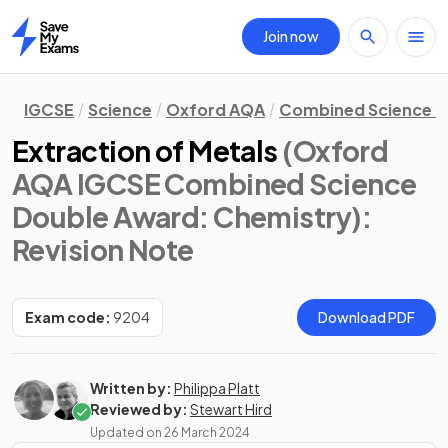
Join now
Home
IGCSE
Science
Oxford AQA
Combined Science D
Extraction of Metals
(Oxford
AQA IGCSE Combined Science
Double Award: Chemistry)
:
Revision Note
Exam code:
9204
Download PDF
Written by:
Philippa Platt
Reviewed by:
Stewart Hird
Updated on
26 March 2024