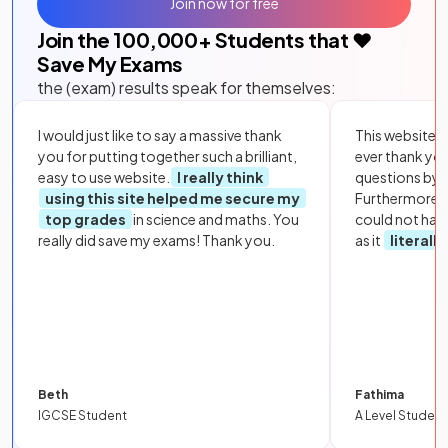
Join now for free
Join the
100,000
+ Students that ❤️
Save My Exams
the (exam) results speak for themselves:
I would just like to say a massive thank
This website i
you for putting together such a brilliant,
ever thank yo
easy to use website.
I really think
questions by to
using this site helped me secure my
Furthermore, 
top grades
in science and maths. You
could not hav
really did save my exams! Thank you.
as it
literall
Beth
Fathima
IGCSE Student
A Level Student