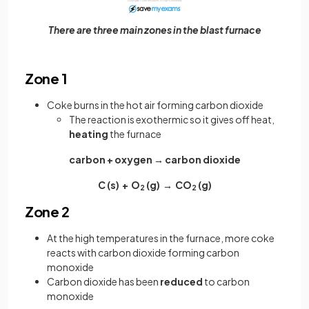
There are three main zones in the blast furnace
Zone 1
Coke burns in the hot air forming carbon dioxide
The reaction is exothermic so it gives off heat,
heating
the furnace
carbon + oxygen → carbon dioxide
C (s) + O
(g) → CO
(g)
2
2
Zone 2
At the high temperatures in the furnace, more coke
reacts with carbon dioxide forming carbon
monoxide
Carbon dioxide has been
reduced
to carbon
monoxide