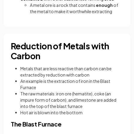
A metal ore is a rock that contains
enough
of
the metal to make it worthwhile extracting
Reduction of Metals with
Carbon
Metals that are less reactive than carbon can be
extracted by reduction with carbon
An example is the extraction of iron in the Blast
Furnace
The raw materials: iron ore (hematite), coke (an
impure form of carbon), and limestone are added
into the top of the blast furnace
Hot air is blown into the bottom
The Blast Furnace