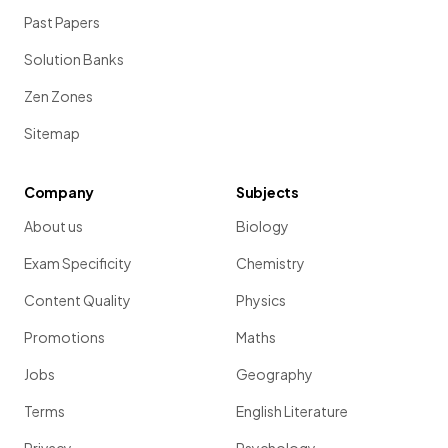
Past Papers
Solution Banks
Zen Zones
Sitemap
Company
Subjects
About us
Biology
Exam Specificity
Chemistry
Content Quality
Physics
Promotions
Maths
Jobs
Geography
Terms
English Literature