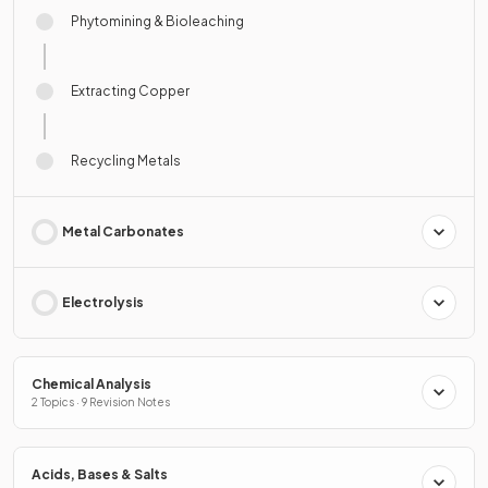
Phytomining & Bioleaching
Extracting Copper
Recycling Metals
Metal Carbonates
Electrolysis
Chemical Analysis
2 Topics · 9 Revision Notes
Acids, Bases & Salts