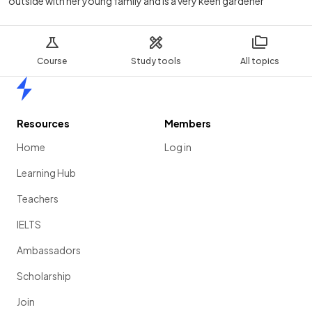
outside with her young family and is a very keen gardener
Course
Study tools
All topics
Home
Resources
Members
Home
Log in
Learning Hub
Teachers
IELTS
Ambassadors
Scholarship
Join