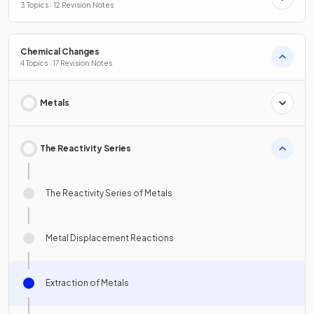
3 Topics · 12 Revision Notes
Chemical Changes
4 Topics · 17 Revision Notes
Metals
The Reactivity Series
The Reactivity Series of Metals
Metal Displacement Reactions
Extraction of Metals