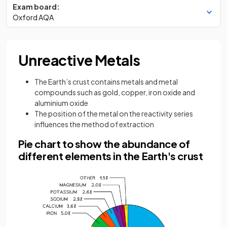
Exam board:
Oxford AQA
Unreactive Metals
The Earth’s crust contains metals and metal
compounds such as gold, copper, iron oxide and
aluminium oxide
The position of the metal on the reactivity series
influences the method of extraction
Pie chart to show the abundance of
different elements in the Earth's crust