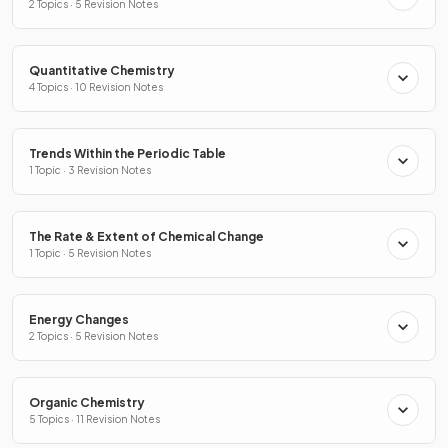
2 Topics · 5 Revision Notes
Quantitative Chemistry
4 Topics · 10 Revision Notes
Trends Within the Periodic Table
1 Topic · 3 Revision Notes
The Rate & Extent of Chemical Change
1 Topic · 5 Revision Notes
Energy Changes
2 Topics · 5 Revision Notes
Organic Chemistry
5 Topics · 11 Revision Notes