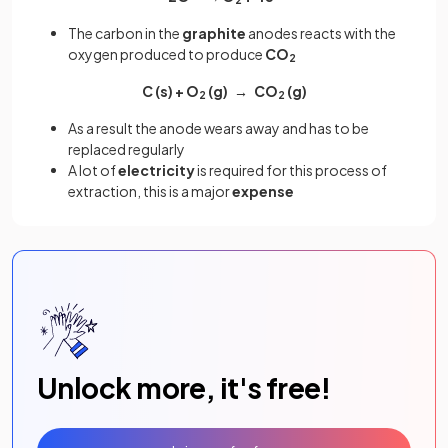
2
The carbon in the
graphite
anodes reacts with the
oxygen produced to produce
CO
2
C (s) + O
(g)
→ CO
(g)
2
2
As a result the anode wears away and has to be
replaced regularly
A lot of
electricity
is required for this process of
extraction, this is a major
expense
Unlock more, it's free!