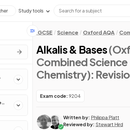
Study tools
cher
IGCSE
Science
Oxford AQA
Com
Alkalis & Bases
(Ox
Combined Science 
Chemistry)
: Revisi
Exam code:
9204
e
Written by:
Philippa Platt
Reviewed by:
Stewart Hird