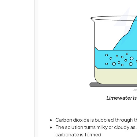
Limewater is
Carbon dioxide is bubbled through t
The solution turns milky or cloudy as
carbonate is formed