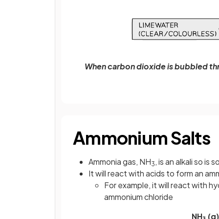
When carbon dioxide is bubbled th
Ammonium Salts
Ammonia gas, NH
, is an alkali so is 
3
It will react with acids to form an a
For example, it will react with h
ammonium chloride
NH
(g)
3