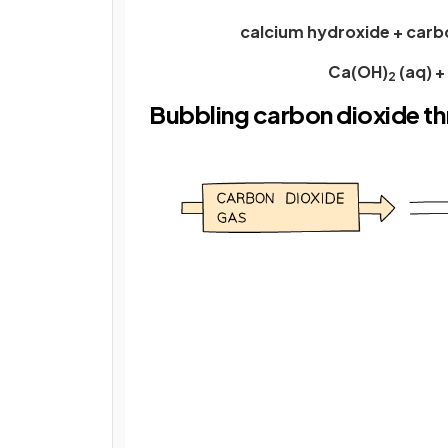
calcium hydroxide + carb
Ca(OH)
(aq) 
2
Bubbling carbon dioxide t