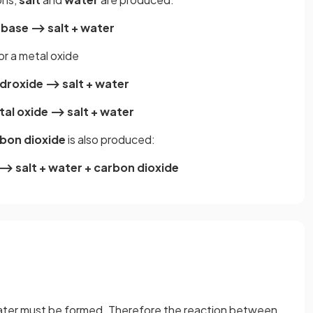
 base ⟶ salt + water
r a metal oxide
ydroxide ⟶ salt + water
tal oxide ⟶ salt + water
bon dioxide
is also produced:
⟶ salt + water + carbon dioxide
 water must be formed. Therefore the reaction between