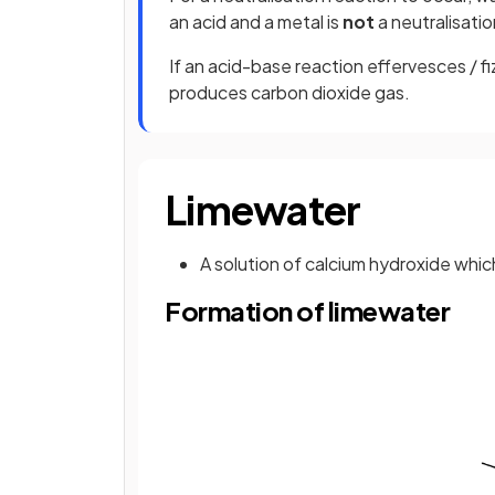
an acid and a metal is
not
a neutralisatio
If an acid-base reaction effervesces / 
produces carbon dioxide gas.
Limewater
A solution of calcium hydroxide whic
Formation of limewater