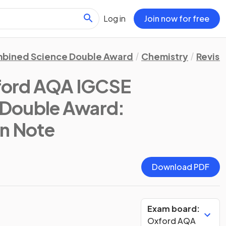
Log in
Join now for free
bined Science Double Award
Chemistry
Revisi
ford AQA IGCSE
Double Award:
on Note
Download PDF
Exam board:
Oxford AQA