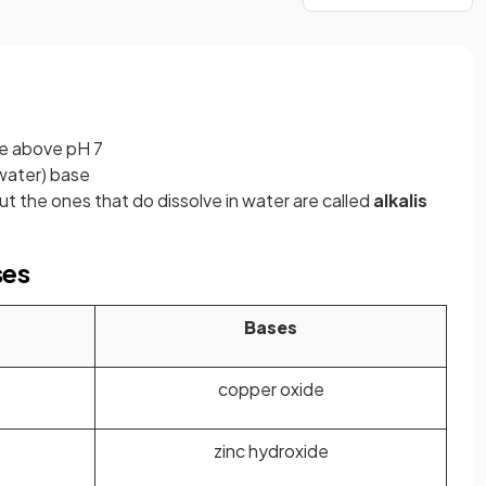
re above pH 7
 water)
base
ut the ones that do dissolve in water are called
alkalis
ses
Bases
copper oxide
zinc hydroxide