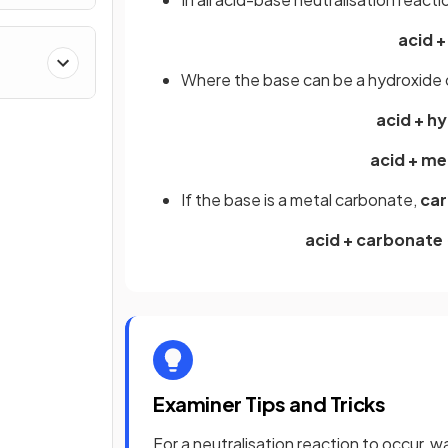
acid +
Where the base can be a hydroxide o
acid + h
acid + me
If the base is a metal carbonate,
car
acid + carbonate 
Examiner Tips and Tricks
For a neutralisation reaction to occur,