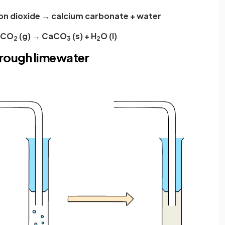
on dioxide → calcium carbonate + water
+ CO
(g) → CaCO
(s) + H
O (l)
2
3
2
hrough limewater