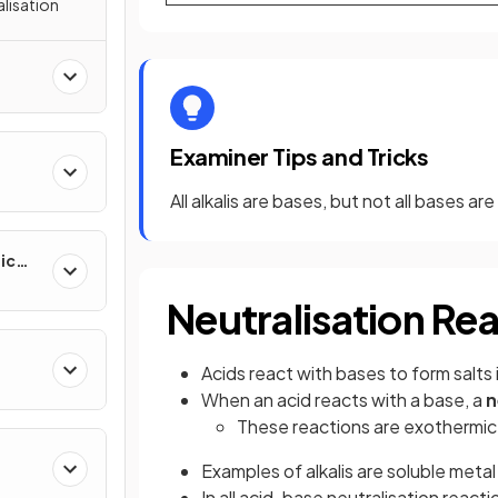
alisation
Examiner Tips and Tricks
All alkalis are bases, but not all bases are 
ic
Neutralisation Re
Acids react with bases to form salts 
When an acid reacts with a base, a
n
These reactions are exothermic
Examples of alkalis are soluble met
In all acid-base neutralisation reacti