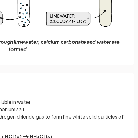
rough limewater, calcium carbonate and water are
formed
soluble in water
mmonium salt
ydrogen chloride gas to form fine white solid particles of
 + HCl (g) ⟶ NH
Cl (s)
4