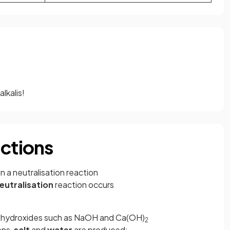
alkalis!
actions
in a neutralisation reaction
eutralisation
reaction occurs
al hydroxides such as NaOH and Ca(OH)
2
ons,
salt
and
water
are produced: