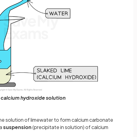
 calcium hydroxide solution
he solution of limewater to form calcium carbonate
 a
suspension
(precipitate in solution) of calcium