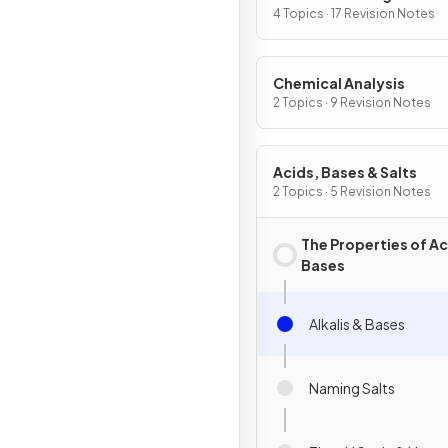
4 Topics · 17 Revision Notes
Chemical Analysis
2 Topics · 9 Revision Notes
Acids, Bases & Salts
2 Topics · 5 Revision Notes
The Properties of Ac
Bases
Alkalis & Bases
Naming Salts