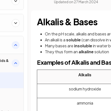
Updated on
27 March 2024
Alkalis & Bases
On the pH scale, alkalis and bases a
An alkali is a
soluble
(can dissolve in
Many bases are
insoluble
in water b
They thus form an
alkaline
solution
ids &
Examples of Alkalis and Ba
Alkalis
sodium hydroxide
ammonia