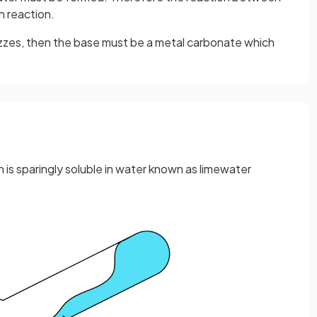
n reaction.
fizzes, then the base must be a metal carbonate which
h is sparingly soluble in water known as limewater