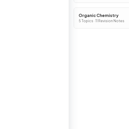
Organic Chemistry
5 Topics · 11 Revision Notes