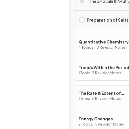
The pH Scale & Neutr
Preparation of Salts
Quantitative Chemistry
4 Topics · 10 Revision Notes
Trends Within the Period
Table
1 Topic · 3 Revision Notes
The Rate & Extent of
Chemical Change
1 Topic · 5 Revision Notes
Energy Changes
2 Topics · 5 Revision Notes