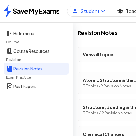
Student
Tea
Home
Revision Notes
Hide menu
Course
Course Resources
View all topics
Revision
Revision Notes
Exam Practice
Atomic Structure & the
Past Papers
Periodic Table
3 Topics · 9 Revision Notes
Structure, Bonding & th
Properties of Matter
3 Topics · 12 Revision Notes
Chemical Changes