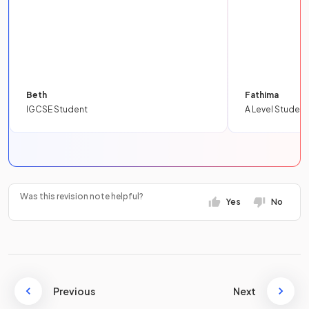
Beth
Fathima
IGCSE Student
A Level Student
Was this revision note helpful?
Yes
No
Previous
Next