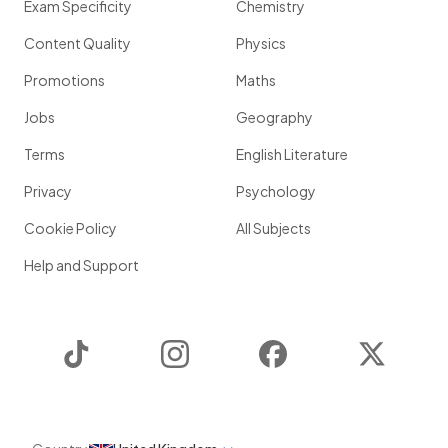
Exam Specificity
Chemistry
Content Quality
Physics
Promotions
Maths
Jobs
Geography
Terms
English Literature
Privacy
Psychology
Cookie Policy
All Subjects
Help and Support
TikTok
Instagram
Facebook
Twitter