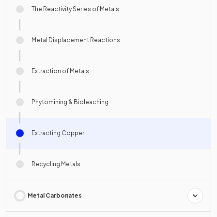
The Reactivity Series of Metals
Metal Displacement Reactions
Extraction of Metals
Phytomining & Bioleaching
Extracting Copper
Recycling Metals
Metal Carbonates