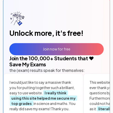
Unlock more, it's free!
Join now for free
Join the
100,000
+ Students that ❤️
Save My Exams
the (exam) results speak for themselves:
I would just like to say a massive thank
This website i
you for putting together such a brilliant,
ever thank yo
easy to use website.
I really think
questions by to
using this site helped me secure my
Furthermore, 
top grades
in science and maths. You
could not hav
really did save my exams! Thank you.
as it
literall