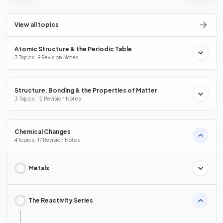
View all topics
Atomic Structure & the Periodic Table
3 Topics · 9 Revision Notes
Structure, Bonding & the Properties of Matter
3 Topics · 12 Revision Notes
Chemical Changes
4 Topics · 17 Revision Notes
Metals
The Reactivity Series