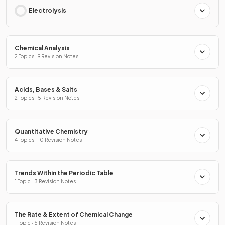
Electrolysis
Chemical Analysis
2 Topics · 9 Revision Notes
Acids, Bases & Salts
2 Topics · 5 Revision Notes
Quantitative Chemistry
4 Topics · 10 Revision Notes
Trends Within the Periodic Table
1 Topic · 3 Revision Notes
The Rate & Extent of Chemical Change
1 Topic · 5 Revision Notes