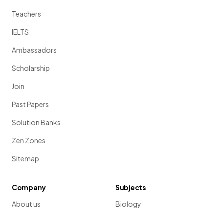
Teachers
IELTS
Ambassadors
Scholarship
Join
Past Papers
Solution Banks
Zen Zones
Sitemap
Company
Subjects
About us
Biology