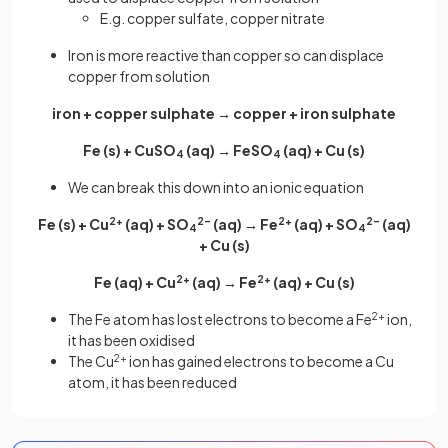
E.g. copper sulfate, copper nitrate
Iron is more reactive than copper so can displace
copper from solution
iron + copper sulphate → copper + iron sulphate
Fe (s) + CuSO
(aq) → FeSO
(aq) + Cu (s)
4
4
We can break this down into an ionic equation
Fe (s) + Cu
2+
(aq) + SO
2–
(aq) → Fe
2+
(aq) + SO
2–
(aq)
4
4
+ Cu (s)
Fe (aq) + Cu
2+
(aq) → Fe
2+
(aq) + Cu (s)
The Fe atom has lost electrons to become a Fe
2+
ion,
it has been oxidised
The Cu
2+
ion has gained electrons to become a Cu
atom, it has been reduced