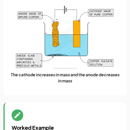
The cathode increases in mass and the anode decreases
in mass
Worked Example