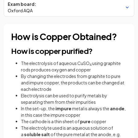
Exam board:
Oxford AQA
How is Copper Obtained?
How is copper purified?
The electrolysis of aqueous CuSO
using graphite
4
rods produces oxygen and copper
By changing the electrodes from graphite to pure
and impure copper, the products can be changed at
each electrode
Electrolysis can be used to purify metals by
separating them from their impurities
In the set-up, the
impure
metal is always the
anode
,
in this case the impure copper
The cathode is a thin sheet of
pure
copper
The electrolyte used is an aqueous solution of
a
soluble
salt
of the pure metal at the anode, e.g.