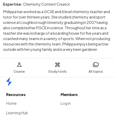
Expertise:
Chemistry Content Creator
Philippa has worked as a GCSE and A level chemistry teacher and
tutor for over thirteen years. She studied chemistry and sport
science at Loughborough University graduating in 2007 having
also completed her PGCE in science. Throughout her time as a
teacher she was incharge of a boarding house for five years and
coached many teams in a variety of sports. When not producing
resources with the chemistry team, Philippa enjoys being active
outside with her young family and is a very keen gardener
Course
Study tools
All topics
Home
Resources
Members
Home
Log in
Learning Hub