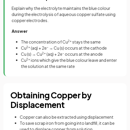
Explain why the electrolyte maintains the blue colour
during the electrolysis of aqueous copper sulfate using
copper electrodes.
Answer
The concentration of Cu
2+
stays the same
Cu
2+
(aq) + 2e
–
→ Cu (s) occurs at the cathode
Cu (s) → Cu
2+
(aq) + 2e
–
occurs at the anode
Cu
2+
ions which give the blue colour leave and enter
the solution at the same rate
Obtaining Copper by
Displacement
Copper can also be extracted using displacement
To save scrap iron from going into landfill, it can be
used to displace copper from solution