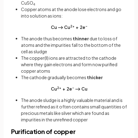
CuSO
4
Copper atoms at the anode lose electrons and go
into solution as ions:
Cu ⟶ Cu
2+
+ 2e
–
The anode thus becomes
thinner
due to loss of
atoms and the impurities fall to the bottom of the
cell as sludge
The copper(II) ions are attracted to the cathode
where they gain electrons and form now purified
copper atoms
The cathode gradually becomes
thicker
Cu
2+
+ 2e
–
⟶ Cu
The anode sludge is a highly valuable material and is
further refined as it often contains small quantities of
precious metals like silver which are found as
impurities in the unrefined copper
Purification of copper