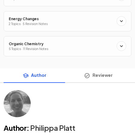
Energy Changes
2 Topics · 5 Revision Notes
Organic Chemistry
5 Topics · 11 Revision Notes
Author
Reviewer
Author
:
Philippa Platt