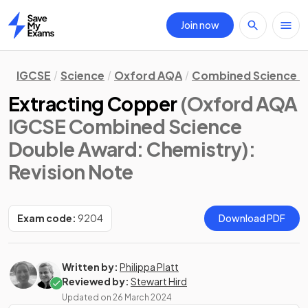
Join now
Home
IGCSE
Science
Oxford AQA
Combined Science D
Extracting Copper
(Oxford AQA
IGCSE Combined Science
Double Award: Chemistry)
:
Revision Note
Exam code:
9204
Download PDF
Written by:
Philippa Platt
Reviewed by:
Stewart Hird
Updated on
26 March 2024