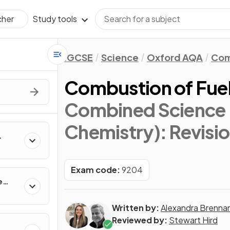
Study tools
cher
IGCSE
Science
Oxford AQA
Com
Combustion of Fue
Combined Science 
Chemistry)
: Revisi
Exam code:
9204
e
Written by:
Alexandra Brenna
Reviewed by:
Stewart Hird