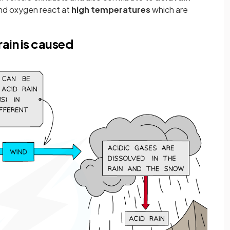
nd oxygen react at
high temperatures
which are
ain is caused