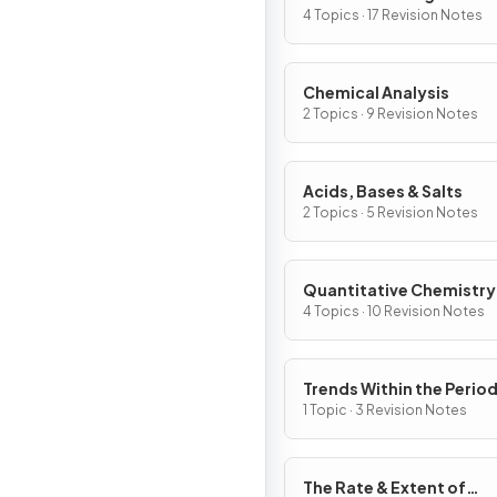
4 Topics · 17 Revision Notes
Chemical Analysis
2 Topics · 9 Revision Notes
Acids, Bases & Salts
2 Topics · 5 Revision Notes
Quantitative Chemistry
4 Topics · 10 Revision Notes
Trends Within the Period
Table
1 Topic · 3 Revision Notes
The Rate & Extent of