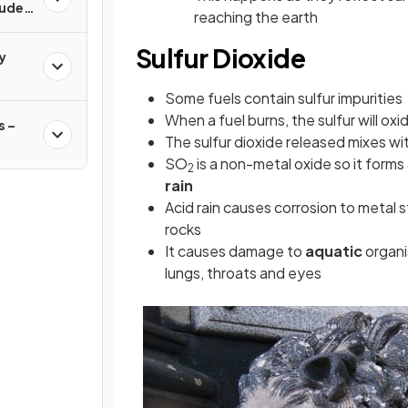
rude
reaching the earth
Sulfur Dioxide
y
Some fuels contain sulfur impurities
When a fuel burns, the sulfur will oxi
 –
The sulfur dioxide released mixes wit
SO
is a non-metal oxide so it forms
2
rain
Acid rain causes corrosion to metal 
rocks
It causes damage to
aquatic
organi
lungs, throats and eyes