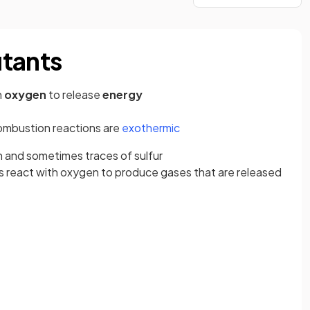
utants
h
oxygen
to release
energy
combustion reactions are
exothermic
n and sometimes traces of sulfur
s react with oxygen to produce gases that are released