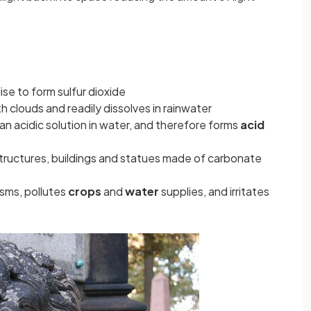
dise to form sulfur dioxide
h clouds and readily dissolves in rainwater
 an acidic solution in water, and therefore forms
acid
structures, buildings and statues made of
carbonate
sms, pollutes
crops
and
water
supplies, and irritates