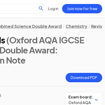
Log in
Join now for free
bined Science Double Award
Chemistry
Revisi
ls
(Oxford AQA IGCSE
Double Award:
on Note
Download PDF
n
Exam board:
Oxford AQA