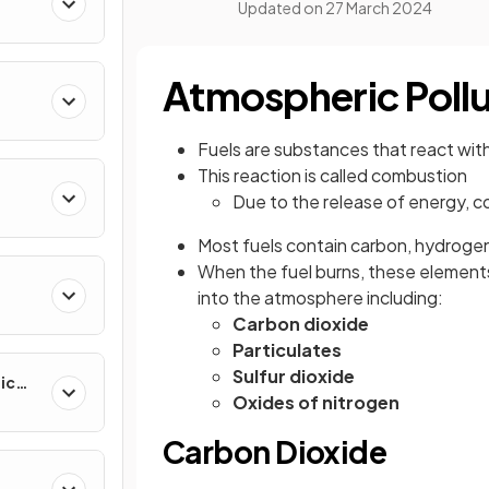
Updated on
27 March 2024
Atmospheric Poll
Fuels are substances that react wit
This reaction is called combustion
Due to the release of energy, 
Most fuels contain carbon, hydroge
When the fuel burns, these element
into the atmosphere including:
Carbon dioxide
Particulates
Sulfur dioxide
ic
Oxides of nitrogen
Carbon Dioxide