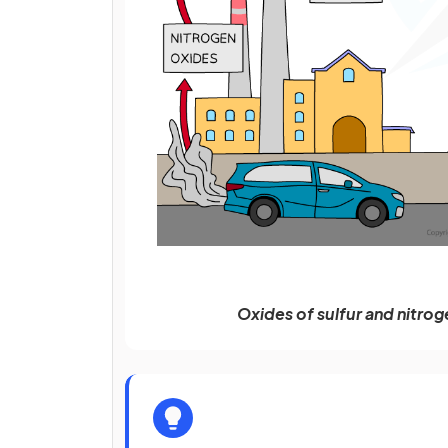
Oxides of sulfur and nitrog