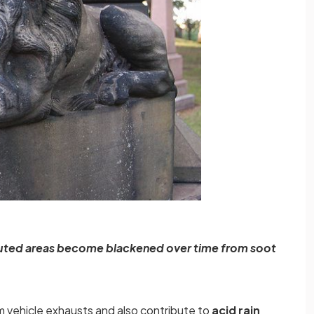
luted areas become blackened over time from soot
m vehicle exhausts and also contribute to
acid rain