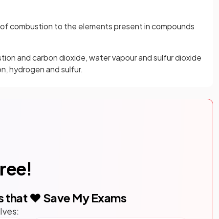
s of combustion to the elements present in compounds
tion and carbon dioxide, water vapour and sulfur dioxide
on, hydrogen and sulfur.
free!
s that ❤️ Save My Exams
lves: