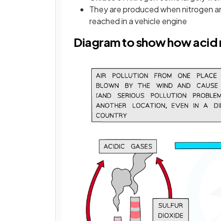
They are produced when nitrogen a
reached in a vehicle engine
Diagram to show how acid r