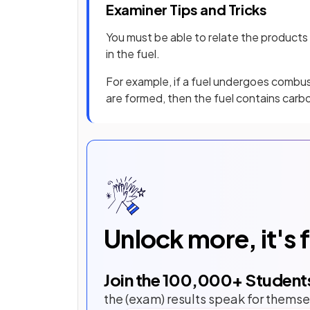
Examiner Tips and Tricks
You must be able to relate the product
in the fuel.
For example, if a fuel undergoes combus
are formed, then the fuel contains carb
Unlock more, it's 
Join the
100,000
+ Student
the (exam) results speak for themse