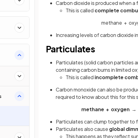
Carbon dioxide is produced when a f
This is called
complete combu
methane + oxy
Increasing levels of carbon dioxide 
Particulates
Particulates (solid carbon particle
containing carbon burns in limited 
This is called
incomplete comb
Carbon monoxide can also be produc
s
required to know about this for this 
methane + oxygen → 
Particulates can clump together to
Particulates also cause
global dim
This happens as they reflect sun