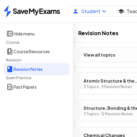
Student
Tea
Home
Revision Notes
Hide menu
Course
Course Resources
View all topics
Revision
Revision Notes
Exam Practice
Atomic Structure & the
Past Papers
Periodic Table
3 Topics · 9 Revision Notes
Structure, Bonding & th
Properties of Matter
3 Topics · 12 Revision Notes
Chemical Changes