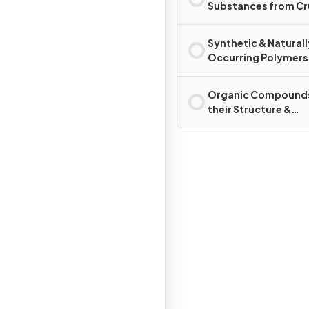
Substances from C
Oil
Synthetic & Naturall
Occurring Polymers
Organic Compounds
their Structure &
Reactions