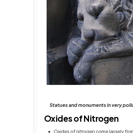
Statues and monuments in very pol
Oxides of Nitrogen
Oxides of nitrogen come largely fro