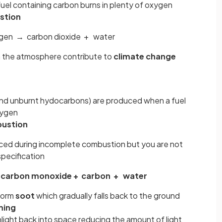
uel containing carbon burns in plenty of oxygen
stion
gen → carbon dioxide + water
in the atmosphere contribute to
climate change
s and unburnt hydocarbons) are produced when a fuel
oxygen
ustion
ed during incomplete combustion but you are not
specification
carbon monoxide + carbon + water
 form
soot
which gradually falls back to the ground
ming
light back into space reducing the amount of light