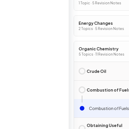
Chemical Change
1 Topic · 5 Revision Notes
Energy Changes
2 Topics · 5 Revision Notes
Organic Chemistry
5 Topics · 11 Revision Notes
Crude Oil
Combustion of Fuel
Combustion of Fuels
Obtaining Useful