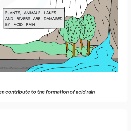
en contribute to the formation of acid rain