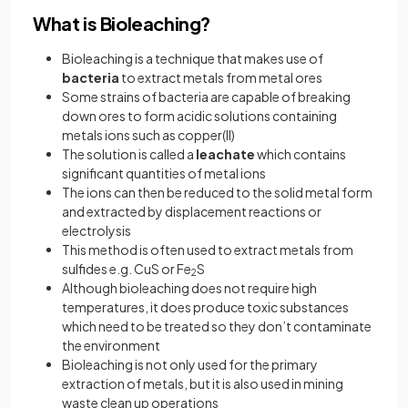
What is Bioleaching?
Bioleaching is a technique that makes use of
bacteria
to extract metals from metal ores
Some strains of bacteria are capable of breaking
down ores to form acidic solutions containing
metals ions such as copper(II)
The solution is called a
leachate
which contains
significant quantities of metal ions
The ions can then be reduced to the solid metal form
and extracted by displacement reactions or
electrolysis
This method is often used to extract metals from
sulfides e.g. CuS or Fe
S
2
Although bioleaching does not require high
temperatures, it does produce toxic substances
which need to be treated so they don’t contaminate
the environment
Bioleaching is not only used for the primary
extraction of metals, but it is also used in mining
waste clean up operations