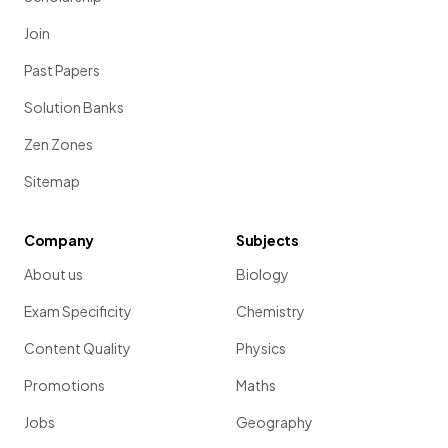
Join
Past Papers
Solution Banks
Zen Zones
Sitemap
Company
Subjects
About us
Biology
Exam Specificity
Chemistry
Content Quality
Physics
Promotions
Maths
Jobs
Geography