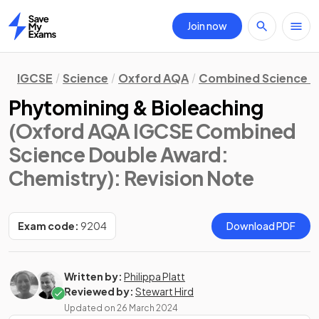
Join now
Home
IGCSE
Science
Oxford AQA
Combined Science D
Phytomining & Bioleaching
(Oxford AQA IGCSE Combined
Science Double Award:
Chemistry)
: Revision Note
Exam code:
9204
Download PDF
Written by:
Philippa Platt
Reviewed by:
Stewart Hird
Updated on
26 March 2024