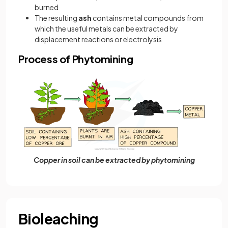
burned
The resulting
ash
contains metal compounds from
which the useful metals can be extracted by
displacement reactions or electrolysis
Process of Phytomining
Copper in soil can be extracted by phytomining
Bioleaching