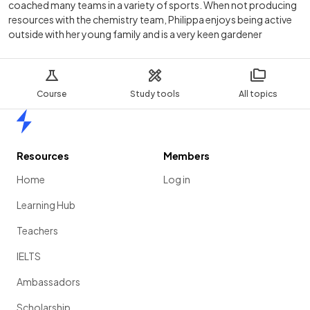
coached many teams in a variety of sports. When not producing
resources with the chemistry team, Philippa enjoys being active
outside with her young family and is a very keen gardener
Course
Study tools
All topics
Home
Resources
Members
Home
Log in
Learning Hub
Teachers
IELTS
Ambassadors
Scholarship