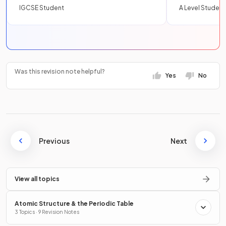
IGCSE Student
A Level Student
Was this revision note helpful?
Yes
No
Previous
Next
View all topics
Atomic Structure & the Periodic Table
3 Topics · 9 Revision Notes