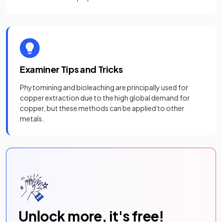
Examiner Tips and Tricks
Phytomining and bioleaching are principally used for
copper extraction due to the high global demand for
copper, but these methods can be applied to other
metals.
Unlock more, it's free!