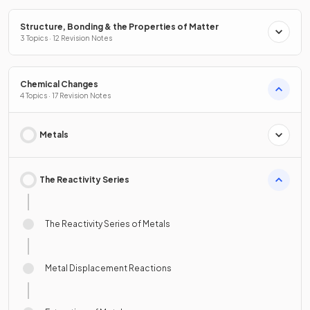
Structure, Bonding & the Properties of Matter
3 Topics · 12 Revision Notes
Chemical Changes
4 Topics · 17 Revision Notes
Metals
The Reactivity Series
The Reactivity Series of Metals
Metal Displacement Reactions