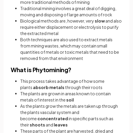
more traditional methods of mining
Traditional mining involves a great deal of digging,
moving and disposing of large amounts of rock
Biological methods are, however, very
slow
and also
require either displacement or electrolysis to purify
the extracted metal
Both techniques are also used to extract metals
from mining wastes, which may contain small
quantities of metals or toxic metals that need to be
removed from that environment
What is Phytomining?
This process takes advantage of how some
plants
absorb metals
through their roots
The plants are grown in areas known to contain
metals of interest in the
soil
As the plants grow the metals are taken up through
the plants vascular system and
become
concentrated
in specific parts such as
their
shoots
and
leaves
These parts of the plant are harvested, dried and