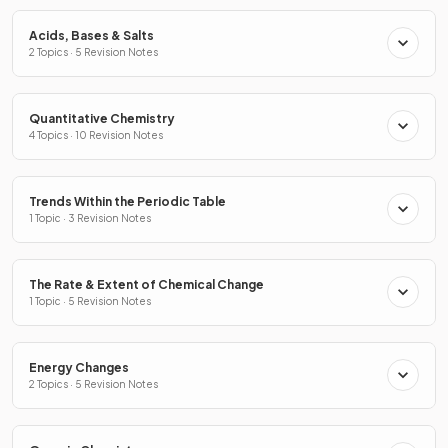
Acids, Bases & Salts
2 Topics · 5 Revision Notes
Quantitative Chemistry
4 Topics · 10 Revision Notes
Trends Within the Periodic Table
1 Topic · 3 Revision Notes
The Rate & Extent of Chemical Change
1 Topic · 5 Revision Notes
Energy Changes
2 Topics · 5 Revision Notes