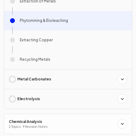
Extraction of Metals
Phytomining & Bioleaching
Extracting Copper
Recycling Metals
Metal Carbonates
Electrolysis
Chemical Analysis
2 Topics · 9 Revision Notes