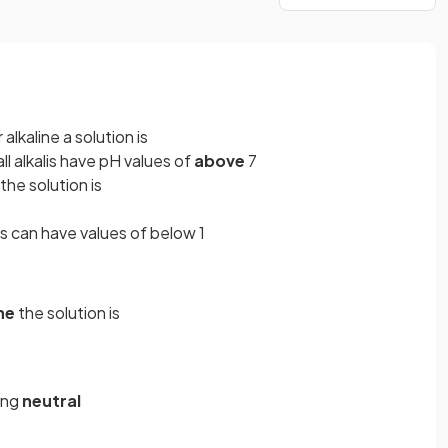
lkaline a solution is
all alkalis have pH values of
above
7
the solution is
s can have values of below 1
ne
the solution is
eing
neutral