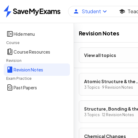
Student
Tea
Home
Revision Notes
Hide menu
Course
Course Resources
View all topics
Revision
Revision Notes
Exam Practice
Atomic Structure & the
Past Papers
Periodic Table
3 Topics · 9 Revision Notes
Structure, Bonding & th
Properties of Matter
3 Topics · 12 Revision Notes
Chemical Changes