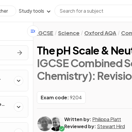
Study tools
cher
IGCSE
Science
Oxford AQA
Com
The pH Scale & Neut
IGCSE Combined Sc
Chemistry)
: Revisi
Exam code:
9204
e
Written by:
Philippa Platt
Reviewed by:
Stewart Hird