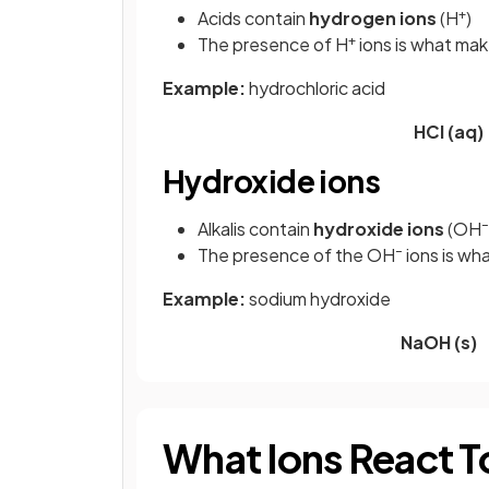
+
Acids contain
hydrogen ions
(H
)
+
The presence of H
ions is what mak
Example:
hydrochloric acid
HCl (aq
Hydroxide ions
–
Alkalis contain
hydroxide ions
(OH
–
The presence of the OH
ions is wh
Example:
sodium hydroxide
NaOH (s)
What Ions React To