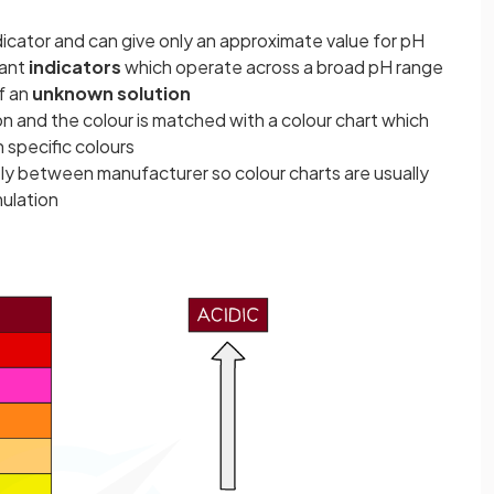
ndicator and can give only an approximate value for pH
lant
indicators
which operate across a broad pH range
of an
unknown solution
n and the colour is matched with a colour chart which
 specific colours
htly between manufacturer so colour charts are usually
mulation