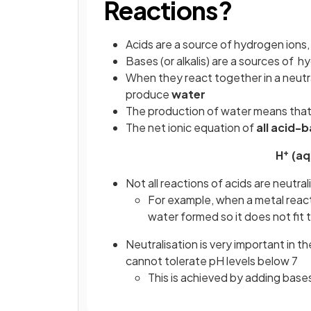
Reactions?
Acids are a source of hydrogen ions,
Bases (or alkalis) are a sources of h
When they react together in a neutra
produce
water
The production of water means that a
The net ionic equation of
all acid-
+
H
(aq
Not all reactions of acids are neutral
For example, when a metal reacts
water formed so it does not fit t
Neutralisation is very important in t
cannot tolerate pH levels below 7
This is achieved by adding bases