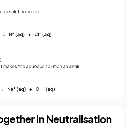
es a solution acidic
+
–
) → H
(aq) + Cl
(aq)
)
at makes the aqueous solution an alkali
+
–
 → Na
(aq) + OH
(aq)
gether in Neutralisation