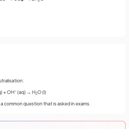
4
2
tralisation:
–
q) + OH
(aq) → H
O (l)
2
is a common question that is asked in exams.