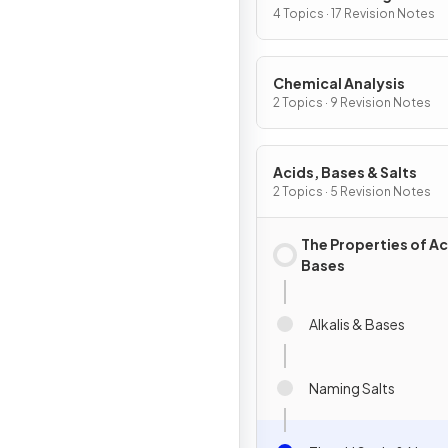
4 Topics · 17 Revision Notes
Chemical Analysis
2 Topics · 9 Revision Notes
Acids, Bases & Salts
2 Topics · 5 Revision Notes
The Properties of Ac
Bases
Alkalis & Bases
Naming Salts