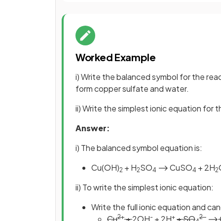
Worked Example
i) Write the balanced symbol for the rea
form copper sulfate and water.
ii) Write the simplest ionic equation for 
Answer:
i) The balanced symbol equation is:
Cu(OH)
+ H
SO
⟶ CuSO
+ 2H
2
2
4
4
2
ii) To write the simplest ionic equation:
Write the full ionic equation and ca
2+
-
+
2-
Cu
+
2OH
+ 2H
+ SO
⟶