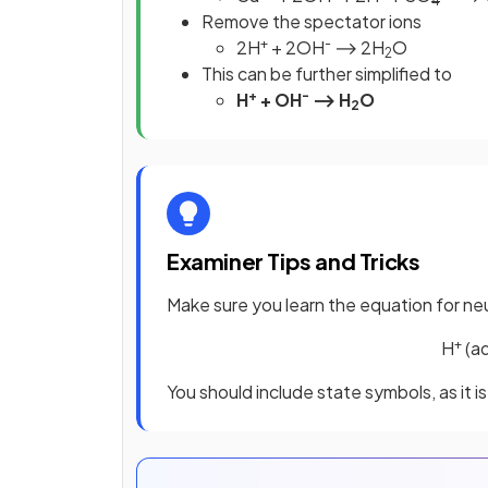
4
Remove the spectator ions
+
-
2H
+ 2OH
⟶ 2H
O
2
This can be further simplified to
+
-
H
+ OH
⟶ H
O
2
Examiner Tips and Tricks
Make sure you learn the equation for neu
+
H
(a
You should include state symbols, as it 