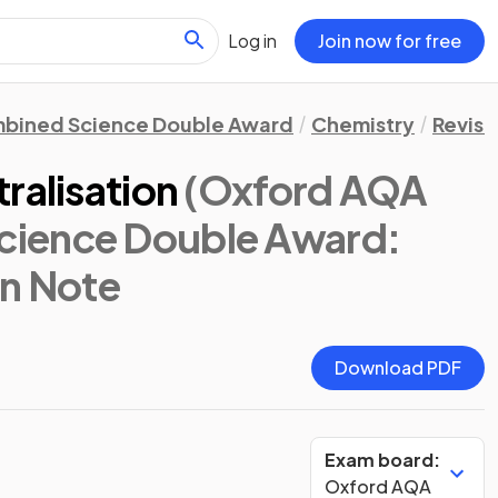
Log in
Join now for free
bined Science Double Award
Chemistry
Revisi
ralisation
(Oxford AQA
ience Double Award:
on Note
Download PDF
Exam board:
Oxford AQA