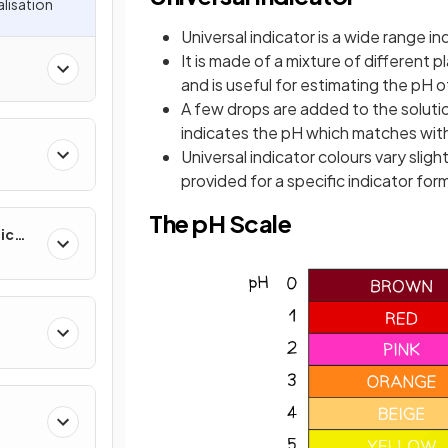
alisation
Universal indicator is a wide range i
It is made of a mixture of different p
and is useful for estimating the pH 
A few drops are added to the solutio
indicates the pH which matches with
Universal indicator colours vary slig
provided for a specific indicator for
The pH Scale
ic