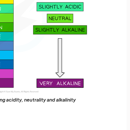
g acidity, neutrality and alkalinity