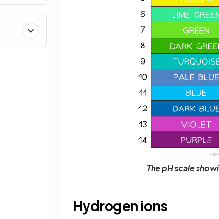
The pH scale showin
Hydrogen ions