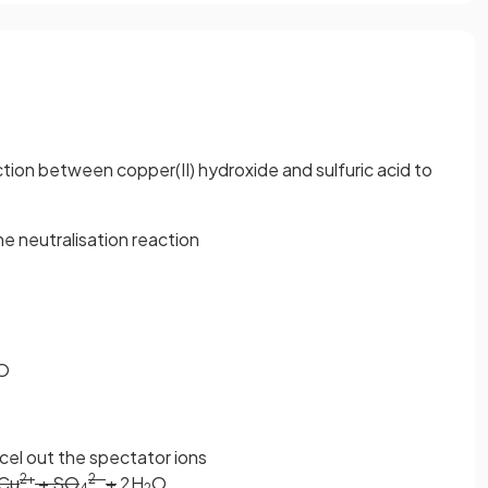
ction between copper(II) hydroxide and sulfuric acid to
the neutralisation reaction
O
ncel out the spectator ions
2+
2-
Cu
+ SO
+
2H
O