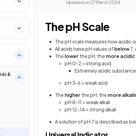
Updated on
27 March 2024
The pH Scale
The pH scale measures how acidic or a
All acids have pH values of
below
7, 
The
lower
the pH, the
more acidic
pH 0-2 = strong acid
Extremely acidic substance
ids &
pH 3-6 = weak acid
The
higher
the pH, the
more alkali
pH 8-11 = weak alkali
pH 12-14 = strong alkali
A solution of pH 7 is described as b
Universal Indicator