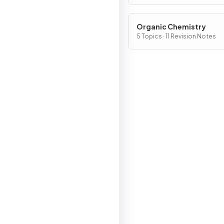
Organic Chemistry
5 Topics · 11 Revision Notes