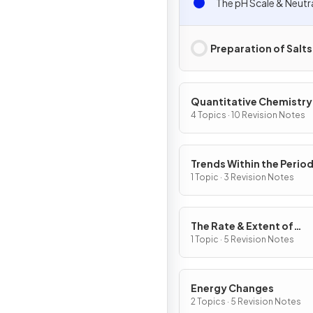
The pH Scale & Neutr
Preparation of Salts
Quantitative Chemistry
4 Topics · 10 Revision Notes
Trends Within the Period
Table
1 Topic · 3 Revision Notes
The Rate & Extent of
Chemical Change
1 Topic · 5 Revision Notes
Energy Changes
2 Topics · 5 Revision Notes