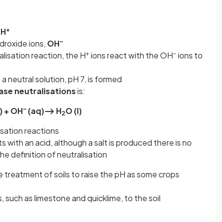
+
H
–
ydroxide ions,
OH
+
–
lisation reaction, the H
ions react with the OH
ions to
 neutral solution, pH 7, is formed
base neutralisations
is:
–
) + OH
(aq)⟶ H
O (l)
2
isation reactions
 with an acid, although a salt is produced there is no
he definition of neutralisation
he treatment of soils to raise the pH as some crops
, such as limestone and quicklime, to the soil