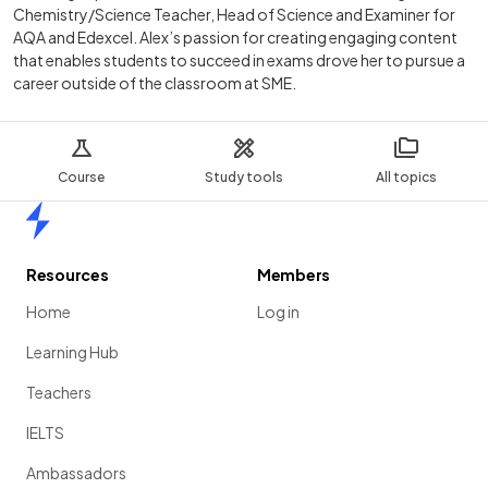
Chemistry/Science Teacher, Head of Science and Examiner for
AQA and Edexcel. Alex’s passion for creating engaging content
that enables students to succeed in exams drove her to pursue a
career outside of the classroom at SME.
Course
Study tools
All topics
Home
Resources
Members
Home
Log in
Learning Hub
Teachers
IELTS
Ambassadors