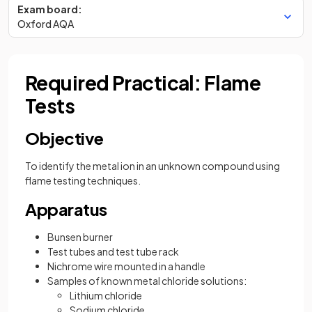
Exam board:
Oxford AQA
Required Practical: Flame
Tests
Objective
To identify the metal ion in an unknown compound using
flame testing techniques.
Apparatus
Bunsen burner
Test tubes and test tube rack
Nichrome wire mounted in a handle
Samples of known metal chloride solutions:
Lithium chloride
Sodium chloride