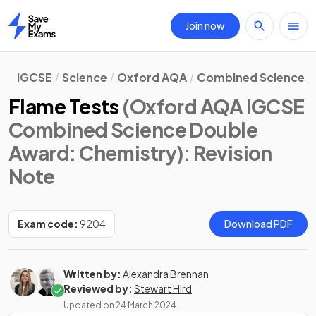
Join now
Home
IGCSE
Science
Oxford AQA
Combined Science D
Flame Tests
(Oxford AQA IGCSE
Combined Science Double
Award: Chemistry)
: Revision
Note
Exam code:
9204
Download PDF
Written by:
Alexandra Brennan
Reviewed by:
Stewart Hird
Updated on
24 March 2024