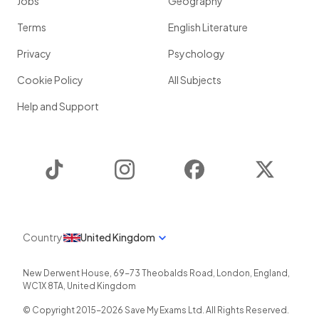
Jobs
Geography
Terms
English Literature
Privacy
Psychology
Cookie Policy
All Subjects
Help and Support
TikTok
Instagram
Facebook
Twitter
Country
United Kingdom
New Derwent House, 69-73 Theobalds Road
,
London
,
England
,
WC1X 8TA
,
United Kingdom
© Copyright 2015-
2026
Save My Exams Ltd. All Rights Reserved.