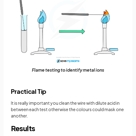
Flame testing to identify metal ions
Practical Tip
It is really important you clean the wire with dilute acid in
between each test otherwise the colours could mask one
another.
Results