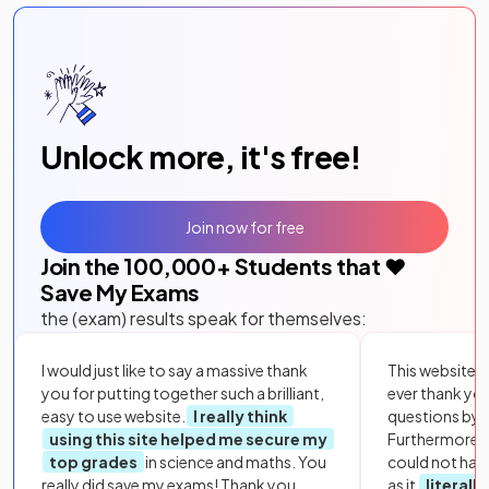
Unlock more, it's free!
Join now for free
Join the
100,000
+ Students that ❤️
Save My Exams
the (exam) results speak for themselves:
I would just like to say a massive thank
This website i
you for putting together such a brilliant,
ever thank yo
easy to use website.
I really think
questions by to
using this site helped me secure my
Furthermore, 
top grades
in science and maths. You
could not hav
really did save my exams! Thank you.
as it
literall