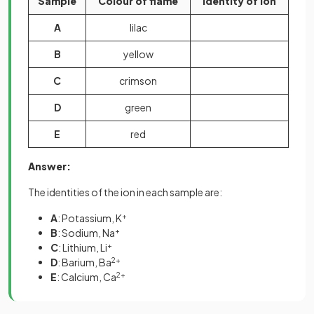
Sample
Colour of flame
Identity of ion
A
lilac
B
yellow
C
crimson
D
green
E
red
Answer:
The identities of the ion in each sample are:
A
: Potassium, K
+
B
: Sodium, Na
+
C
: Lithium, Li
+
D
: Barium, Ba
2+
E
: Calcium, Ca
2+