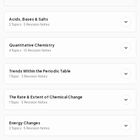
Acids, Bases & Salts
2 Topics · 5 Revision Notes
Quantitative Chemistry
4 Topics · 10 Revision Notes
Trends Within the Periodic Table
1 Topic · 3 Revision Notes
The Rate & Extent of Chemical Change
1 Topic · 5 Revision Notes
Energy Changes
2 Topics · 5 Revision Notes