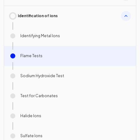
Identification of ions
Identifying Metal Ions
Flame Tests
Sodium Hydroxide Test
Test for Carbonates
Halide Ions
Sulfate Ions