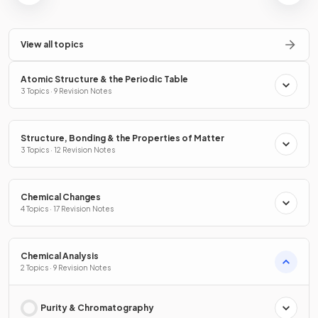
View all topics
Atomic Structure & the Periodic Table
3 Topics · 9 Revision Notes
Structure, Bonding & the Properties of Matter
3 Topics · 12 Revision Notes
Chemical Changes
4 Topics · 17 Revision Notes
Chemical Analysis
2 Topics · 9 Revision Notes
Purity & Chromatography