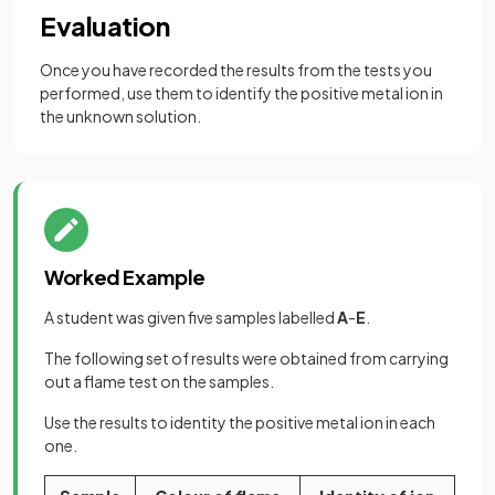
Evaluation
Once you have recorded the results from the tests you
performed, use them to identify the positive metal ion in
the unknown solution.
Worked Example
A student was given five samples labelled
A
-
E
.
The following set of results were obtained from carrying
out a flame test on the samples.
Use the results to identity the positive metal ion in each
one.