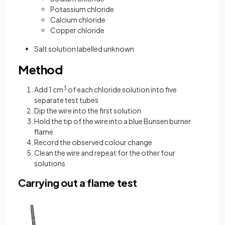
Potassium chloride
Calcium chloride
Copper chloride
Salt solution labelled unknown
Method
Add 1 cm
3
of each chloride solution into five
separate test tubes
Dip the wire into the first solution
Hold the tip of the wire into a blue Bunsen burner
flame
Record the observed colour change
Clean the wire and repeat for the other four
solutions
Carrying out a flame test