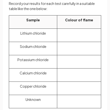
Record your results for each test carefully in a suitable
table like the one below:
Sample
Colour of flame
Lithium chloride
Sodium chloride
Potassium chloride
Calcium chloride
Copper chloride
Unknown