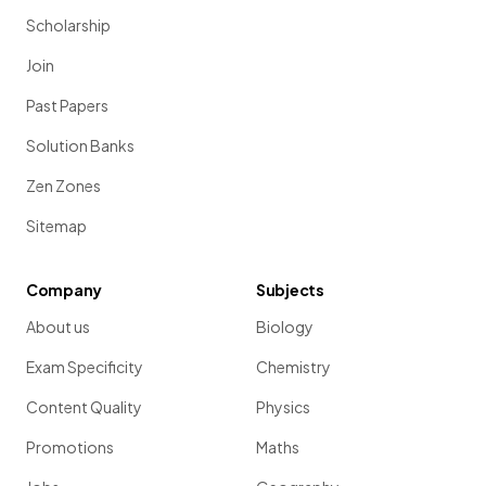
Scholarship
Join
Past Papers
Solution Banks
Zen Zones
Sitemap
Company
Subjects
About us
Biology
Exam Specificity
Chemistry
Content Quality
Physics
Promotions
Maths