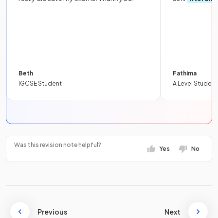
Beth
Fathima
IGCSE Student
A Level Student
Was this revision note helpful?
Yes
No
Previous
Next