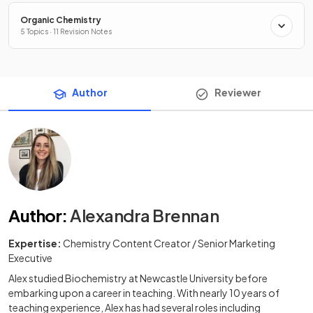
Organic Chemistry
5 Topics · 11 Revision Notes
Author
Reviewer
Author
:
Alexandra Brennan
Expertise:
Chemistry Content Creator / Senior Marketing
Executive
Alex studied Biochemistry at Newcastle University before
embarking upon a career in teaching. With nearly 10 years of
teaching experience, Alex has had several roles including