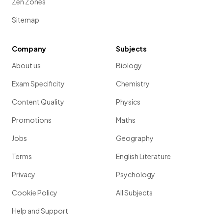
Zen Zones
Sitemap
Company
Subjects
About us
Biology
Exam Specificity
Chemistry
Content Quality
Physics
Promotions
Maths
Jobs
Geography
Terms
English Literature
Privacy
Psychology
Cookie Policy
All Subjects
Help and Support