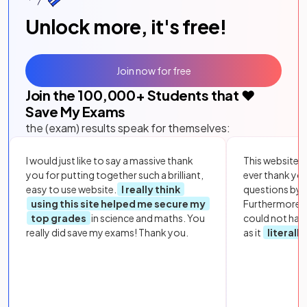
Unlock more, it's free!
Join now for free
Join the
100,000
+ Students that ❤️
Save My Exams
the (exam) results speak for themselves:
I would just like to say a massive thank
This website i
you for putting together such a brilliant,
ever thank yo
easy to use website.
I really think
questions by to
using this site helped me secure my
Furthermore, 
top grades
in science and maths. You
could not hav
really did save my exams! Thank you.
as it
literall