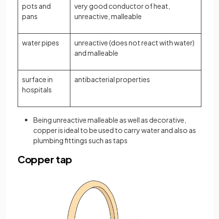
pots and
very good conductor of heat,
pans
unreactive, malleable
water pipes
unreactive (does not react with water)
and malleable
surface in
antibacterial properties
hospitals
Being unreactive malleable as well as decorative,
copper is ideal to be used to carry water and also as
plumbing fittings such as taps
Copper tap