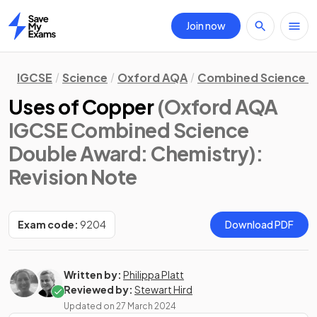
Join now
Home
IGCSE
Science
Oxford AQA
Combined Science D
Uses of Copper
(Oxford AQA
IGCSE Combined Science
Double Award: Chemistry)
:
Revision Note
Exam code:
9204
Download PDF
Written by:
Philippa Platt
Reviewed by:
Stewart Hird
Updated on
27 March 2024