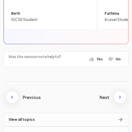
Beth
Fathima
IGCSE Student
A Level Student
Was this revision note helpful?
Yes
No
Previous
Next
View all topics