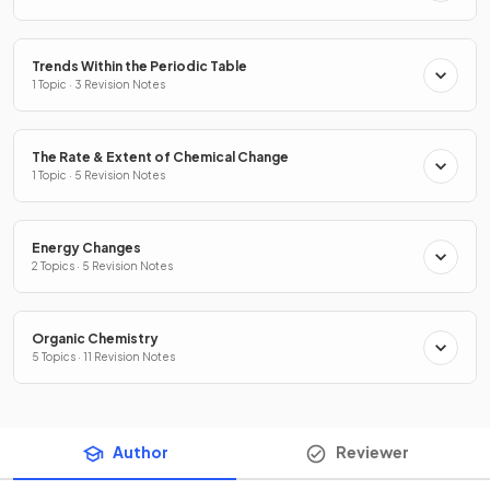
Trends Within the Periodic Table
1 Topic · 3 Revision Notes
The Rate & Extent of Chemical Change
1 Topic · 5 Revision Notes
Energy Changes
2 Topics · 5 Revision Notes
Organic Chemistry
5 Topics · 11 Revision Notes
Author
Reviewer