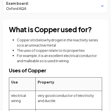
Exam board:
Oxford AQA
What is Copper used for?
Copper sits below hydrogen in the reactivity series
so is an unreactive metal
The uses of copper relate to its properties
For example, it is an excellent electrical conductor
and malleable so is used in wiring
Uses of Copper
Use
Property
electrical
very good conductor of electricity
wiring
and ductile