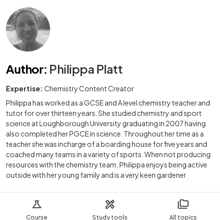
Author
:
Philippa Platt
Expertise:
Chemistry Content Creator
Philippa has worked as a GCSE and A level chemistry teacher and
tutor for over thirteen years. She studied chemistry and sport
science at Loughborough University graduating in 2007 having
also completed her PGCE in science. Throughout her time as a
teacher she was incharge of a boarding house for five years and
coached many teams in a variety of sports. When not producing
resources with the chemistry team, Philippa enjoys being active
outside with her young family and is a very keen gardener
Course
Study tools
All topics