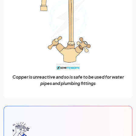
Copper is unreactive and so is safe to be used for water
pipes and plumbing fittings