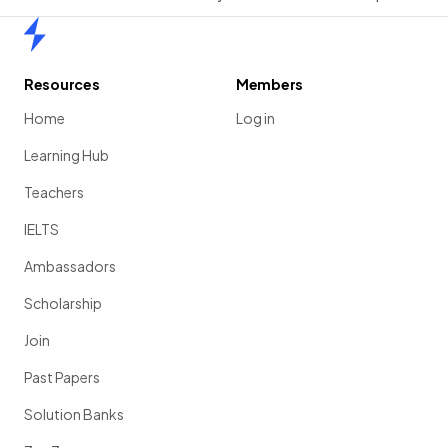
Home
Resources
Members
Home
Log in
Learning Hub
Teachers
IELTS
Ambassadors
Scholarship
Join
Past Papers
Solution Banks