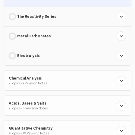
The Reactivity Series
Metal Carbonates
Electrolysis
Chemical Analysis
2 Topics · 9 Revision Notes
Acids, Bases & Salts
2 Topics · 5 Revision Notes
Quantitative Chemistry
4 Topics · 10 Revision Notes