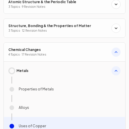
Atomic Structure & the Periodic Table
3 Topics · 9 Revision Notes
Structure, Bonding & the Properties of Matter
3 Topics · 12 Revision Notes
Chemical Changes
4 Topics · 17 Revision Notes
Metals
Properties of Metals
Alloys
Uses of Copper