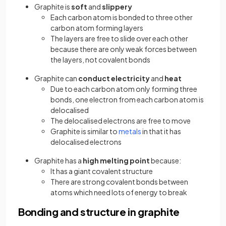
Graphite is
soft
and
slippery
Each carbon atom is bonded to three other
carbon atom forming layers
The layers are free to slide over each other
because there are only weak forces between
the layers, not covalent bonds
Graphite can
conduct electricity
and
heat
Due to each carbon atom only forming three
bonds, one electron from each carbon atom is
delocalised
The delocalised electrons are free to move
Graphite is similar to
metals
in that it has
delocalised electrons
Graphite has a
high melting point
because:
It has a giant covalent structure
There are strong covalent bonds between
atoms which need lots of energy to break
Bonding and structure in graphite