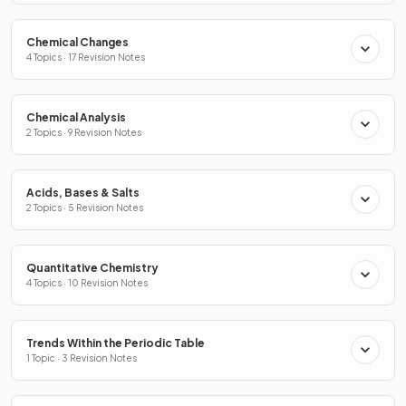
Chemical Changes
4 Topics · 17 Revision Notes
Chemical Analysis
2 Topics · 9 Revision Notes
Acids, Bases & Salts
2 Topics · 5 Revision Notes
Quantitative Chemistry
4 Topics · 10 Revision Notes
Trends Within the Periodic Table
1 Topic · 3 Revision Notes