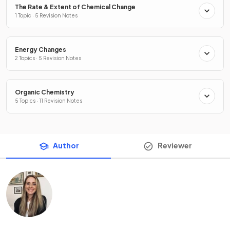
The Rate & Extent of Chemical Change
1 Topic · 5 Revision Notes
Energy Changes
2 Topics · 5 Revision Notes
Organic Chemistry
5 Topics · 11 Revision Notes
Author
Reviewer