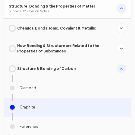
Structure, Bonding & the Properties of Matter
3 Topics · 12 Revision Notes
Chemical Bonds: Ionic, Covalent & Metallic
How Bonding & Structure are Related to the
Properties of Substances
Structure & Bonding of Carbon
Diamond
Graphite
Fullerenes