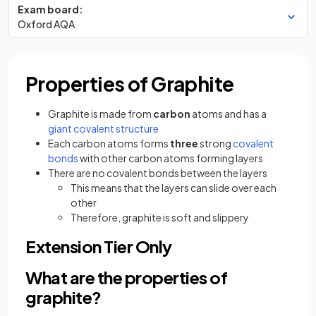
Exam board:
Oxford AQA
Properties of Graphite
Graphite is made from
carbon
atoms and has a
giant covalent structure
Each carbon atoms forms
three
strong
covalent
bonds
with other carbon atoms forming layers
There are no covalent bonds between the layers
This means that the layers can slide over each
other
Therefore, graphite is soft and slippery
Extension Tier Only
What are the properties of
graphite?