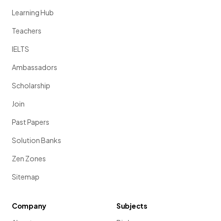
Learning Hub
Teachers
IELTS
Ambassadors
Scholarship
Join
Past Papers
Solution Banks
Zen Zones
Sitemap
Company
Subjects