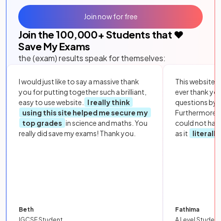
Join now for free
Join the
100,000
+ Students that ❤️
Save My Exams
the (exam) results speak for themselves:
I would just like to say a massive thank
This website i
you for putting together such a brilliant,
ever thank yo
easy to use website.
I really think
questions by to
using this site helped me secure my
Furthermore, 
top grades
in science and maths. You
could not hav
really did save my exams! Thank you.
as it
literall
Beth
Fathima
IGCSE Student
A Level Student