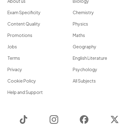
About us
Biology
Exam Specificity
Chemistry
Content Quality
Physics
Promotions
Maths
Jobs
Geography
Terms
English Literature
Privacy
Psychology
Cookie Policy
All Subjects
Help and Support
TikTok
Instagram
Facebook
Twitter