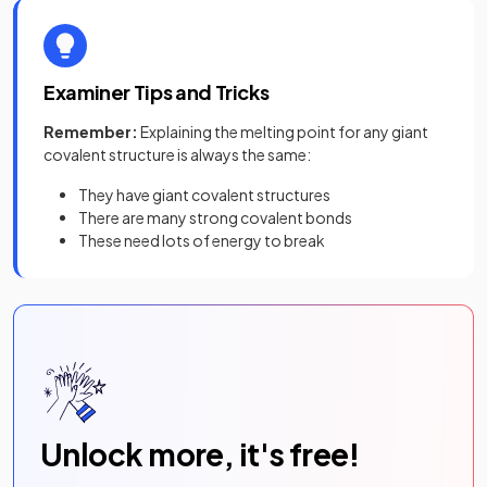
Examiner Tips and Tricks
Remember:
Explaining the melting point for any giant
covalent structure is always the same:
They have giant covalent structures
There are many strong covalent bonds
These need lots of energy to break
Unlock more, it's free!