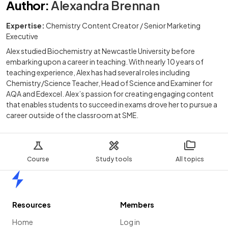
Author
:
Alexandra Brennan
Expertise:
Chemistry Content Creator / Senior Marketing
Executive
Alex studied Biochemistry at Newcastle University before
embarking upon a career in teaching. With nearly 10 years of
teaching experience, Alex has had several roles including
Chemistry/Science Teacher, Head of Science and Examiner for
AQA and Edexcel. Alex’s passion for creating engaging content
that enables students to succeed in exams drove her to pursue a
career outside of the classroom at SME.
Course
Study tools
All topics
Home
Resources
Members
Home
Log in