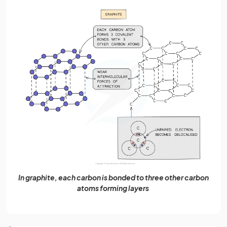
In graphite, each carbon is bonded to three other carbon
atoms forming layers