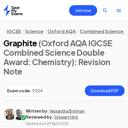
Join now
Home
IGCSE
Science
Oxford AQA
Combined Science D
Graphite
(Oxford AQA IGCSE
Combined Science Double
Award: Chemistry)
: Revision
Note
Exam code:
9204
Download PDF
Written by:
Alexandra Brennan
Reviewed by:
Stewart Hird
Updated on
29 April 2024