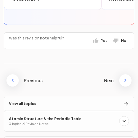
Was this revision note helpful?
Yes
No
Previous
Next
View all topics
Atomic Structure & the Periodic Table
3 Topics · 9 Revision Notes