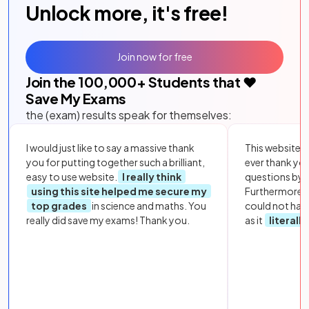
Unlock more, it's free!
Join now for free
Join the
100,000
+ Students that ❤️
Save My Exams
the (exam) results speak for themselves:
I would just like to say a massive thank
This website i
you for putting together such a brilliant,
ever thank yo
easy to use website.
I really think
questions by to
using this site helped me secure my
Furthermore, 
top grades
in science and maths. You
could not hav
really did save my exams! Thank you.
as it
literall