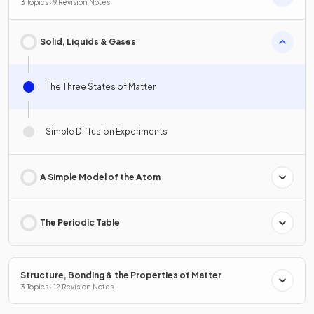
3 Topics · 9 Revision Notes
Solid, Liquids & Gases
The Three States of Matter
Simple Diffusion Experiments
A Simple Model of the Atom
The Periodic Table
Structure, Bonding & the Properties of Matter
3 Topics · 12 Revision Notes