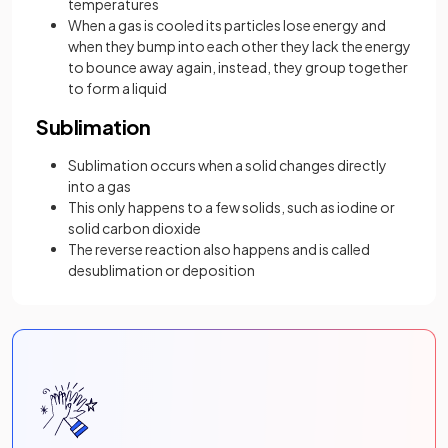
temperatures
When a gas is cooled its particles lose energy and
when they bump into each other they lack the energy
to bounce away again, instead, they group together
to form a liquid
Sublimation
Sublimation occurs when a solid changes directly
into a gas
This only happens to a few solids, such as iodine or
solid carbon dioxide
The reverse reaction also happens and is called
desublimation or deposition