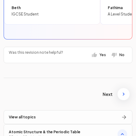
Beth
Fathima
IGCSE Student
A Level Student
Was this revision note helpful?
Yes
No
Next
View all topics
Atomic Structure & the Periodic Table