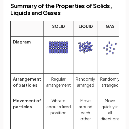
Summary of the Properties of Solids,
Liquids and Gases
SOLID
LIQUID
GAS
Diagram
Arrangement
Regular
Randomly
Randomly
of particles
arrangement
arranged
arranged
Movement of
Vibrate
Move
Move
particles
about a fixed
around
quickly in
position
each
all
other
directions