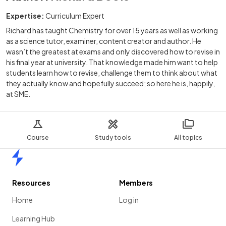
Expertise:
Curriculum Expert
Richard has taught Chemistry for over 15 years as well as working
as a science tutor, examiner, content creator and author. He
wasn’t the greatest at exams and only discovered how to revise in
his final year at university. That knowledge made him want to help
students learn how to revise, challenge them to think about what
they actually know and hopefully succeed; so here he is, happily,
at SME.
Course
Study tools
All topics
Home
Resources
Members
Home
Log in
Learning Hub