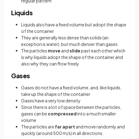
regular pattern
Liquids
Liquids also have a fixed volume but adopt the shape
of the container
They are generally less dense than solids (an
exception is water), but much denser than gases
The particles
move
and
slide
past each other which
is why liquids adopt the shape of the container and
also why they can flow freely
Gases
Gases do not have a fixed volume, and, like liquids,
take up the shape of the container
Gases have a very low density
Since there is a lot of space between the particles,
gases can be
compressed
into a much smaller
volume
The particles are
far apart
and move randomly and
quickly (around 500 m/s) in all directions