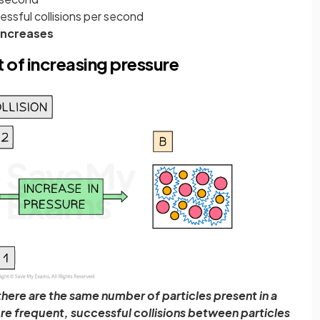
ssful collisions per second
increases
 of increasing pressure
there are the same number of particles present in a
re frequent, successful collisions between particles