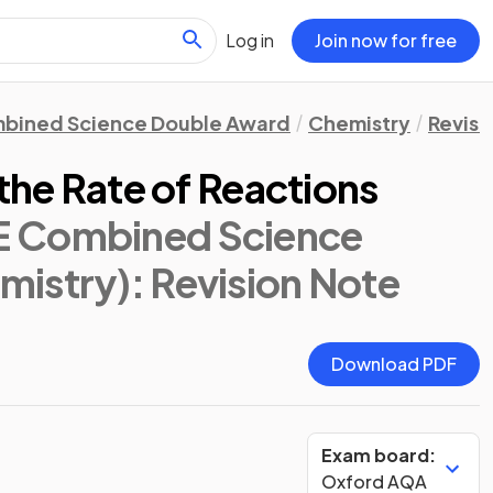
Log in
Join now for free
bined Science Double Award
Chemistry
Revisi
 the Rate of Reactions
E Combined Science
mistry)
: Revision Note
Download PDF
Exam board:
Oxford AQA