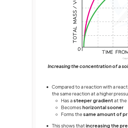
Increasing the concentration of a sol
Compared to a reaction with a reacta
the same reaction at a higher pressu
Has a
steeper gradient
at the 
Becomes
horizontal sooner
Forms the
same amount of p
This shows that
increasing the pre