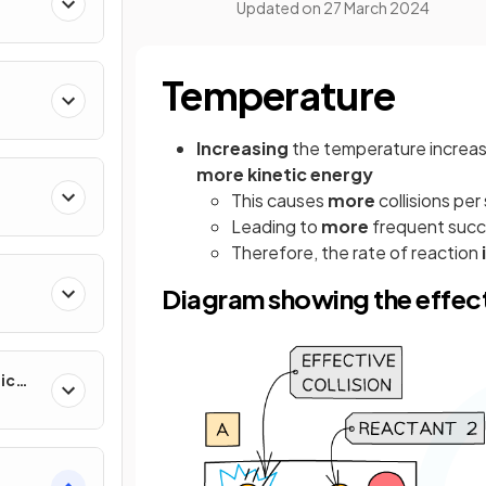
Updated on
27 March 2024
Temperature
Increasing
the temperature increas
more kinetic energy
This causes
more
collisions pe
Leading to
more
frequent succe
Therefore, the rate of reaction
Diagram showing the effect
ic