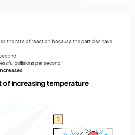
es the rate of reaction because the particles have
r second
ssful collisions per second
increases
 of increasing temperature