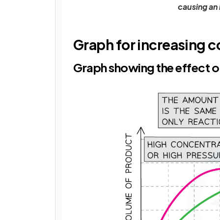
causing an 
Graph for increasing c
Graph showing the effect of