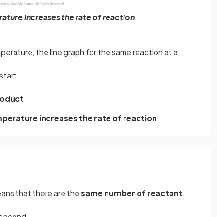
ature increases the rate of reaction
erature, the line graph for the same reaction at a
start
roduct
mperature increases the rate of reaction
eans that there are the
same number of reactant
r second