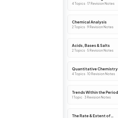
4 Topics · 17 Revision Notes
Chemical Analysis
2 Topics · 9 Revision Notes
Acids, Bases & Salts
2 Topics · 5 Revision Notes
Quantitative Chemistry
4 Topics · 10 Revision Notes
Trends Within the Period
Table
1 Topic · 3 Revision Notes
The Rate & Extent of