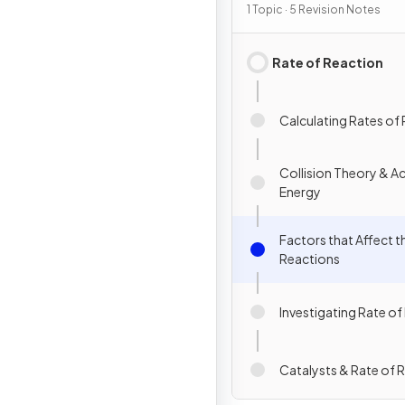
Chemical Change
1 Topic · 5 Revision Notes
Rate of Reaction
Calculating Rates of
Collision Theory & Ac
Energy
Factors that Affect t
Reactions
Investigating Rate of
Catalysts & Rate of 