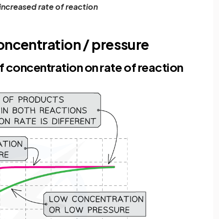
increased rate of reaction
oncentration / pressure
 concentration on rate of reaction