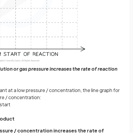
ution or gas pressure increases the rate of reaction
nt at a low pressure / concentration, the line graph for
re / concentration:
start
roduct
ssure / concentration increases the rate of