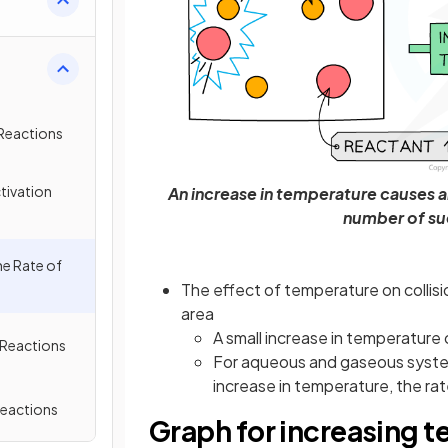
 Reactions
tivation
An increase in temperature causes an 
number of suc
he Rate of
The effect of temperature on collisi
area
A small increase in temperature 
 Reactions
For aqueous and gaseous systems
increase in temperature, the ra
Reactions
Graph for increasing 