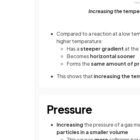
Increasing the temper
Compared to a reaction at a low temp
higher temperature:
Has a
steeper gradient
at the 
Becomes
horizontal sooner
Forms the
same amount of p
This shows that
increasing the te
Pressure
Increasing
the pressure of a gas m
particles in a smaller volume
This causes
more
collisions pe