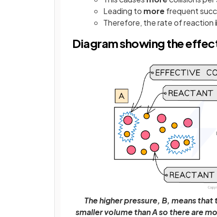
Leading to
more
frequent succe
Therefore, the rate of reaction
Diagram showing the effect
The higher pressure, B, means that 
smaller volume than A so there are mo