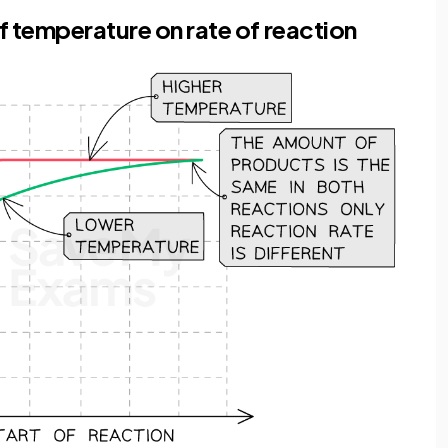
f temperature on rate of reaction