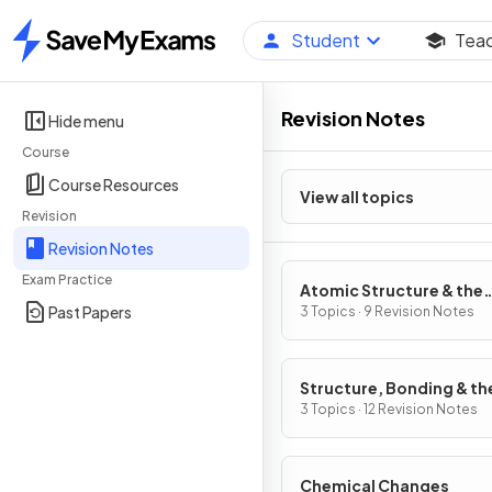
Student
Tea
Home
Revision Notes
Hide menu
Course
Course Resources
View all topics
Revision
Revision Notes
Exam Practice
Atomic Structure & the
Past Papers
Periodic Table
3 Topics · 9 Revision Notes
Structure, Bonding & th
Properties of Matter
3 Topics · 12 Revision Notes
Chemical Changes