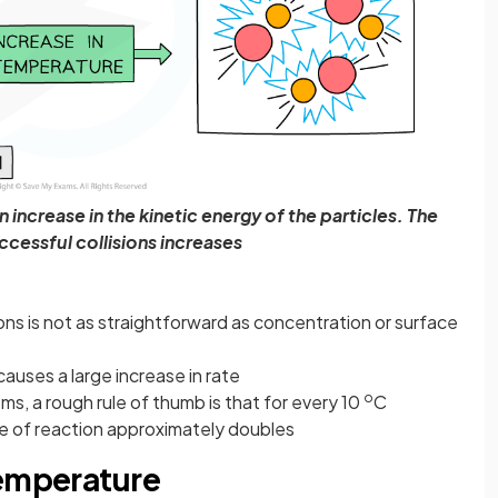
increase in the kinetic energy of the particles. The
cessful collisions increases
ons is not as straightforward as concentration or surface
causes a large increase in rate
o
, a rough rule of thumb is that for every 10
C
te of reaction approximately doubles
temperature