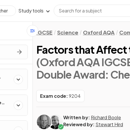
Study tools
cher
IGCSE
Science
Oxford AQA
Com
Factors that Affect
(Oxford AQA IGCS
Double Award: Che
Exam code:
9204
e
Written by:
Richard Boole
Reviewed by:
Stewart Hird