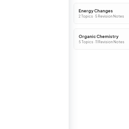
Energy Changes
2 Topics · 5 Revision Notes
Organic Chemistry
5 Topics · 11 Revision Notes