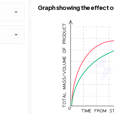
Graph showing the effect o