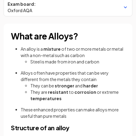
Exam board:
Oxford AQA
What are Alloys?
An alloy is a
mixture
of two or more metals or metal
with a non-metal such as carbon
Steel is made from iron and carbon
Alloys often have
properties that can be very
different from the metals they contain
They can be
stronger
and
harder
They are
resistant
to
corrosion
or extreme
temperatures
These enhanced properties can make alloys more
useful than pure metals
Structure of an alloy