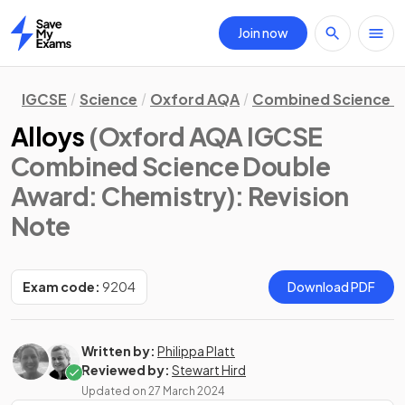
Join now
Home
IGCSE
Science
Oxford AQA
Combined Science D
Alloys
(Oxford AQA IGCSE
Combined Science Double
Award: Chemistry)
: Revision
Note
Exam code:
9204
Download PDF
Written by:
Philippa Platt
Reviewed by:
Stewart Hird
Updated on
27 March 2024