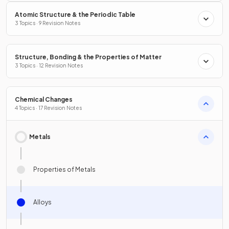
Atomic Structure & the Periodic Table
3 Topics · 9 Revision Notes
Structure, Bonding & the Properties of Matter
3 Topics · 12 Revision Notes
Chemical Changes
4 Topics · 17 Revision Notes
Metals
Properties of Metals
Alloys