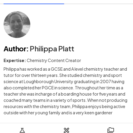
Author
:
Philippa Platt
Expertise:
Chemistry Content Creator
Philippa has worked as a GCSE and A level chemistry teacher and
tutor for over thirteen years. She studied chemistry and sport
science at Loughborough University graduating in 2007 having
also completed her PGCE in science. Throughout her time as a
teacher she was incharge of a boarding house for five years and
coached many teams in a variety of sports. When not producing
resources with the chemistry team, Philippa enjoys being active
outside with her young family and is a very keen gardener