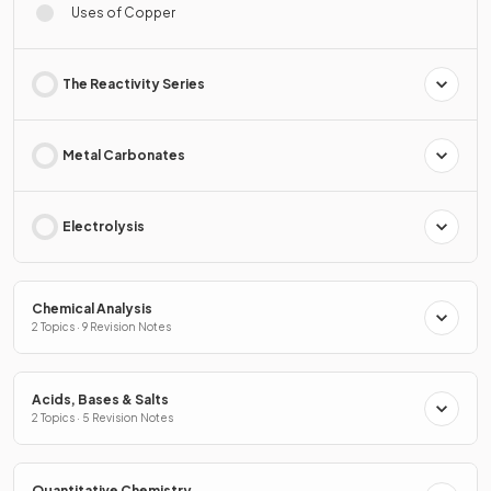
Uses of Copper
The Reactivity Series
Metal Carbonates
Electrolysis
Chemical Analysis
2 Topics · 9 Revision Notes
Acids, Bases & Salts
2 Topics · 5 Revision Notes
Quantitative Chemistry