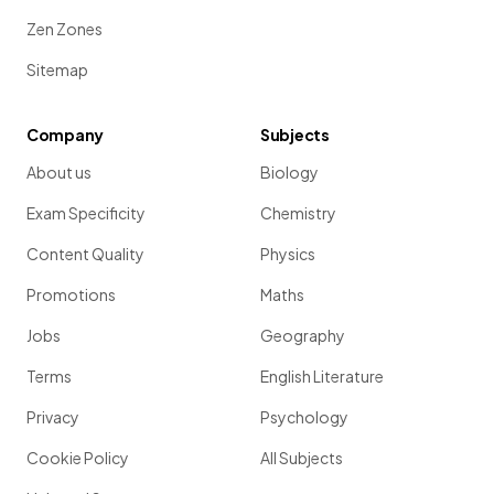
Zen Zones
Sitemap
Company
Subjects
About us
Biology
Exam Specificity
Chemistry
Content Quality
Physics
Promotions
Maths
Jobs
Geography
Terms
English Literature
Privacy
Psychology
Cookie Policy
All Subjects