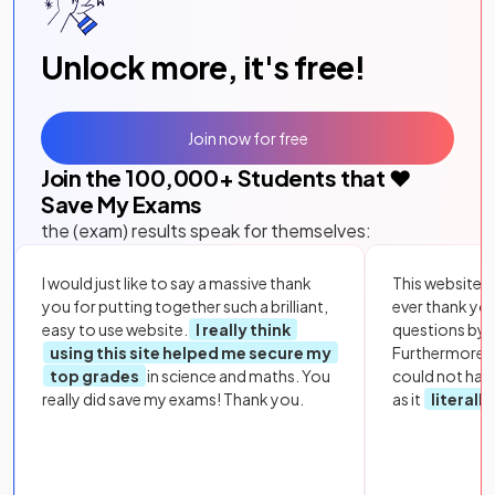
Unlock more, it's free!
Join now for free
Join the
100,000
+ Students that ❤️
Save My Exams
the (exam) results speak for themselves:
I would just like to say a massive thank
This website i
you for putting together such a brilliant,
ever thank yo
easy to use website.
I really think
questions by to
using this site helped me secure my
Furthermore, 
top grades
in science and maths. You
could not hav
really did save my exams! Thank you.
as it
literall