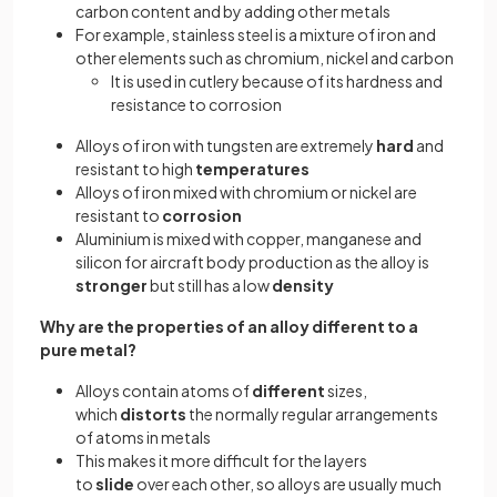
carbon content and by adding other metals
For example, stainless steel is a mixture of iron and
other elements such as chromium, nickel and carbon
It is used in cutlery because of its hardness and
resistance to corrosion
Alloys of iron with tungsten are extremely
hard
and
resistant to high
temperatures
Alloys of iron mixed with chromium or nickel are
resistant to
corrosion
Aluminium is mixed with copper, manganese and
silicon for aircraft body production as the alloy is
stronger
but still has a low
density
Why are the properties of an alloy different to a
pure metal?
Alloys contain atoms of
different
sizes,
which
distorts
the normally regular arrangements
of atoms in metals
This makes it more difficult for the layers
to
slide
over each other, so alloys are usually much