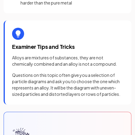
harder than the pure metal
Examiner Tips and Tricks
Alloys are mixtures of substances, they are not
chemically combined and an alloy is not a compound.
Questions on this topic often give you a selection of
particle diagrams and ask you to choose the one which
represents an alloy. It will be the diagram with uneven-
sized particles and distorted layers or rows of particles.