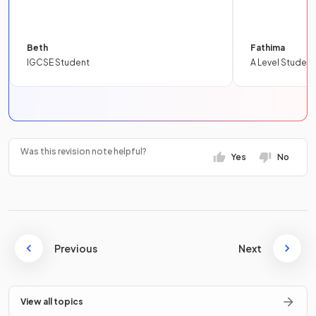
Beth
Fathima
IGCSE Student
A Level Student
Was this revision note helpful?
Yes
No
Previous
Next
View all topics