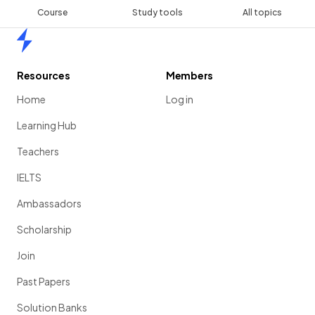
Course
Study tools
All topics
Home
Resources
Members
Home
Log in
Learning Hub
Teachers
IELTS
Ambassadors
Scholarship
Join
Past Papers
Solution Banks