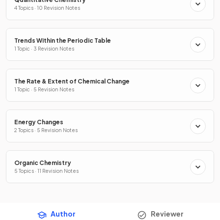
4 Topics · 10 Revision Notes
Trends Within the Periodic Table
1 Topic · 3 Revision Notes
The Rate & Extent of Chemical Change
1 Topic · 5 Revision Notes
Energy Changes
2 Topics · 5 Revision Notes
Organic Chemistry
5 Topics · 11 Revision Notes
Author
Reviewer