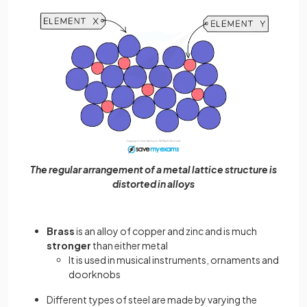
The regular arrangement of a metal lattice structure is
distorted in alloys
Brass
is an alloy of copper and zinc and is much
stronger
than either metal
It is used in musical instruments, ornaments and
doorknobs
Different types of steel are made by varying the