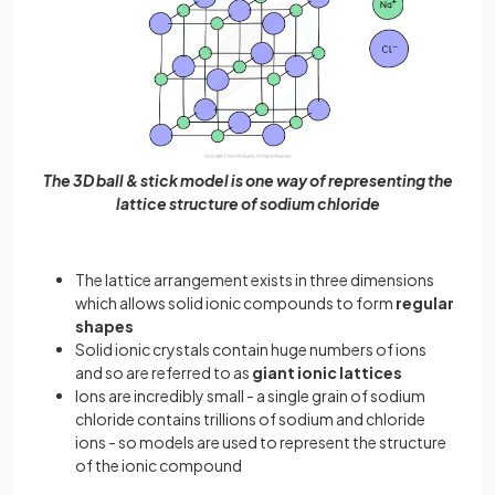
The 3D ball & stick model is one way of representing the
lattice structure of sodium chloride
The lattice arrangement exists in three dimensions
which allows solid ionic compounds to form
regular
shapes
Solid ionic crystals contain huge numbers of ions
and so are referred to as
giant ionic lattices
Ions are incredibly small - a single grain of sodium
chloride contains trillions of sodium and chloride
ions - so models are used to represent the structure
of the ionic compound