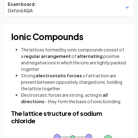
Exam board:
Oxford AQA
Ionic Compounds
The lattices formed by ionic compounds consist of
a
regular
arrangement
of
alternating
positive
and negative ions in which the ions are tightly packed
together
Strong
electrostatic forces
of attraction are
present between oppositely charged ions, holding
the lattice together
Electrostatic forces are strong, acting in
all
directions
- they form the basis of ionic bonding
The lattice structure of sodium
chloride