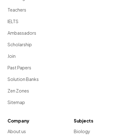
Teachers
IELTS
Ambassadors
Scholarship
Join
Past Papers
Solution Banks
Zen Zones
Sitemap
Company
Subjects
About us
Biology