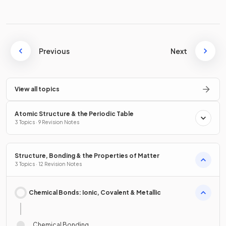
Previous
Next
View all topics
Atomic Structure & the Periodic Table
3 Topics · 9 Revision Notes
Structure, Bonding & the Properties of Matter
3 Topics · 12 Revision Notes
Chemical Bonds: Ionic, Covalent & Metallic
Chemical Bonding