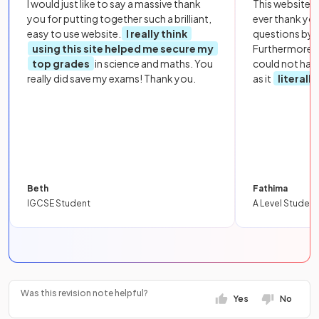
I would just like to say a massive thank
This website i
you for putting together such a brilliant,
ever thank yo
easy to use website.
I really think
questions by to
using this site helped me secure my
Furthermore, 
top grades
in science and maths. You
could not hav
really did save my exams! Thank you.
as it
literall
Beth
Fathima
IGCSE Student
A Level Student
Was this revision note helpful?
Yes
No