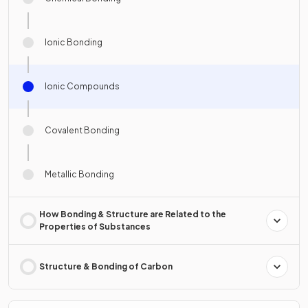
Ionic Bonding
Ionic Compounds
Covalent Bonding
Metallic Bonding
How Bonding & Structure are Related to the
Properties of Substances
Structure & Bonding of Carbon