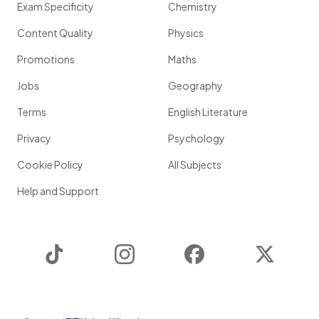
Exam Specificity
Chemistry
Content Quality
Physics
Promotions
Maths
Jobs
Geography
Terms
English Literature
Privacy
Psychology
Cookie Policy
All Subjects
Help and Support
TikTok
Instagram
Facebook
Twitter