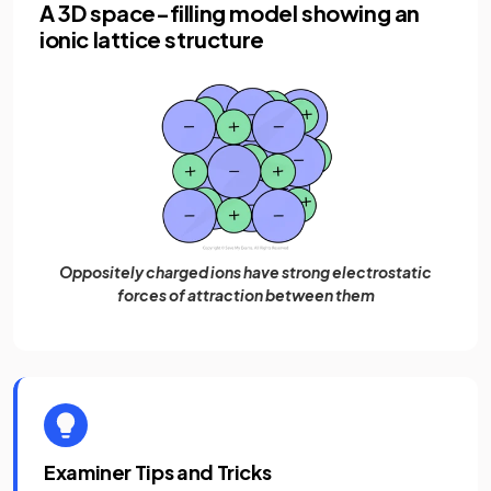
A 3D space-filling model showing an
ionic lattice structure
Oppositely charged ions have strong electrostatic
forces of attraction between them
Examiner Tips and Tricks