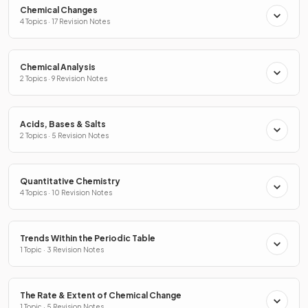
Chemical Changes
4 Topics · 17 Revision Notes
Chemical Analysis
2 Topics · 9 Revision Notes
Acids, Bases & Salts
2 Topics · 5 Revision Notes
Quantitative Chemistry
4 Topics · 10 Revision Notes
Trends Within the Periodic Table
1 Topic · 3 Revision Notes
The Rate & Extent of Chemical Change
1 Topic · 5 Revision Notes