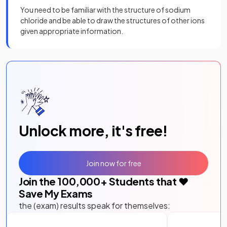
You need to be familiar with the structure of sodium
chloride and be able to draw the structures of other ions
given appropriate information.
Unlock more, it's free!
Join now for free
Join the
100,000
+ Students that ❤️
Save My Exams
the (exam) results speak for themselves: