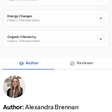
Energy Changes
2 Topics · 5 Revision Notes
Organic Chemistry
5 Topics · 11 Revision Notes
Author
Reviewer
Author
:
Alexandra Brennan