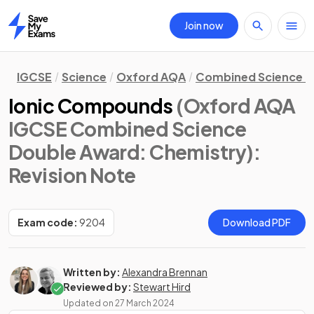
Join now
Home
IGCSE
Science
Oxford AQA
Combined Science D
Ionic Compounds
(Oxford AQA
IGCSE Combined Science
Double Award: Chemistry)
:
Revision Note
Exam code:
9204
Download PDF
Written by:
Alexandra Brennan
Reviewed by:
Stewart Hird
Updated on
27 March 2024