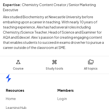
Expertise:
Chemistry Content Creator / Senior Marketing
Executive
Alex studied Biochemistry at Newcastle University before
embarking upon a career in teaching. With nearly 10 years of
teaching experience, Alex has had several roles including
Chemistry/Science Teacher, Head of Science and Examiner for
AQA and Edexcel. Alex’s passion for creating engaging content
that enables students to succeed in exams drove her to pursue a
career outside of the classroom at SME.
Course
Study tools
All topics
Home
Resources
Members
Home
Log in
Learning Hub