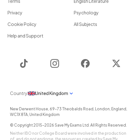
Terms
English Literature
Privacy
Psychology
Cookie Policy
All Subjects
Help and Support
TikTok
Instagram
Facebook
Twitter
Country
United Kingdom
New Derwent House, 69-73 Theobalds Road
,
London
,
England
,
WC1X 8TA
,
United Kingdom
© Copyright 2015-
2026
Save My Exams Ltd. All Rights Reserved.
Neither IBO nor College Board were involved in the production
of, and do not endorse, the resources created by Save My