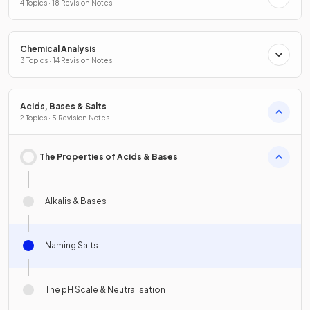
4 Topics · 18 Revision Notes
Chemical Analysis
3 Topics · 14 Revision Notes
Acids, Bases & Salts
2 Topics · 5 Revision Notes
The Properties of Acids & Bases
Alkalis & Bases
Naming Salts
The pH Scale & Neutralisation