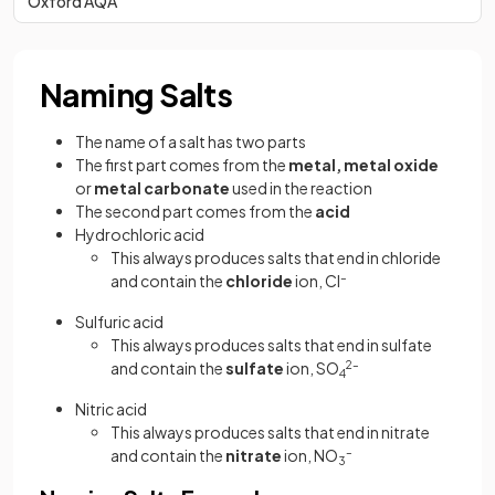
Oxford AQA
Naming Salts
The name of a salt has two parts
The first part comes from the
metal, metal
oxide
or
metal
carbonate
used in the reaction
The second part comes from the
acid
Hydrochloric acid
This always produces salts that end in chloride
and contain the
chloride
ion, Cl
–
Sulfuric acid
This always produces salts that end in sulfate
and contain the
sulfate
ion, SO
2–
4
Nitric acid
This always produces salts that end in nitrate
and contain the
nitrate
ion, NO
–
3