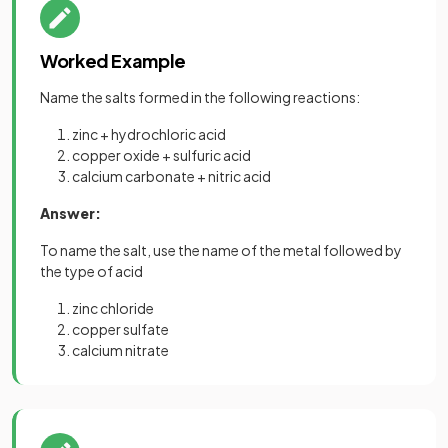
Worked Example
Name the salts formed in the following reactions:
zinc + hydrochloric acid
copper oxide + sulfuric acid
calcium carbonate + nitric acid
Answer:
To name the salt, use the name of the metal followed by
the type of acid
zinc chloride
copper sulfate
calcium nitrate