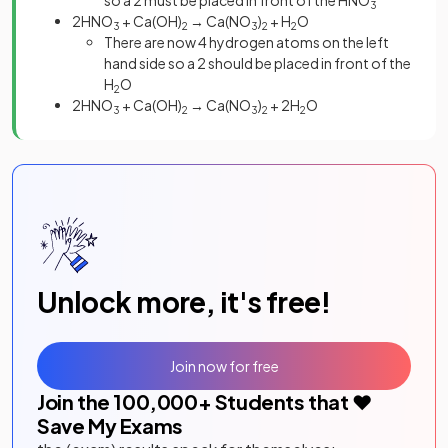
so a 2 must be placed in front of the HNO
3
2HNO
+ Ca(OH)
→ Ca(NO
)
+ H
O
3
2
3
2
2
There are now 4 hydrogen atoms on the left
hand side so a 2 should be placed in front of the
H
O
2
2HNO
+ Ca(OH)
→ Ca(NO
)
+ 2H
O
3
2
3
2
2
Unlock more, it's free!
Join now for free
Join the
100,000
+ Students that ❤️
Save My Exams