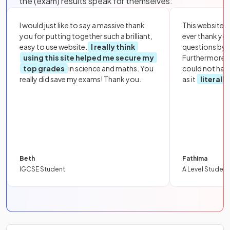
the (exam) results speak for themselves:
I would just like to say a massive thank
This website i
you for putting together such a brilliant,
ever thank yo
easy to use website.
I really think
questions by to
using this site helped me secure my
Furthermore, 
top grades
in science and maths. You
could not hav
really did save my exams! Thank you.
as it
literall
Beth
Fathima
IGCSE Student
A Level Student