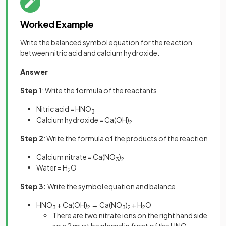
Worked Example
Write the balanced symbol equation for the reaction
between nitric acid and calcium hydroxide.
Answer
Step 1
: Write the formula of the reactants
Nitric acid = HNO
3
Calcium hydroxide = Ca(OH)
2
Step 2
: Write the formula of the products of the reaction
Calcium nitrate = Ca(NO
)
3
2
Water = H
O
2
Step 3:
Write the symbol equation and balance
HNO
+ Ca(OH)
→ Ca(NO
)
+ H
O
3
2
3
2
2
There are two nitrate ions on the right hand side