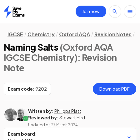
Join now
Home
IGCSE
Chemistry
Oxford AQA
Revision Notes
A
Naming Salts
(Oxford AQA
IGCSE Chemistry)
: Revision
Note
Exam code:
9202
Download PDF
Written by:
Philippa Platt
Reviewed by:
Stewart Hird
Updated on
27 March 2024
Exam board: