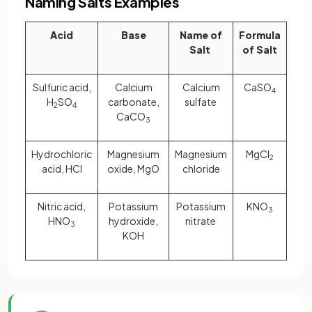
Naming Salts Examples
Acid
Base
Name of
Formula
Salt
of Salt
Sulfuric acid,
Calcium
Calcium
CaSO
4
H
SO
carbonate,
sulfate
2
4
CaCO
3
Hydrochloric
Magnesium
Magnesium
MgCl
2
acid, HCl
oxide, MgO
chloride
Nitric acid,
Potassium
Potassium
KNO
3
HNO
hydroxide,
nitrate
3
KOH