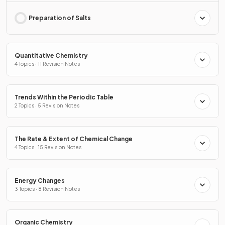
Preparation of Salts
Quantitative Chemistry
4 Topics · 11 Revision Notes
Trends Within the Periodic Table
2 Topics · 5 Revision Notes
The Rate & Extent of Chemical Change
4 Topics · 15 Revision Notes
Energy Changes
3 Topics · 8 Revision Notes
Organic Chemistry