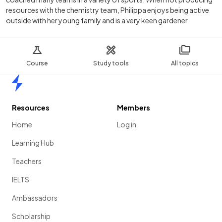
resources with the chemistry team, Philippa enjoys being active
outside with her young family and is a very keen gardener
Course
Study tools
All topics
Home
Resources
Members
Home
Log in
Learning Hub
Teachers
IELTS
Ambassadors
Scholarship