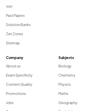
Join
Past Papers
Solution Banks
Zen Zones
Sitemap
Company
Subjects
About us
Biology
Exam Specificity
Chemistry
Content Quality
Physics
Promotions
Maths
Jobs
Geography