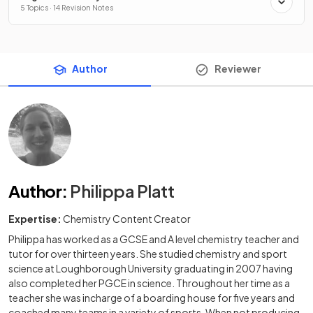
5 Topics · 14 Revision Notes
Author
Reviewer
Author
:
Philippa Platt
Expertise:
Chemistry Content Creator
Philippa has worked as a GCSE and A level chemistry teacher and
tutor for over thirteen years. She studied chemistry and sport
science at Loughborough University graduating in 2007 having
also completed her PGCE in science. Throughout her time as a
teacher she was incharge of a boarding house for five years and
coached many teams in a variety of sports. When not producing