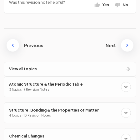
Was this revision note helpful?
Yes
No
Previous
Next
View all topics
Atomic Structure & the Periodic Table
3 Topics · 9 Revision Notes
Structure, Bonding & the Properties of Matter
4 Topics · 13 Revision Notes
Chemical Changes