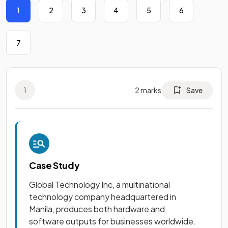
1
2
3
4
5
6
7
1
2
marks
Save
Case Study
Global Technology Inc, a multinational
technology company headquartered in
Manila, produces both hardware and
software outputs for businesses worldwide.