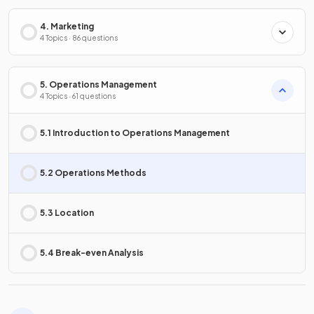
4. Marketing
4 Topics · 86 questions
5. Operations Management
4 Topics · 61 questions
5.1 Introduction to Operations Management
5.2 Operations Methods
5.3 Location
5.4 Break-even Analysis