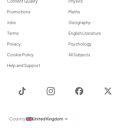
Content Quality
Physics
Promotions
Maths
Jobs
Geography
Terms
English Literature
Privacy
Psychology
Cookie Policy
All Subjects
Help and Support
TikTok
Instagram
Facebook
Twitter
Country
United Kingdom