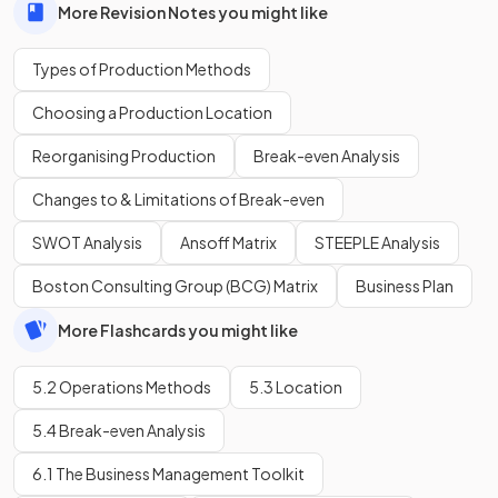
More Revision Notes you might like
Types of Production Methods
Choosing a Production Location
Reorganising Production
Break-even Analysis
Changes to & Limitations of Break-even
SWOT Analysis
Ansoff Matrix
STEEPLE Analysis
Boston Consulting Group (BCG) Matrix
Business Plan
More Flashcards you might like
5.2 Operations Methods
5.3 Location
5.4 Break-even Analysis
6.1 The Business Management Toolkit