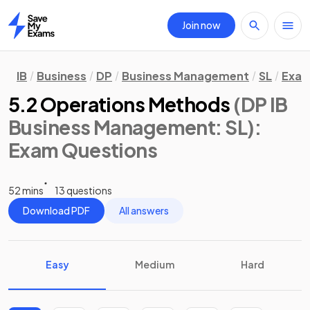
Join now
Home
IB
Business
DP
Business Management
SL
Exam
5.2 Operations Methods
(DP IB
Business Management: SL)
:
Exam Questions
52 mins
13 questions
Download PDF
All answers
Easy
Medium
Hard