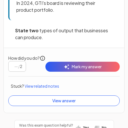
In 2024, GTI's board is reviewing their
product portfolio.
State two
types of output that businesses
can produce.
How did you do?
/
2
Mark my answer
Stuck?
View related notes
View answer
Was this exam question helpful?
Yes
No