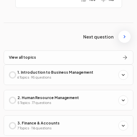
Next question
View all topics
1. Introduction to Business Management
6 Topics · 95 questions
2. Human Resource Management
5 Topics · 77 questions
3. Finance & Accounts
7 Topics · 116 questions