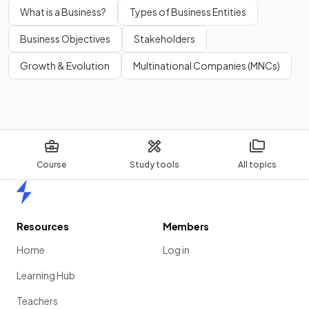
What is a Business?
Types of Business Entities
Business Objectives
Stakeholders
Growth & Evolution
Multinational Companies (MNCs)
Course
Study tools
All topics
Home
Resources
Members
Home
Log in
Learning Hub
Teachers