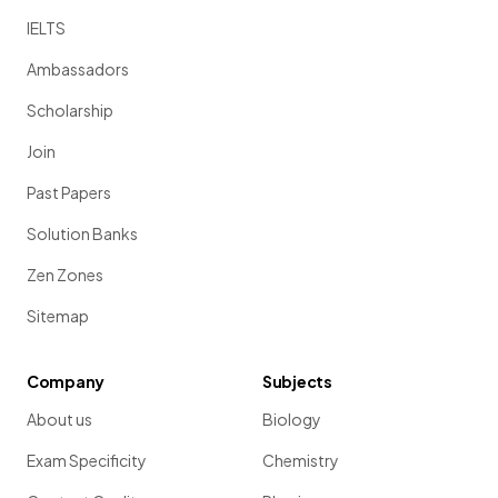
IELTS
Ambassadors
Scholarship
Join
Past Papers
Solution Banks
Zen Zones
Sitemap
Company
Subjects
About us
Biology
Exam Specificity
Chemistry