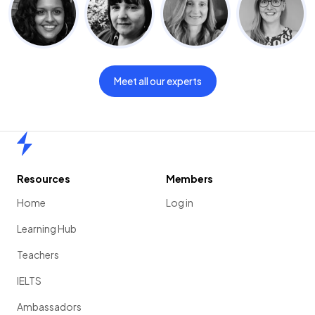
Meet all our experts
Home
Resources
Members
Home
Log in
Learning Hub
Teachers
IELTS
Ambassadors