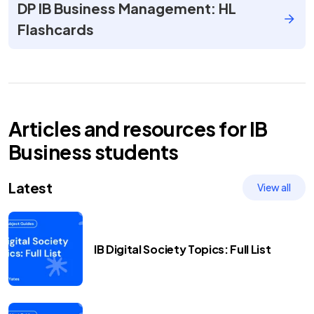
DP IB Business Management: HL
Flashcards
Articles and resources for
IB
Business
students
Latest
View all
IB Digital Society Topics: Full List