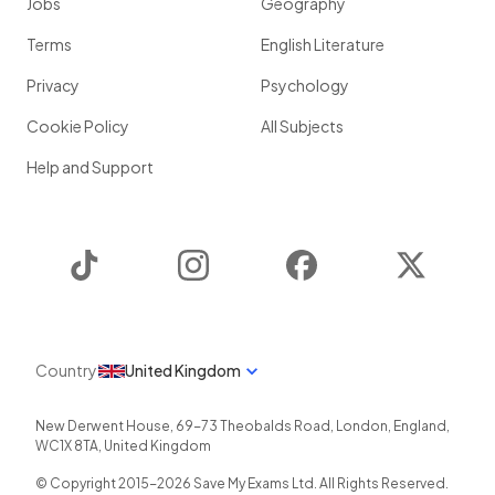
Jobs
Geography
Terms
English Literature
Privacy
Psychology
Cookie Policy
All Subjects
Help and Support
TikTok
Instagram
Facebook
Twitter
Country
United Kingdom
New Derwent House, 69-73 Theobalds Road
,
London
,
England
,
WC1X 8TA
,
United Kingdom
© Copyright 2015-
2026
Save My Exams Ltd. All Rights Reserved.