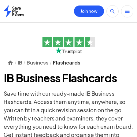
Join now
Home
IB
Business
Flashcards
IB Business Flashcards
Save time with our ready-made IB Business
flashcards. Access them anytime, anywhere, so
you can fit in a quick revision session on the go.
Written by teachers and examiners, they cover
everything you need to know for each exam board.
Get instant feedback and organise them into