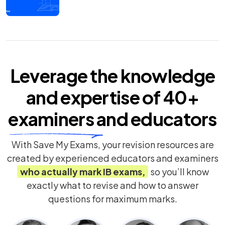
Leverage the knowledge
and expertise of
40+
examiners
and educators
With Save My Exams, your revision resources are
created by experienced educators and examiners
who actually mark
IB
exams,
so you’ll know
exactly what to revise and how to answer
questions for maximum marks.