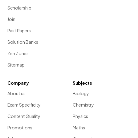
Scholarship
Join
Past Papers
Solution Banks
Zen Zones
Sitemap
Company
Subjects
About us
Biology
Exam Specificity
Chemistry
Content Quality
Physics
Promotions
Maths