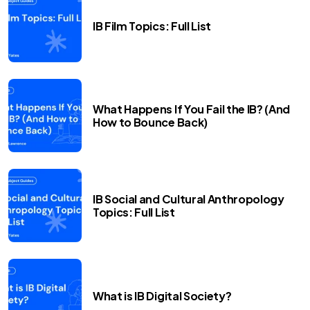
IB Film Topics: Full List
What Happens If You Fail the IB? (And
How to Bounce Back)
IB Social and Cultural Anthropology
Topics: Full List
What is IB Digital Society?