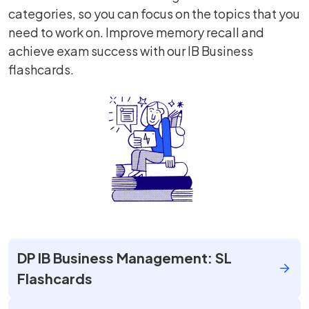
categories, so you can focus on the topics that you
need to work on. Improve memory recall and
achieve exam success with our IB Business
flashcards.
DP IB Business Management: SL
Flashcards