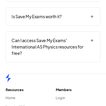
Is Save My Exams worth it?
Can I access Save My Exams'
International AS Physics resources for
free?
Home
Resources
Members
Home
Log in