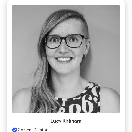
Lucy Kirkham
Content Creator