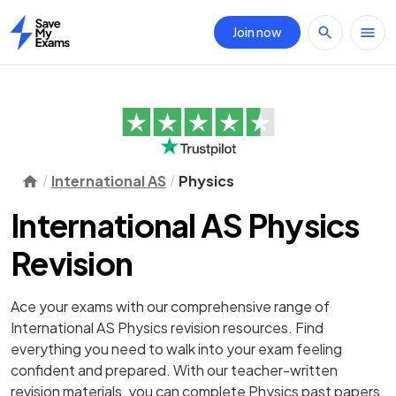
Join now
Home
International AS
Physics
International AS Physics
Revision
Ace your exams with our comprehensive range of
International AS Physics revision resources. Find
everything you need to walk into your exam feeling
confident and prepared. With our teacher-written
revision materials, you can complete Physics past papers,