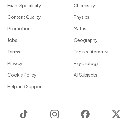
Exam Specificity
Chemistry
Content Quality
Physics
Promotions
Maths
Jobs
Geography
Terms
English Literature
Privacy
Psychology
Cookie Policy
All Subjects
Help and Support
TikTok
Instagram
Facebook
Twitter