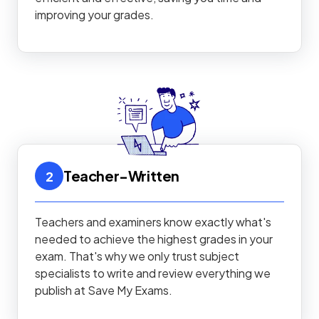
improving your grades.
Teacher-Written
2
Teachers and examiners know exactly what's
needed to achieve the highest grades in your
exam. That's why we only trust subject
specialists to write and review everything we
publish at Save My Exams.