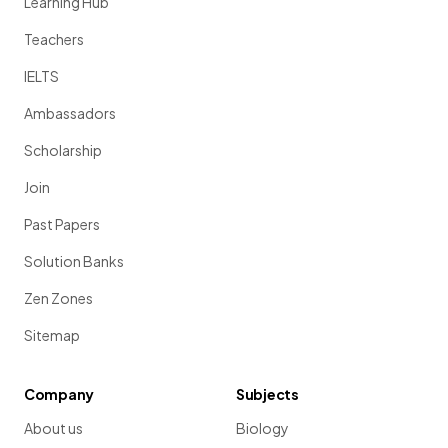
Learning Hub
Teachers
IELTS
Ambassadors
Scholarship
Join
Past Papers
Solution Banks
Zen Zones
Sitemap
Company
Subjects
About us
Biology