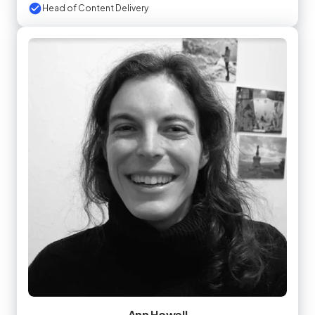
Head of Content Delivery
Ann Howell