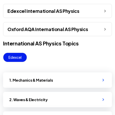
Edexcel International AS Physics
Oxford AQA International AS Physics
International AS
Physics
Topics
Edexcel
1. Mechanics & Materials
2. Waves & Electricity