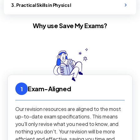
3. Practical Skills in Physics I
Why use Save My Exams?
Exam-Aligned
1
Our revision resources are aligned to the most
up-to-date exam specifications. This means
you'll only revise what you need to know, and
nothing you don't. Your revision will be more
efficient and effective, saving you time and