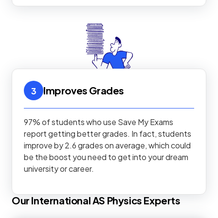
Improves Grades
3
97% of students who use Save My Exams
report getting better grades. In fact, students
improve by 2.6 grades on average, which could
be the boost you need to get into your dream
university or career.
Our
International AS
Physics
Experts