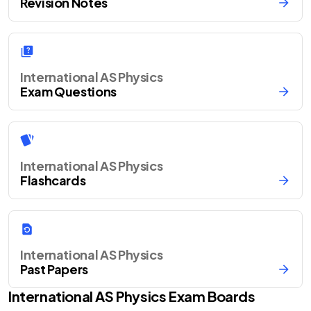
Revision Notes
International AS Physics
Exam Questions
International AS Physics
Flashcards
International AS Physics
Past Papers
International AS
Physics
Exam Boards