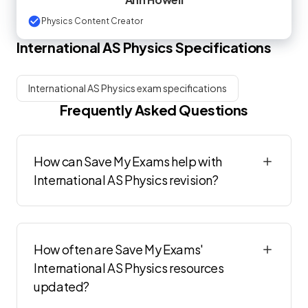
Physics Content Creator
International AS
Physics
Specifications
International AS Physics exam specifications
Frequently Asked Questions
How can Save My Exams help with
International AS Physics revision?
How often are Save My Exams'
International AS Physics resources
updated?