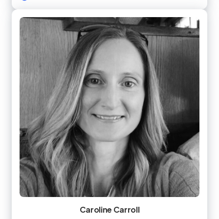
Caroline Carroll