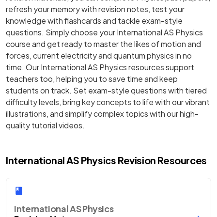
refresh your memory with revision notes, test your
knowledge with flashcards and tackle exam-style
questions. Simply choose your International AS Physics
course and get ready to master the likes of motion and
forces, current electricity and quantum physics in no
time. Our International AS Physics resources support
teachers too, helping you to save time and keep
students on track. Set exam-style questions with tiered
difficulty levels, bring key concepts to life with our vibrant
illustrations, and simplify complex topics with our high-
quality tutorial videos.
International AS Physics Revision Resources
International AS Physics