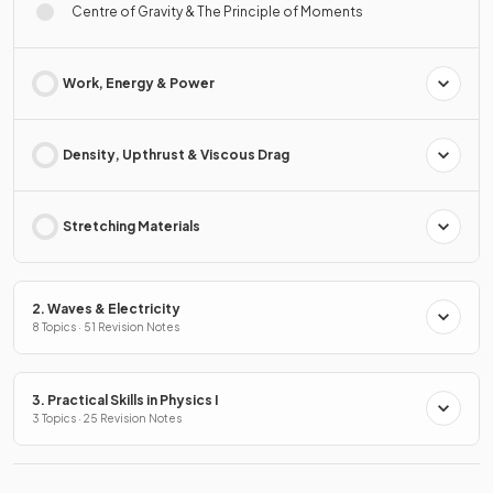
Centre of Gravity & The Principle of Moments
Work, Energy & Power
Density, Upthrust & Viscous Drag
Stretching Materials
2. Waves & Electricity
8 Topics · 51 Revision Notes
3. Practical Skills in Physics I
3 Topics · 25 Revision Notes