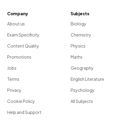
Company
Subjects
About us
Biology
Exam Specificity
Chemistry
Content Quality
Physics
Promotions
Maths
Jobs
Geography
Terms
English Literature
Privacy
Psychology
Cookie Policy
All Subjects
Help and Support