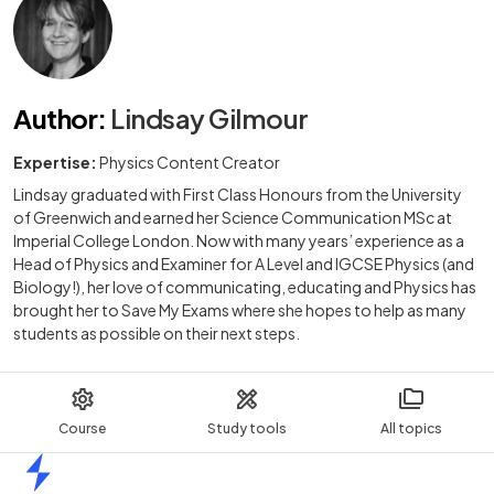
Author
:
Lindsay Gilmour
Expertise:
Physics Content Creator
Lindsay graduated with First Class Honours from the University
of Greenwich and earned her Science Communication MSc at
Imperial College London. Now with many years’ experience as a
Head of Physics and Examiner for A Level and IGCSE Physics (and
Biology!), her love of communicating, educating and Physics has
brought her to Save My Exams where she hopes to help as many
students as possible on their next steps.
Course
Study tools
All topics
Home