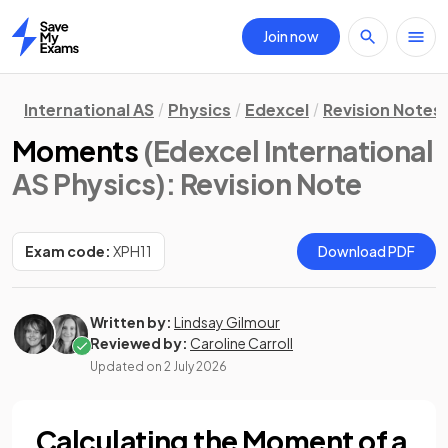
Join now
Home
International AS
Physics
Edexcel
Revision Notes
Moments
(Edexcel International
AS Physics)
: Revision Note
Exam code:
XPH11
Download PDF
Written by:
Lindsay Gilmour
Reviewed by:
Caroline Carroll
Updated on
2 July 2026
Calculating the Moment of a