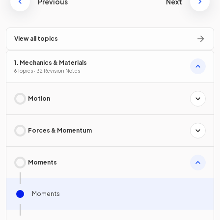
Previous
Next
View all topics
1. Mechanics & Materials
6 Topics · 32 Revision Notes
Motion
Forces & Momentum
Moments
Moments