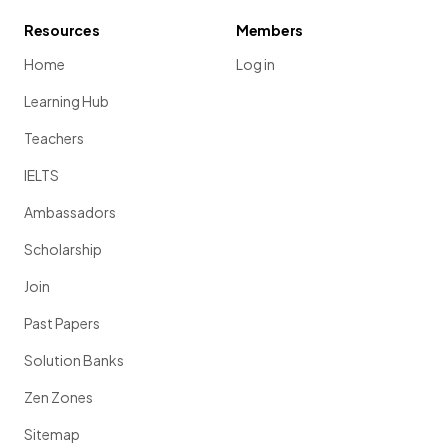
Resources
Members
Home
Log in
Learning Hub
Teachers
IELTS
Ambassadors
Scholarship
Join
Past Papers
Solution Banks
Zen Zones
Sitemap