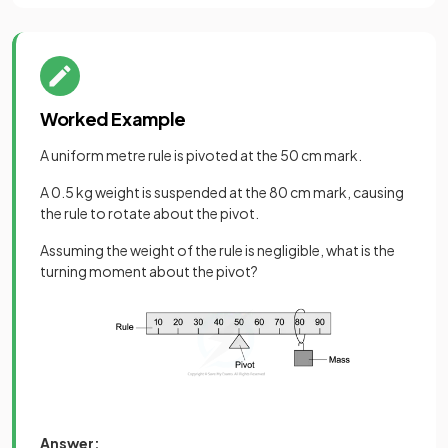
Worked Example
A uniform metre rule is pivoted at the 50 cm mark.
A 0.5 kg weight is suspended at the 80 cm mark, causing
the rule to rotate about the pivot.
Assuming the weight of the rule is negligible, what is the
turning moment about the pivot?
Answer: