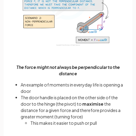
The force might not always be perpendicular to the
distance
An example of moments in everyday life is opening a
door
The door handle is placed on the other side of the
door to the hinge (the pivot) to
maximise
the
distance for a given force and therefore provides a
greater moment (turning force)
This makes it easier to push or pull