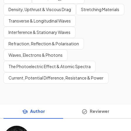
Density, Upthrust & Viscous Drag
Stretching Materials
Transverse & Longitudinal Waves
Interference & Stationary Waves
Refraction, Reflection & Polarisation
Waves, Electrons & Photons
The Photoelectric Effect & Atomic Spectra
Current, Potential Difference, Resistance & Power
Author
Reviewer