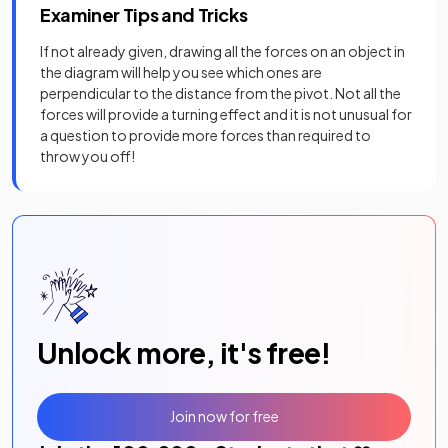
Examiner Tips and Tricks
If not already given, drawing all the forces on an object in
the diagram will help you see which ones are
perpendicular to the distance from the pivot. Not all the
forces will provide a turning effect and it is not unusual for
a question to provide more forces than required to
throw you off!
Unlock more, it's free!
Join now for free