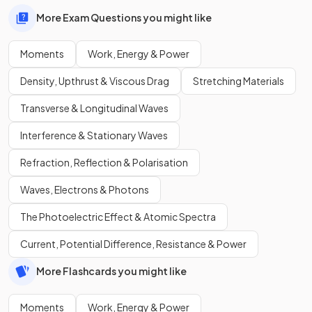
More Exam Questions you might like
Moments
Work, Energy & Power
Density, Upthrust & Viscous Drag
Stretching Materials
Transverse & Longitudinal Waves
Interference & Stationary Waves
Refraction, Reflection & Polarisation
Waves, Electrons & Photons
The Photoelectric Effect & Atomic Spectra
Current, Potential Difference, Resistance & Power
More Flashcards you might like
Moments
Work, Energy & Power