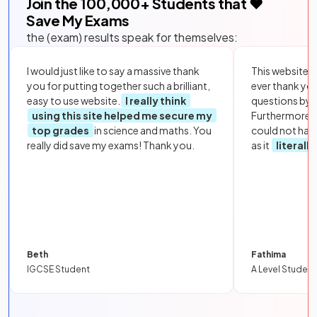
Join the
100,000
+ Students that ❤️
Save My Exams
the (exam) results speak for themselves:
I would just like to say a massive thank
This website i
you for putting together such a brilliant,
ever thank yo
easy to use website.
I really think
questions by to
using this site helped me secure my
Furthermore, 
top grades
in science and maths. You
could not hav
really did save my exams! Thank you.
as it
literall
Beth
Fathima
IGCSE Student
A Level Student