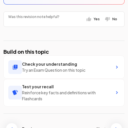
Was this revision note helpful?
Yes
No
Build on this topic
Check your understanding
Try an Exam Question on this topic
Test your recall
Reinforce key facts and definitions with
Flashcards