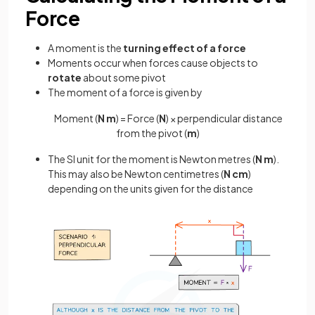
Force
A moment is the
turning effect of a force
Moments occur when forces cause objects to
rotate
about some pivot
The moment of a force is given by
Moment (
N m
) = Force (
N
) × perpendicular distance
from the pivot (
m
)
The SI unit for the moment is Newton metres (
N m
).
This may also be Newton centimetres (
N cm
)
depending on the units given for the distance