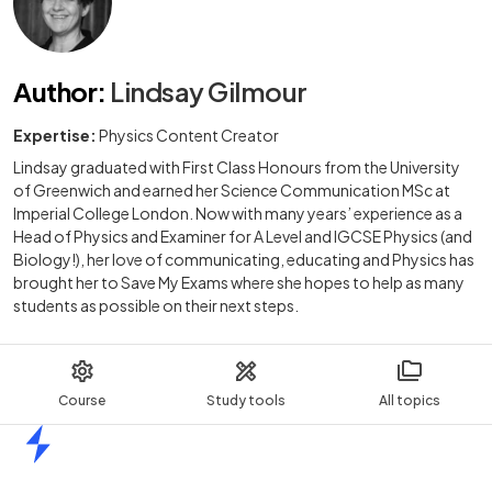
Author
:
Lindsay Gilmour
Expertise:
Physics Content Creator
Lindsay graduated with First Class Honours from the University
of Greenwich and earned her Science Communication MSc at
Imperial College London. Now with many years’ experience as a
Head of Physics and Examiner for A Level and IGCSE Physics (and
Biology!), her love of communicating, educating and Physics has
brought her to Save My Exams where she hopes to help as many
students as possible on their next steps.
Course
Study tools
All topics
Home