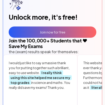
Unlock more, it's free!
Join now for free
Join the
100,000
+ Students that ❤️
Save My Exams
the (exam) results speak for themselves:
I would just like to say a massive thank
This website i
you for putting together such a brilliant,
ever thank yo
easy to use website.
I really think
questions by to
using this site helped me secure my
Furthermore, 
top grades
in science and maths. You
could not hav
really did save my exams! Thank you.
as it
literall