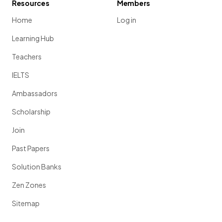
Resources
Members
Home
Log in
Learning Hub
Teachers
IELTS
Ambassadors
Scholarship
Join
Past Papers
Solution Banks
Zen Zones
Sitemap