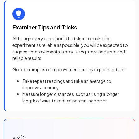
Examiner Tips and Tricks
Although every care should be taken to make the
experiment as reliable as possible, you will be expected to
suggest improvements in producing more accurate and
reliable results
Good examples of improvements in any experiment are:
Take repeat readings and take an average to
improve accuracy
Measure longer distances, such as using a longer
length of wire, to reduce percentage error