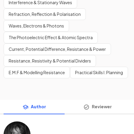
Interference & Stationary Waves
Refraction, Reflection & Polarisation
Waves, Electrons & Photons
The Photoelectric Effect & Atomic Spectra
Current, Potential Difference, Resistance & Power
Resistance, Resistivity & Potential Dividers
E.M.F & Modelling Resistance
Practical Skills I: Planning
Author
Reviewer