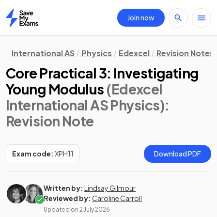
Join now
Home
International AS
Physics
Edexcel
Revision Notes
Core Practical 3: Investigating
Young Modulus
(Edexcel
International AS Physics)
:
Revision Note
Exam code:
XPH11
Download PDF
Written by:
Lindsay Gilmour
Reviewed by:
Caroline Carroll
Updated on
2 July 2026