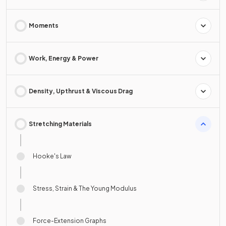
Moments
Work, Energy & Power
Density, Upthrust & Viscous Drag
Stretching Materials
Hooke's Law
Stress, Strain & The Young Modulus
Force-Extension Graphs