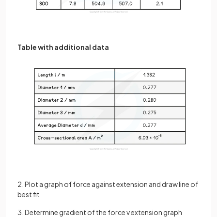
Table with additional data
2. Plot a graph of force against extension and draw line of
best fit
3. Determine gradient of the force v extension graph