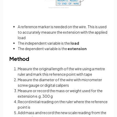
A reference marker is needed on the wire. This is used
to accurately measure the extension with the applied
load
The independent variable is the
load
The dependent variable is the
extension
Method
Measure the original length of the wire using a metre
ruler and mark this reference point with tape
Measure the diameter of the wire with micrometer
screw gauge or digital calipers
Measure or record the mass or weight used for the
extension e.g. 300 g
Record initial reading on the ruler where the reference
point is
Add mass and record the new scale reading from the