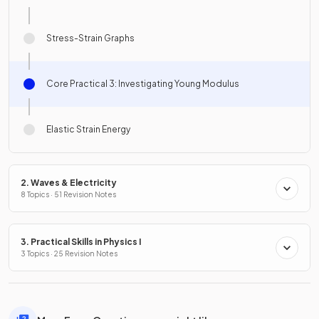
Stress-Strain Graphs
Core Practical 3: Investigating Young Modulus
Elastic Strain Energy
2. Waves & Electricity
8 Topics · 51 Revision Notes
3. Practical Skills in Physics I
3 Topics · 25 Revision Notes