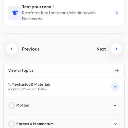
Test your recall
Reinforce key facts and definitions with
Flashcards
Previous
Next
View all topics
1. Mechanics & Materials
6 Topics · 32 Revision Notes
Motion
Forces & Momentum