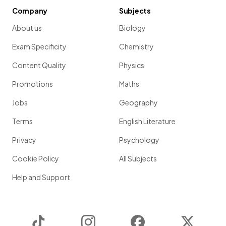
Company
Subjects
About us
Biology
Exam Specificity
Chemistry
Content Quality
Physics
Promotions
Maths
Jobs
Geography
Terms
English Literature
Privacy
Psychology
Cookie Policy
All Subjects
Help and Support
TikTok
Instagram
Facebook
Twitter