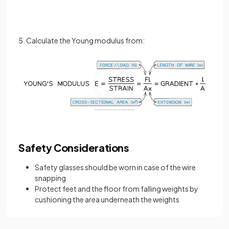
5. Calculate the Young modulus from:
Safety Considerations
Safety glasses should be worn in case of the wire
snapping
Protect feet and the floor from falling weights by
cushioning the area underneath the weights