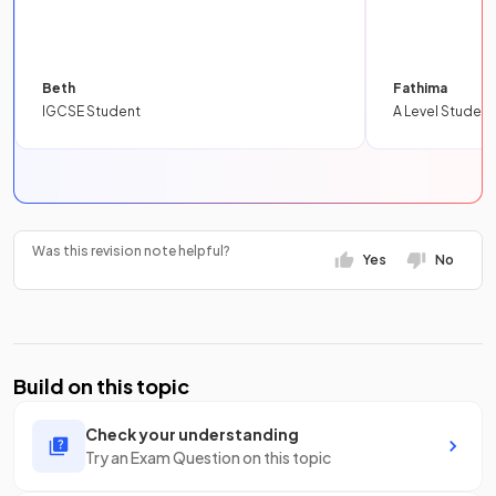
Beth
Fathima
IGCSE Student
A Level Student
Was this revision note helpful?
Yes
No
Build on this topic
Check your understanding
Try an Exam Question on this topic