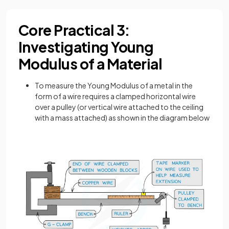
Core Practical 3:
Investigating Young
Modulus of a Material
To measure the Young Modulus of a metal in the
form of a wire requires a clamped horizontal wire
over a pulley (or vertical wire attached to the ceiling
with a mass attached) as shown in the diagram below