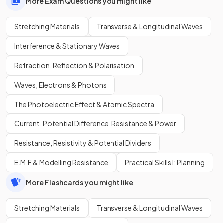
More Exam Questions you might like
Stretching Materials
Transverse & Longitudinal Waves
Interference & Stationary Waves
Refraction, Reflection & Polarisation
Waves, Electrons & Photons
The Photoelectric Effect & Atomic Spectra
Current, Potential Difference, Resistance & Power
Resistance, Resistivity & Potential Dividers
E.M.F & Modelling Resistance
Practical Skills I: Planning
More Flashcards you might like
Stretching Materials
Transverse & Longitudinal Waves