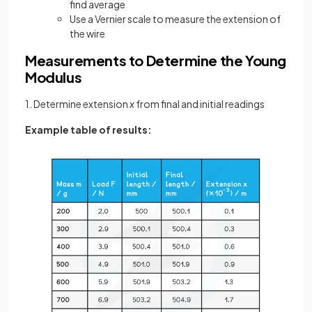
find average
Use a Vernier scale to measure the extension of
the wire
Measurements to Determine the Young
Modulus
1. Determine extension
x
from final and initial readings
Example table of results: