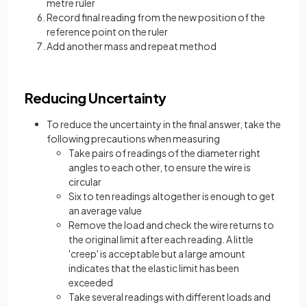
metre ruler
Record final reading from the new position of the
reference point on the ruler
Add another mass and repeat method
Reducing Uncertainty
To reduce the uncertainty in the final answer, take the
following precautions when measuring
Take pairs of readings of the diameter right
angles to each other, to ensure the wire is
circular
Six to ten readings altogether is enough to get
an average value
Remove the load and check the wire returns to
the original limit after each reading. A little
'creep' is acceptable but a large amount
indicates that the elastic limit has been
exceeded
Take several readings with different loads and