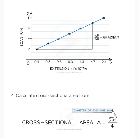
4. Calculate cross-sectional area from: