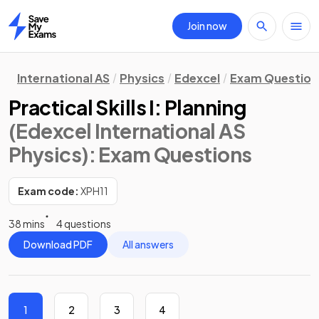
Join now
Home
International AS
Physics
Edexcel
Exam Question
Practical Skills I: Planning
(Edexcel International AS
Physics)
: Exam Questions
Exam code:
XPH11
38 mins
4 questions
Download PDF
All answers
1
2
3
4