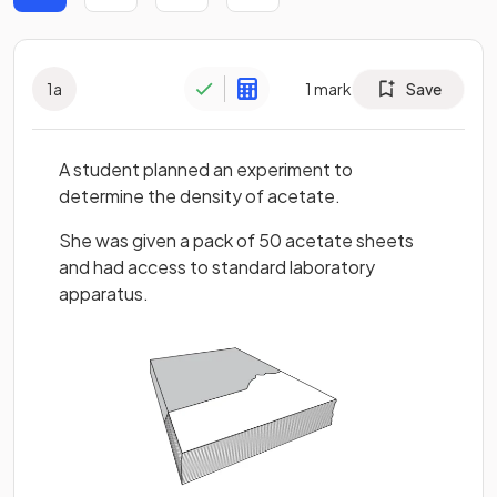
1
a
1
mark
Save
A student planned an experiment to
determine the density of acetate.
She was given a pack of 50 acetate sheets
and had access to standard laboratory
apparatus.