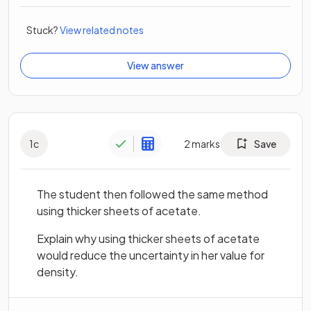
Stuck?
View related notes
View answer
1
c
2
marks
Save
The student then followed the same method
using thicker sheets of acetate.
Explain why using thicker sheets of acetate
would reduce the uncertainty in her value for
density.