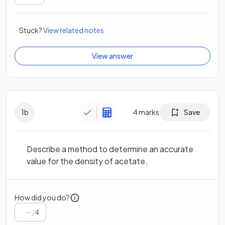
Stuck?
View related notes
View answer
1
b
4
marks
Save
Describe a method to determine an accurate
value for the density of acetate.
How did you do?
/
4