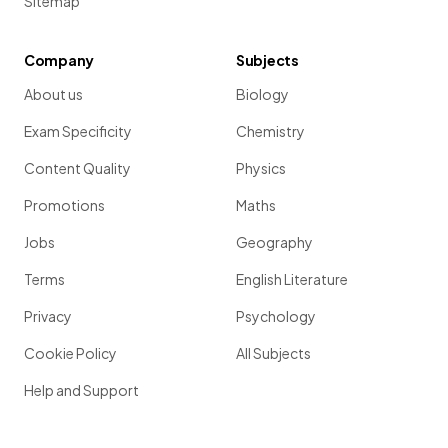
Sitemap
Company
Subjects
About us
Biology
Exam Specificity
Chemistry
Content Quality
Physics
Promotions
Maths
Jobs
Geography
Terms
English Literature
Privacy
Psychology
Cookie Policy
All Subjects
Help and Support