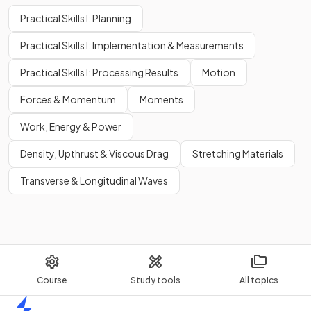
Practical Skills I: Planning
Practical Skills I: Implementation & Measurements
Practical Skills I: Processing Results
Motion
Forces & Momentum
Moments
Work, Energy & Power
Density, Upthrust & Viscous Drag
Stretching Materials
Transverse & Longitudinal Waves
Course
Study tools
All topics
Home