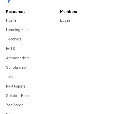
Resources
Members
Home
Log in
Learning Hub
Teachers
IELTS
Ambassadors
Scholarship
Join
Past Papers
Solution Banks
Zen Zones