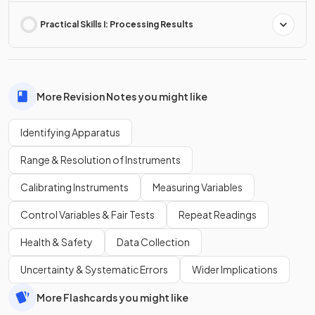
Practical Skills I: Processing Results
More Revision Notes you might like
Identifying Apparatus
Range & Resolution of Instruments
Calibrating Instruments
Measuring Variables
Control Variables & Fair Tests
Repeat Readings
Health & Safety
Data Collection
Uncertainty & Systematic Errors
Wider Implications
More Flashcards you might like