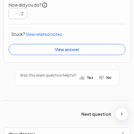
How did you do?
/
2
Stuck?
View related notes
View answer
Was this exam question helpful?
Yes
No
Next question