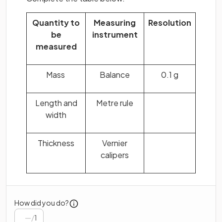
Quantity to
Measuring
Resolution
be
instrument
measured
Mass
Balance
0.1 g
Length and
Metre rule
width
Thickness
Vernier
calipers
How did you do?
/
1