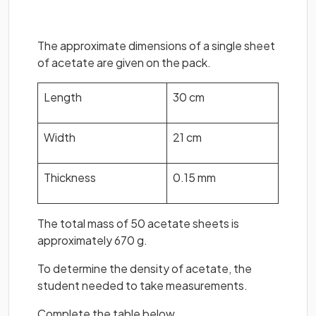
The approximate dimensions of a single sheet
of acetate are given on the pack.
Length
30 cm
Width
21 cm
Thickness
0.15 mm
The total mass of 50 acetate sheets is
approximately 670 g.
To determine the density of acetate, the
student needed to take measurements.
Complete the table below.