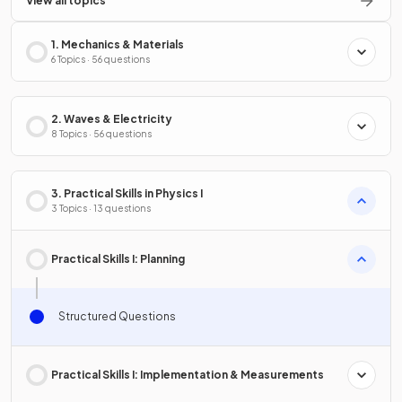
View all topics
1. Mechanics & Materials
6 Topics · 56 questions
2. Waves & Electricity
8 Topics · 56 questions
3. Practical Skills in Physics I
3 Topics · 13 questions
Practical Skills I: Planning
Structured Questions
Practical Skills I: Implementation & Measurements