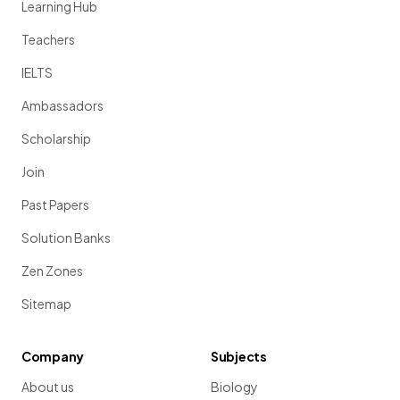
Learning Hub
Teachers
IELTS
Ambassadors
Scholarship
Join
Past Papers
Solution Banks
Zen Zones
Sitemap
Company
Subjects
About us
Biology