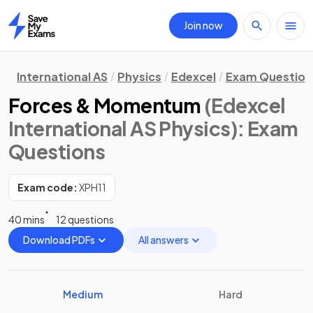
Join now
Home
International AS
Physics
Edexcel
Exam Question
Forces & Momentum
(Edexcel
International AS Physics)
: Exam
Questions
Exam code:
XPH11
40 mins
12 questions
Download PDFs
All answers
Medium
Hard