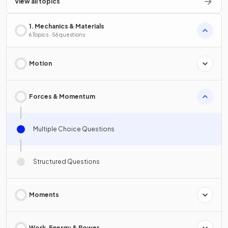
View all topics
1. Mechanics & Materials
6 Topics · 56 questions
Motion
Forces & Momentum
Multiple Choice Questions
Structured Questions
Moments
Work, Energy & Power