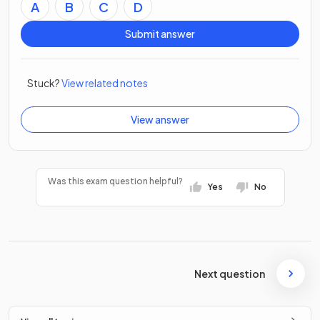
A
B
C
D
Submit answer
Stuck?
View related notes
View answer
Was this exam question helpful?
Yes
No
Next question