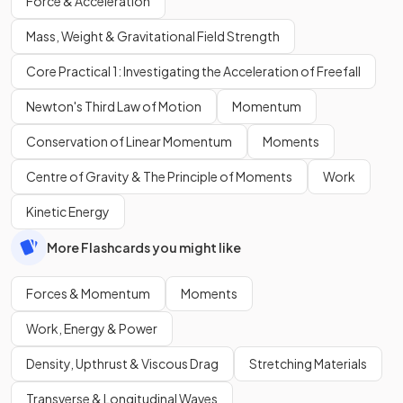
Force & Acceleration
Mass, Weight & Gravitational Field Strength
Core Practical 1: Investigating the Acceleration of Freefall
Newton's Third Law of Motion
Momentum
Conservation of Linear Momentum
Moments
Centre of Gravity & The Principle of Moments
Work
Kinetic Energy
More Flashcards you might like
Forces & Momentum
Moments
Work, Energy & Power
Density, Upthrust & Viscous Drag
Stretching Materials
Transverse & Longitudinal Waves