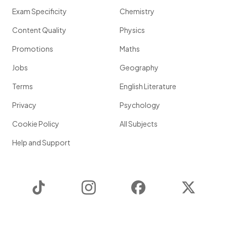
Exam Specificity
Chemistry
Content Quality
Physics
Promotions
Maths
Jobs
Geography
Terms
English Literature
Privacy
Psychology
Cookie Policy
All Subjects
Help and Support
TikTok
Instagram
Facebook
Twitter