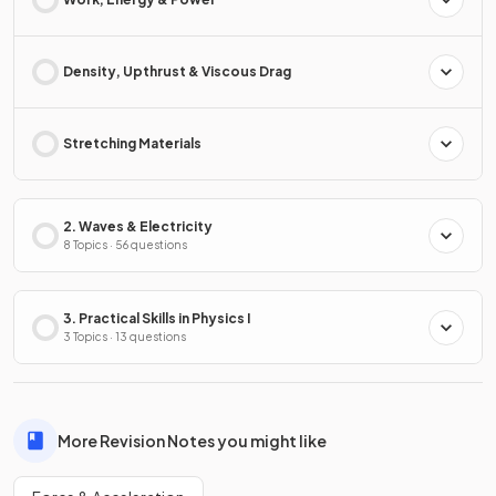
Density, Upthrust & Viscous Drag
Stretching Materials
2. Waves & Electricity
8 Topics · 56 questions
3. Practical Skills in Physics I
3 Topics · 13 questions
More Revision Notes you might like