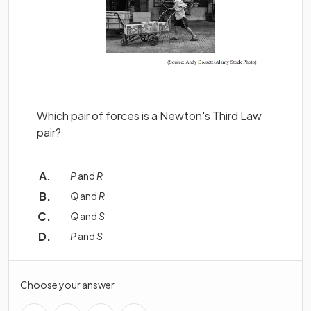
Which pair of forces is a Newton's Third Law
pair?
P
and
R
Q
and
R
Q
and
S
P
and
S
Choose your answer