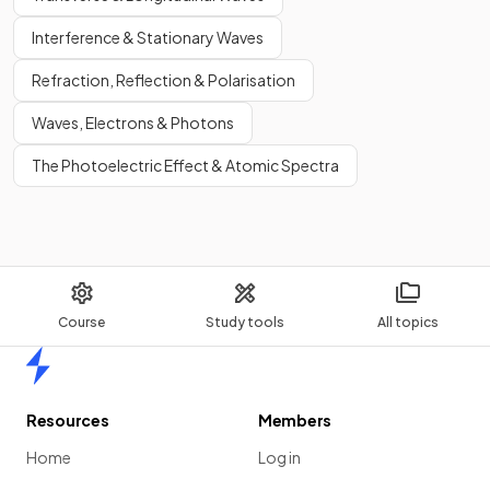
Interference & Stationary Waves
Refraction, Reflection & Polarisation
Waves, Electrons & Photons
The Photoelectric Effect & Atomic Spectra
Course
Study tools
All topics
Home
Resources
Members
Home
Log in