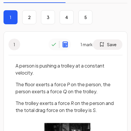
1
2
3
4
5
1
1
mark
Save
A person is pushing a trolley at a constant
velocity.
The floor exerts a force
P
on the person, the
person exerts a force
Q
on the trolley.
The trolley exerts a force
R
on the person and
the total drag force on the trolley is
S.