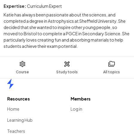
Expertise:
Curriculum Expert
Katie has always been passionate about the sciences, and
completed a degree in Astrophysics at Sheffield University. She
decided that she wanted to inspire other young people, so
moved to Bristol to complete a PGCE in Secondary Science. She
particularly loves creating fun and absorbing materials to help
students achieve their exam potential.
Course
Study tools
All topics
Home
Resources
Members
Home
Log in
Learning Hub
Teachers