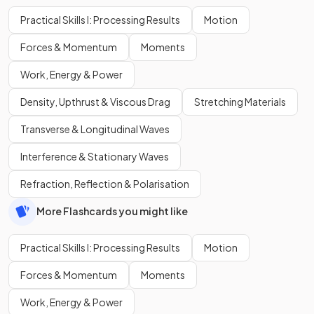
Practical Skills I: Processing Results
Motion
Forces & Momentum
Moments
Work, Energy & Power
Density, Upthrust & Viscous Drag
Stretching Materials
Transverse & Longitudinal Waves
Interference & Stationary Waves
Refraction, Reflection & Polarisation
More Flashcards you might like
Practical Skills I: Processing Results
Motion
Forces & Momentum
Moments
Work, Energy & Power