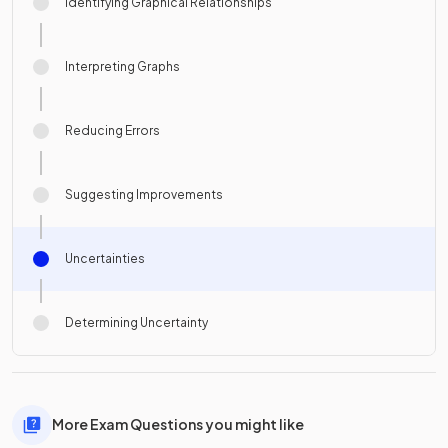
Identifying Graphical Relationships
Interpreting Graphs
Reducing Errors
Suggesting Improvements
Uncertainties
Determining Uncertainty
More Exam Questions you might like