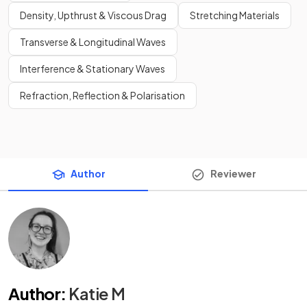
Density, Upthrust & Viscous Drag
Stretching Materials
Transverse & Longitudinal Waves
Interference & Stationary Waves
Refraction, Reflection & Polarisation
Author
Reviewer
Author
:
Katie M