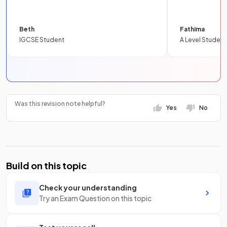
Beth
Fathima
IGCSE Student
A Level Student
Was this revision note helpful?
Yes
No
Build on this topic
Check your understanding
Try an Exam Question on this topic