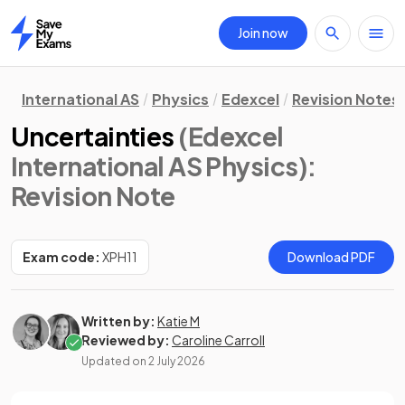
Join now
Home
International AS
Physics
Edexcel
Revision Notes
Uncertainties
(Edexcel
International AS Physics)
:
Revision Note
Exam code:
XPH11
Download PDF
Written by:
Katie M
Reviewed by:
Caroline Carroll
Updated on
2 July 2026