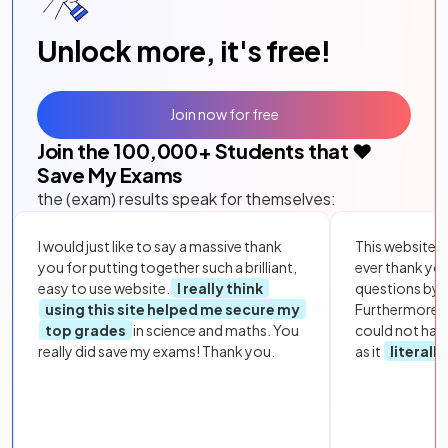
Unlock more, it's free!
Join now for free
Join the
100,000
+ Students that ❤️
Save My Exams
the (exam) results speak for themselves:
I would just like to say a massive thank
This website i
you for putting together such a brilliant,
ever thank yo
easy to use website.
I really think
questions by to
using this site helped me secure my
Furthermore, 
top grades
in science and maths. You
could not hav
really did save my exams! Thank you.
as it
literall