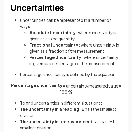
Uncertainties
Uncertainties can be represented in a number of
ways:
Absolute Uncertainty:
where uncertainty is
given as a fixed quantity
Fractional Uncertainty:
where uncertainty is
given as a fraction of the measurement
Percentage Uncertainty:
where uncertainty
is given as a percentage of the measurement
Percentage uncertainty is defined by the equation:
Percentage uncertainty =
×
u
n
c
e
r
t
a
i
n
t
y
m
e
a
s
u
r
e
d
v
a
l
u
e
100 %
To find uncertainties in different situations:
The uncertainty in a reading:
± half the smallest
division
The uncertainty in a measurement:
at least ±1
smallest division