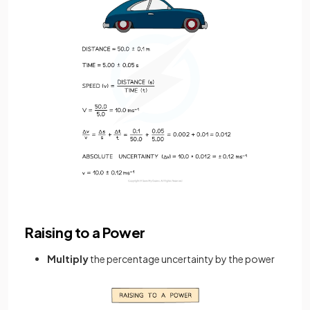
Raising to a Power
Multiply
the percentage uncertainty by the power