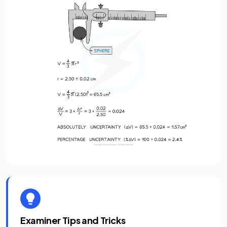
Examiner Tips and Tricks