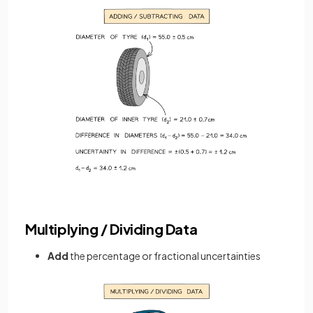
Multiplying / Dividing Data
Add
the percentage or fractional uncertainties