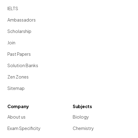
IELTS
Ambassadors
Scholarship
Join
Past Papers
Solution Banks
Zen Zones
Sitemap
Company
Subjects
About us
Biology
Exam Specificity
Chemistry