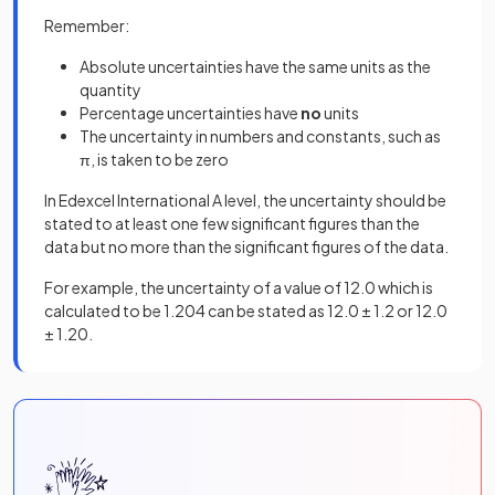
Remember:
Absolute uncertainties have the same units as the
quantity
Percentage uncertainties have
no
units
The uncertainty in numbers and constants, such as
π, is taken to be zero
In Edexcel International A level, the uncertainty should be
stated to at least one few significant figures than the
data but no more than the significant figures of the data.
For example, the uncertainty of a value of 12.0 which is
calculated to be 1.204 can be stated as 12.0 ± 1.2 or 12.0
± 1.20.