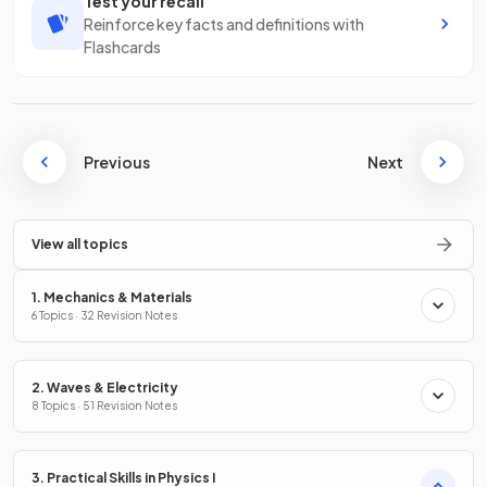
Test your recall
Reinforce key facts and definitions with
Flashcards
Previous
Next
View all topics
1. Mechanics & Materials
6 Topics · 32 Revision Notes
2. Waves & Electricity
8 Topics · 51 Revision Notes
3. Practical Skills in Physics I