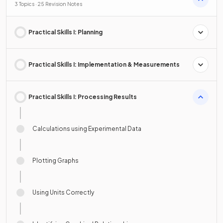
3 Topics · 25 Revision Notes
Practical Skills I: Planning
Practical Skills I: Implementation & Measurements
Practical Skills I: Processing Results
Calculations using Experimental Data
Plotting Graphs
Using Units Correctly