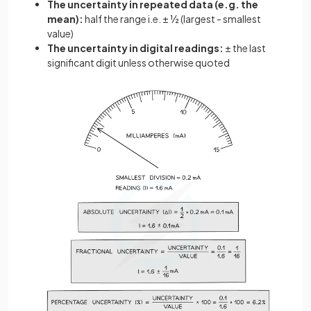
The uncertainty in repeated data (e.g. the
mean):
half the range i.e. ± ½ (largest - smallest
value)
The uncertainty in digital readings:
± the last
significant digit unless otherwise quoted