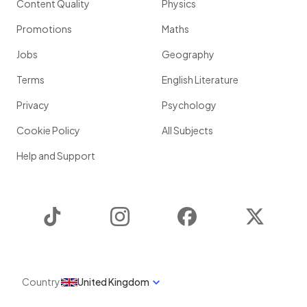
Content Quality
Physics
Promotions
Maths
Jobs
Geography
Terms
English Literature
Privacy
Psychology
Cookie Policy
All Subjects
Help and Support
TikTok
Instagram
Facebook
Twitter
Country
United Kingdom