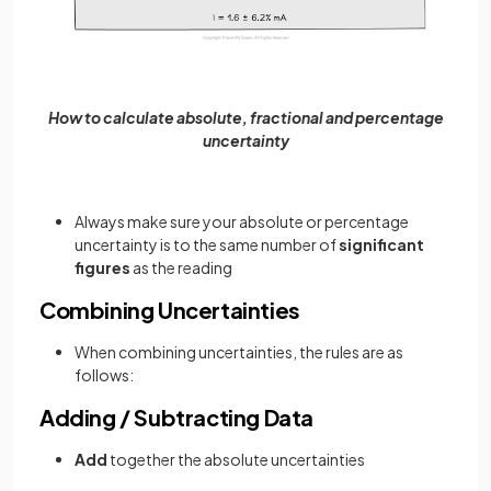
How to calculate absolute, fractional and percentage
uncertainty
Always make sure your absolute or percentage
uncertainty is to the same number of
significant
figures
as the reading
Combining Uncertainties
When combining uncertainties, the rules are as
follows:
Adding / Subtracting Data
Add
together the absolute uncertainties