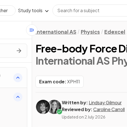
Study tools
cher
International AS
Physics
Edexcel
Free-body Force D
International AS Ph
s
Exam code:
XPH11
Written by:
Lindsay Gilmour
Reviewed by:
Caroline Carroll
Updated on
2 July 2026