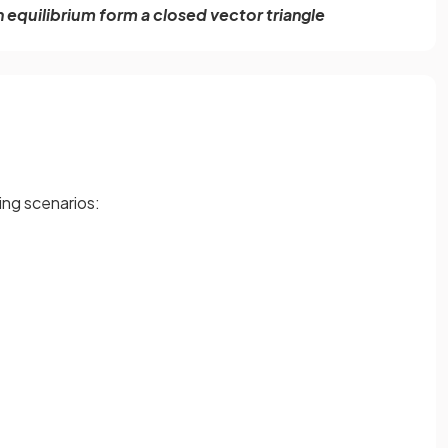
n equilibrium form a closed vector triangle
ing scenarios: