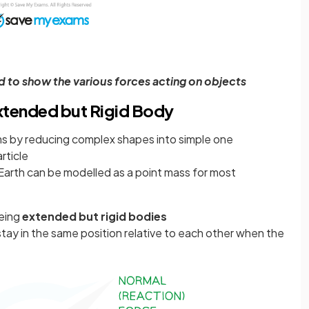
 to show the various forces acting on objects
Extended but Rigid Body
ms by reducing complex shapes into simple one
rticle
Earth can be modelled as a point mass for most
being
extended but rigid bodies
 stay in the same position relative to each other when the