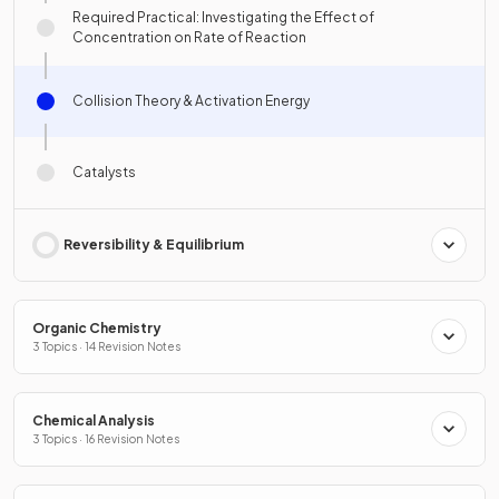
Required Practical: Investigating the Effect of
Concentration on Rate of Reaction
Collision Theory & Activation Energy
Catalysts
Reversibility & Equilibrium
Organic Chemistry
3 Topics · 14 Revision Notes
Chemical Analysis
3 Topics · 16 Revision Notes