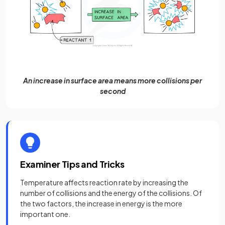
An increase in surface area means more collisions per
second
Examiner Tips and Tricks
Temperature affects reaction rate by increasing the
number of collisions and the energy of the collisions. Of
the two factors, the increase in energy is the more
important one.