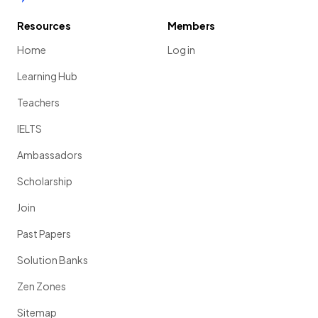
Resources
Members
Home
Log in
Learning Hub
Teachers
IELTS
Ambassadors
Scholarship
Join
Past Papers
Solution Banks
Zen Zones
Sitemap