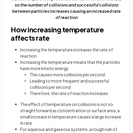
so the number of collisions and successful collisions
between particles increases causing an increased rate
of reaction
How increasing temperature
affects rate
Increasing the temperature increases the rate of
reaction
Increasing the temperature means that the particles
have more kinetic energy
This causes more collisions per second
Leading to more frequent and successful
collisions per second
Therefore, the rate of reaction increases
The effect of temperature on collisions is not so
straightforward as concentration or surface area; a
small increase in temperature causes a large increase
in rate
For aqueous and gaseous systems, a rough rule of