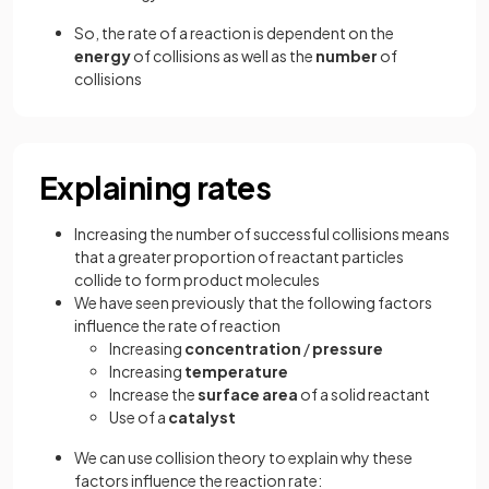
So, the rate of a reaction is dependent on the
energy
of collisions as well as the
number
of
collisions
Explaining rates
Increasing the number of successful collisions means
that a greater proportion of reactant particles
collide to form product molecules
We have seen previously that the following factors
influence the rate of reaction
Increasing
concentration
/
pressure
Increasing
temperature
Increase the
surface
area
of a solid reactant
Use of a
catalyst
We can use collision theory to explain why these
factors influence the reaction rate: