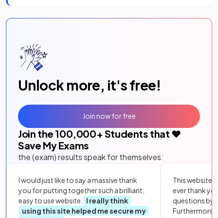
Unlock more, it's free!
Join now for free
Join the
100,000
+ Students that ❤️
Save My Exams
the (exam) results speak for themselves:
I would just like to say a massive thank
This website i
you for putting together such a brilliant,
ever thank yo
easy to use website.
I really think
questions by to
using this site helped me secure my
Furthermore, 