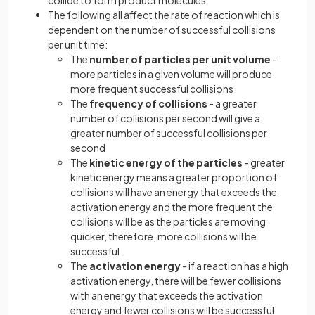
collide to form product molecules
The following all affect the rate of reaction which is
dependent on the number of successful collisions
per unit time:
The
number of particles per unit volume
-
more particles in a given volume will produce
more frequent successful collisions
The
frequency of collisions
- a greater
number of collisions per second will give a
greater number of successful collisions per
second
The
kinetic energy of the particles
- greater
kinetic energy means a greater proportion of
collisions will have an energy that exceeds the
activation energy and the more frequent the
collisions will be as the particles are moving
quicker, therefore, more collisions will be
successful
The
activation energy
- if a reaction has a high
activation energy, there will be fewer collisions
with an energy that exceeds the activation
energy and fewer collisions will be successful