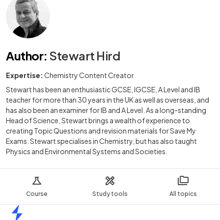
Author
:
Stewart Hird
Expertise:
Chemistry Content Creator
Stewart has been an enthusiastic GCSE, IGCSE, A Level and IB
teacher for more than 30 years in the UK as well as overseas, and
has also been an examiner for IB and A Level. As a long-standing
Head of Science, Stewart brings a wealth of experience to
creating Topic Questions and revision materials for Save My
Exams. Stewart specialises in Chemistry, but has also taught
Physics and Environmental Systems and Societies.
Course
Study tools
All topics
Home