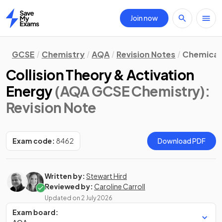
Join now
Home
GCSE
Chemistry
AQA
Revision Notes
Chemical 
Collision Theory & Activation
Energy
(AQA GCSE Chemistry)
:
Revision Note
Exam code:
8462
Download PDF
Written by:
Stewart Hird
Reviewed by:
Caroline Carroll
Updated on
2 July 2026
Exam board: