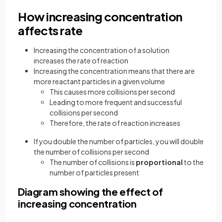
How increasing concentration
affects rate
Increasing the concentration of a solution
increases the rate of reaction
Increasing the concentration means that there are
more reactant particles in a given volume
This causes more collisions per second
Leading to more frequent and successful
collisions per second
Therefore, the rate of reaction increases
If you double the number of particles, you will double
the number of collisions per second
The number of collisions is
proportional
to the
number of particles present
Diagram showing the effect of
increasing concentration