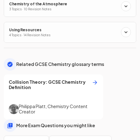
Chemistry of the Atmosphere
3 Topics · 10 Revision Notes
Using Resources
4 Topics · 14 Revision Notes
Related GCSE Chemistry glossary terms
Collision Theory
:
GCSE
Chemistry
Definition
Philippa Platt
,
Chemistry Content
Creator
More Exam Questions you might like