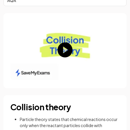
AQA
Collision theory
Particle theory states that chemical reactions occur
only when the reactant particles collide with