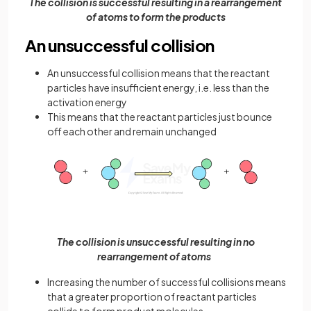
The collision is successful resulting in a rearrangement
of atoms to form the products
An unsuccessful collision
An unsuccessful collision means that the reactant
particles have insufficient energy, i.e. less than the
activation energy
This means that the reactant particles just bounce
off each other and remain unchanged
The collision is unsuccessful resulting in no
rearrangement of atoms
Increasing the number of successful collisions means
that a greater proportion of reactant particles