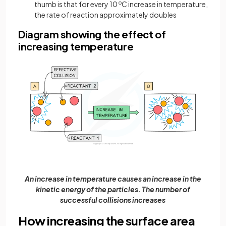
thumb is that for every 10
o
C increase in temperature,
the rate of reaction approximately doubles
Diagram showing the effect of
increasing temperature
An increase in temperature causes an increase in the
kinetic energy of the particles. The number of
successful collisions increases
How increasing the surface area