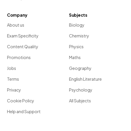
Company
Subjects
About us
Biology
Exam Specificity
Chemistry
Content Quality
Physics
Promotions
Maths
Jobs
Geography
Terms
English Literature
Privacy
Psychology
Cookie Policy
All Subjects
Help and Support