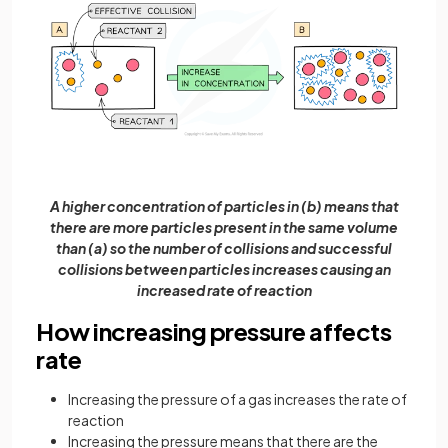
A higher concentration of particles in (b) means that
there are more particles present in the same volume
than (a) so the number of collisions and successful
collisions between particles increases causing an
increased rate of reaction
How increasing pressure affects
rate
Increasing the pressure of a gas increases the rate of
reaction
Increasing the pressure means that there are the