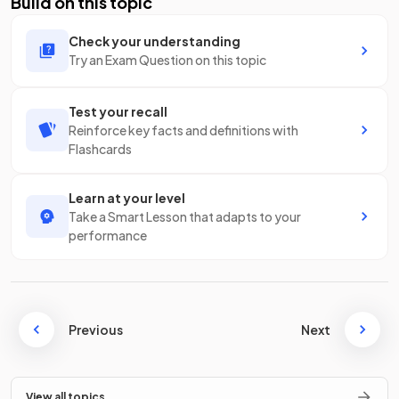
Build on this topic
Check your understanding
Try an Exam Question on this topic
Test your recall
Reinforce key facts and definitions with
Flashcards
Learn at your level
Take a Smart Lesson that adapts to your
performance
Previous
Next
View all topics