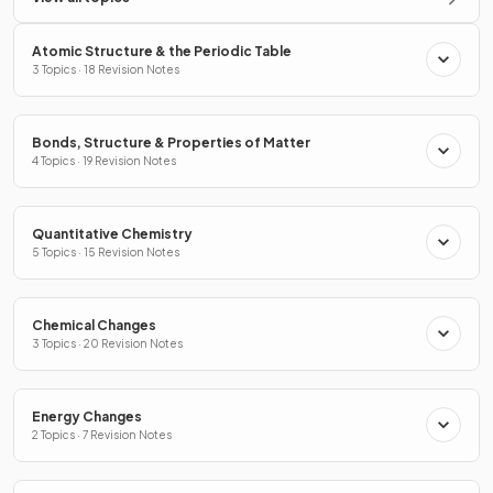
Atomic Structure & the Periodic Table
3 Topics · 18 Revision Notes
Bonds, Structure & Properties of Matter
4 Topics · 19 Revision Notes
Quantitative Chemistry
5 Topics · 15 Revision Notes
Chemical Changes
3 Topics · 20 Revision Notes
Energy Changes
2 Topics · 7 Revision Notes