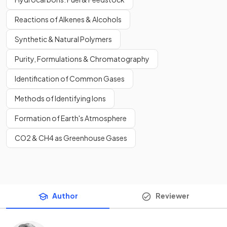
Reactions of Alkenes & Alcohols
Synthetic & Natural Polymers
Purity, Formulations & Chromatography
Identification of Common Gases
Methods of Identifying Ions
Formation of Earth's Atmosphere
CO2 & CH4 as Greenhouse Gases
Author
Reviewer