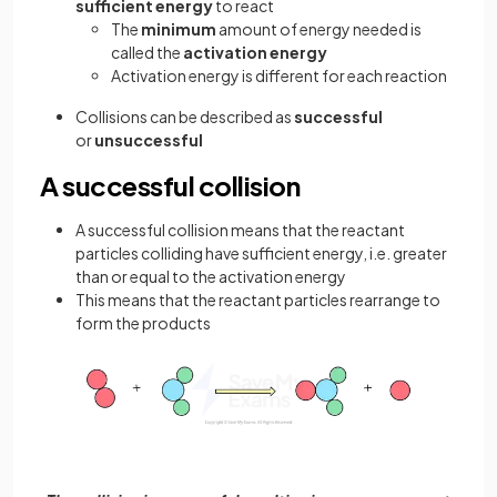
sufficient energy
to react
The
minimum
amount of energy needed is
called the
activation energy
Activation energy is different for each reaction
Collisions can be described as
successful
or
unsuccessful
A successful collision
A successful collision means that the reactant
particles colliding have sufficient energy, i.e. greater
than or equal to the activation energy
This means that the reactant particles rearrange to
form the products