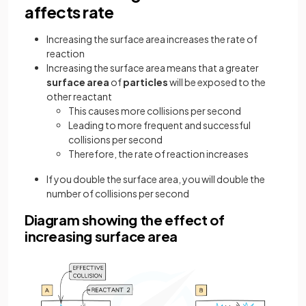
affects rate
Increasing the surface area increases the rate of
reaction
Increasing the surface area means that a greater
surface area
of
particles
will be exposed to the
other reactant
This causes more collisions per second
Leading to more frequent and successful
collisions per second
Therefore, the rate of reaction increases
If you double the surface area, you will double the
number of collisions per second
Diagram showing the effect of
increasing surface area