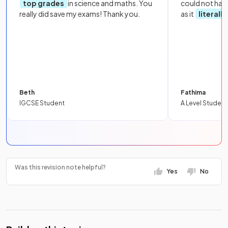
top grades
in science and maths. You
could not hav
really did save my exams! Thank you.
as it
literall
Beth
Fathima
IGCSE Student
A Level Student
Was this revision note helpful?
Yes
No