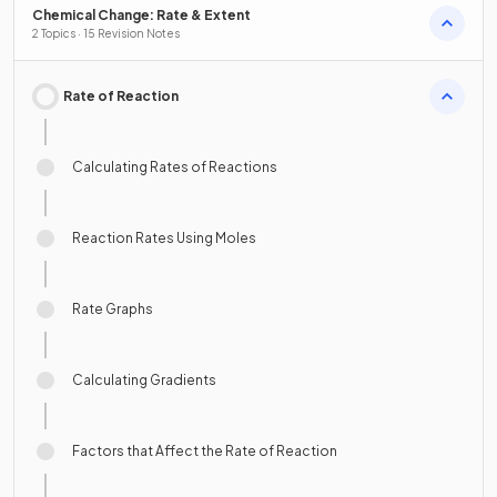
Chemical Change: Rate & Extent
2 Topics · 15 Revision Notes
Rate of Reaction
Calculating Rates of Reactions
Reaction Rates Using Moles
Rate Graphs
Calculating Gradients
Factors that Affect the Rate of Reaction