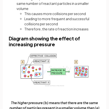
same number of reactant particles in a smaller
volume
This causes more collisions per second
Leading to more frequent and successful
collisions per second
Therefore, the rate of reaction increases
Diagram showing the effect of
increasing pressure
The higher pressure (b) means that there are the same
number of particles present in a smaller volume than (a)