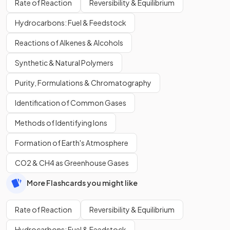
Rate of Reaction
Reversibility & Equilibrium
Hydrocarbons: Fuel & Feedstock
Reactions of Alkenes & Alcohols
Synthetic & Natural Polymers
Purity, Formulations & Chromatography
Identification of Common Gases
Methods of Identifying Ions
Formation of Earth's Atmosphere
CO2 & CH4 as Greenhouse Gases
More Flashcards you might like
Rate of Reaction
Reversibility & Equilibrium
Hydrocarbons: Fuel & Feedstock