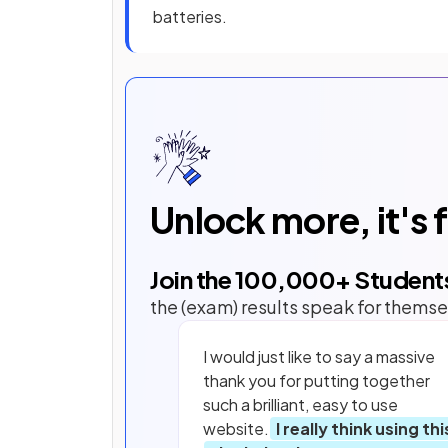
batteries.
Unlock more, it's 
Join the
100,000
+ Student
the (exam) results speak for themse
I would just like to say a massive
thank you for putting together
such a brilliant, easy to use
website.
I really think using thi