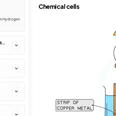
Chemical cells
 in Hydrogen
 &