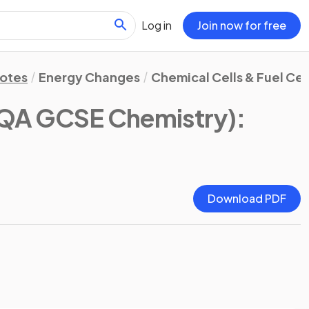
Log in
Join now for free
Notes
Energy Changes
Chemical Cells & Fuel Cel
QA GCSE Chemistry)
:
Download PDF