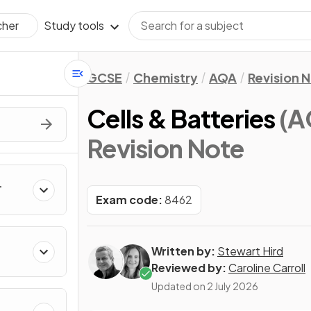
Study tools
cher
GCSE
Chemistry
AQA
Revision 
Cells & Batteries
(A
Revision Note
Exam code:
8462
Written by:
Stewart Hird
Reviewed by:
Caroline Carroll
Updated on
2 July 2026