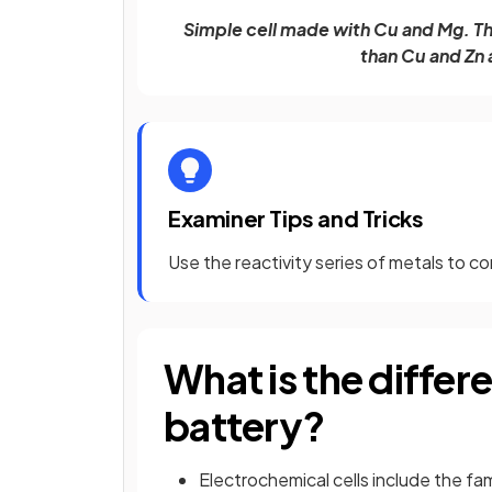
Simple cell made with Cu and Mg. The
than Cu and Zn
Examiner Tips and Tricks
Use the reactivity series of metals to c
What is the differ
battery?
Electrochemical cells include the fam