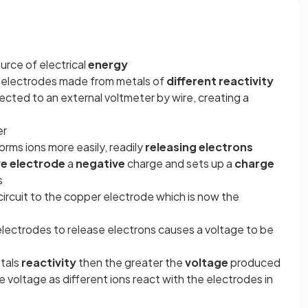
ource of electrical
energy
o electrodes made from metals of
different reactivity
cted to an external voltmeter by wire, creating a
er
orms ions more easily, readily
releasing electrons
ve electrode
a
negative
charge and sets up a
charge
s
ircuit to the copper electrode which is now the
e electrodes to release electrons causes a voltage to be
etals
reactivity
then the greater the
voltage
produced
e voltage as different ions react with the electrodes in