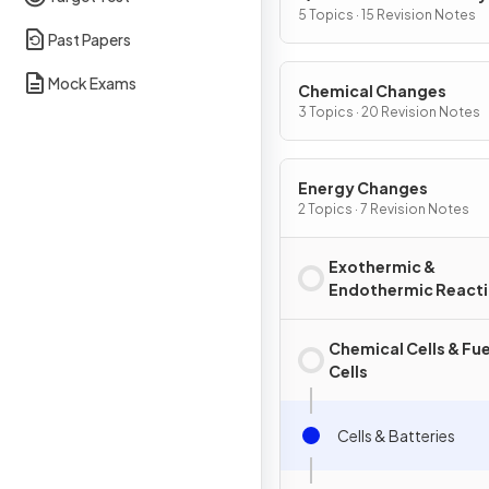
5 Topics · 15 Revision Notes
Past Papers
Mock Exams
Chemical Changes
3 Topics · 20 Revision Notes
Energy Changes
2 Topics · 7 Revision Notes
Exothermic &
Endothermic React
Chemical Cells & Fue
Cells
Cells & Batteries