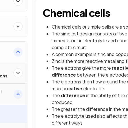
Chemical cells
Chemical cells or simple cells are a s
The simplest design consists of tw
immersed in an electrolyte and conne
complete circuit
A common example is zinc and copp
Zinc is the more reactive metal and f
The electrons give the more
reacti
difference
between the electrode
ions
The electrons then flow around the c
more
positive
electrode
l
The
difference
in the ability of th
produced
The greater the difference in the m
The electrolyte used also affects th
different ways