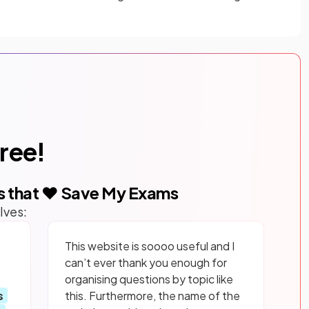
free!
s that ❤️ Save My Exams
lves:
This website is soooo useful and I
can’t ever thank you enough for
organising questions by topic like
s
this. Furthermore, the name of the