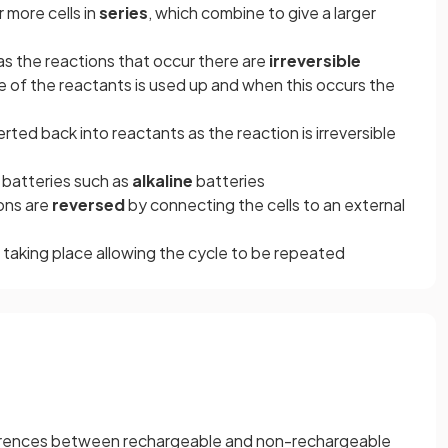
 more cells in
series
, which combine to give a larger
as the reactions that occur there are
irreversible
ne of the reactants is used up and when this occurs the
ed back into reactants as the reaction is irreversible
batteries such as
alkaline
batteries
ions are
reversed
by connecting the cells to an external
 taking place allowing the cycle to be repeated
fferences between rechargeable and non-rechargeable