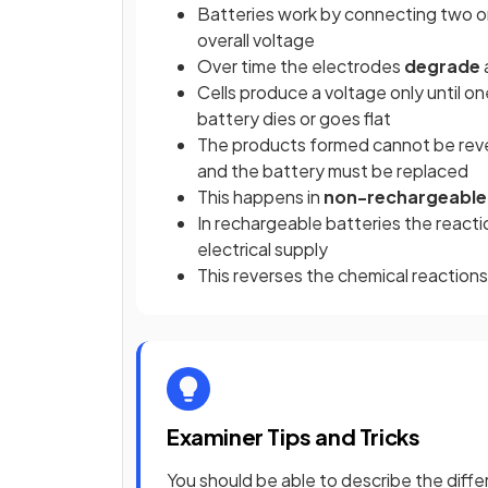
Batteries work by connecting two or
overall voltage
Over time the electrodes
degrade
Cells produce a voltage only until o
battery dies or goes flat
The products formed cannot be revert
and the battery must be replaced
This happens in
non-rechargeable
In rechargeable batteries the react
electrical supply
This reverses the chemical reactions
Examiner Tips and Tricks
You should be able to describe the di