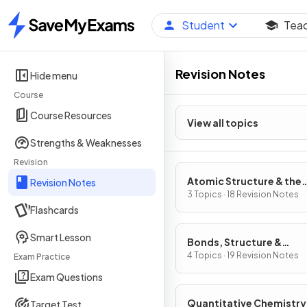
Student
Tea
Home
Revision Notes
Hide menu
Course
Course Resources
View all topics
Strengths & Weaknesses
Revision
Atomic Structure & the
Revision Notes
Periodic Table
3 Topics · 18 Revision Notes
Flashcards
Smart Lesson
Bonds, Structure &
Properties of Matter
4 Topics · 19 Revision Notes
Exam Practice
Exam Questions
Quantitative Chemistry
Target Test