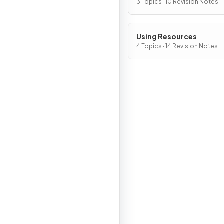
Atmosphere
3 Topics · 10 Revision Notes
Using Resources
4 Topics · 14 Revision Notes