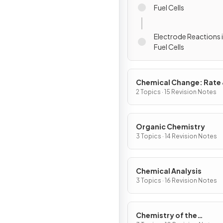
Fuel Cells
Electrode Reactions
Fuel Cells
Chemical Change: Rate
Extent
2 Topics · 15 Revision Notes
Organic Chemistry
3 Topics · 14 Revision Notes
Chemical Analysis
3 Topics · 16 Revision Notes
Chemistry of the