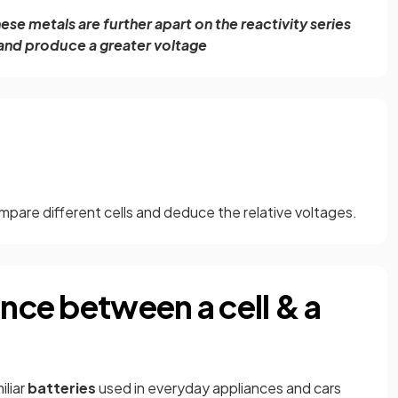
se metals are further apart on the reactivity series
 and produce a greater voltage
ompare different cells and deduce the relative voltages.
ence between a cell & a
iliar
batteries
used in everyday appliances and cars