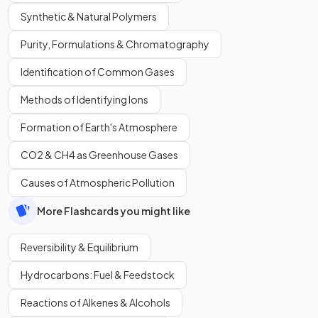
Synthetic & Natural Polymers
Purity, Formulations & Chromatography
Identification of Common Gases
Methods of Identifying Ions
Formation of Earth's Atmosphere
CO2 & CH4 as Greenhouse Gases
Causes of Atmospheric Pollution
More Flashcards you might like
Reversibility & Equilibrium
Hydrocarbons: Fuel & Feedstock
Reactions of Alkenes & Alcohols