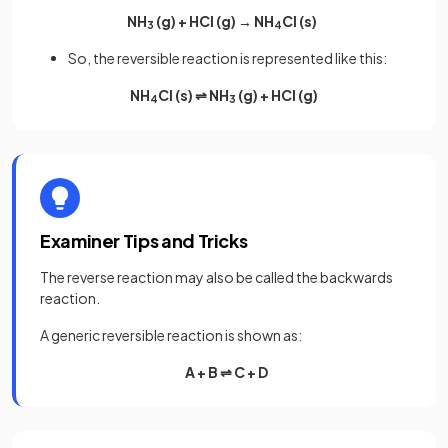
NH
(g) + HCl (g) → NH
Cl (s)
3
4
So, the reversible reaction is represented like this:
NH
Cl (s) ⇌ NH
(g) + HCl (g)
4
3
Examiner Tips and Tricks
The reverse reaction may also be called the backwards
reaction.
A generic reversible reaction is shown as:
A + B ⇌ C + D