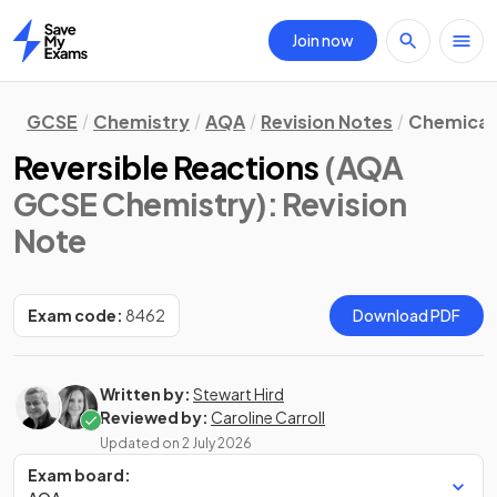
Join now
Home
GCSE
Chemistry
AQA
Revision Notes
Chemical 
Reversible Reactions
(AQA
GCSE Chemistry)
: Revision
Note
Exam code:
8462
Download PDF
Written by:
Stewart Hird
Reviewed by:
Caroline Carroll
Updated on
2 July 2026
Exam board: