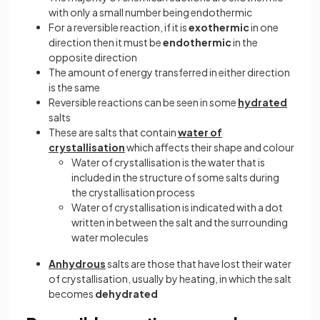
with only a small number being endothermic
For a reversible reaction, if it is
exothermic
in one
direction then it must be
endothermic
in the
opposite direction
The amount of energy transferred in either direction
is the same
Reversible reactions can be seen in some
hydrated
salts
These are salts that contain
water of
crystallisation
which affects their shape and colour
Water of crystallisation is the water that is
included in the structure of some salts during
the crystallisation process
Water of crystallisation is indicated with a dot
written in between the salt and the surrounding
water molecules
Anhydrous
salts are those that have lost their water
of crystallisation, usually by heating, in which the salt
becomes
dehydrated