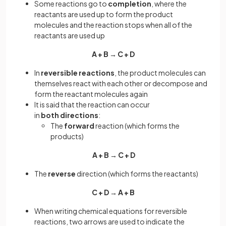
Some reactions go to
completion
, where the
reactants are used up to form the product
molecules and the reaction stops when all of the
reactants are used up
A + B → C + D
In
reversible reactions
, the product molecules can
themselves react with each other or decompose and
form the reactant molecules again
It is said that the reaction can occur
in
both
directions
:
The
forward
reaction (which forms the
products)
A + B → C + D
The
reverse
direction (which forms the reactants)
C + D → A + B
When writing chemical equations for reversible
reactions, two arrows are used to indicate the