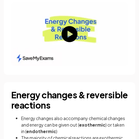
Energy changes & reversible
reactions
Energy changes also accompany chemical changes
and energy can be given out (
exothermic
) or taken
in (
endothermic
)
The majority of chemical reactions are exothermic