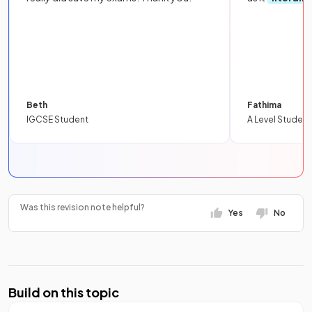
Beth
Fathima
IGCSE Student
A Level Student
Was this revision note helpful?
Yes
No
Build on this topic