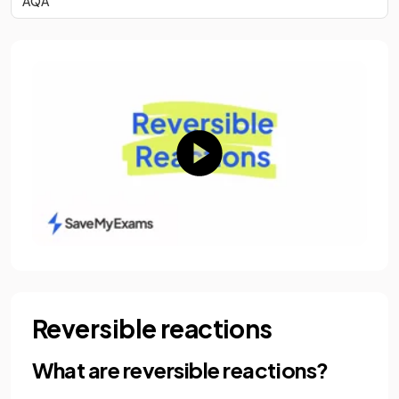
AQA
Reversible reactions
What are reversible reactions?