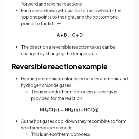
forward and reverse reactions
Each one is drawn with just half an arrowhead – the
top one points to the right, and the bottom one
points to the left: ⇌
A + B
C + D
⇌
The direction a reversible reaction takes can be
changed by changing the temperature
Reversible reaction example
Heating ammonium chloride produces ammonia and
hydrogen chloride gases
This is an endothermic process as energy is
provided for the reaction
NH
Cl (s) → NH
(g) + HCl (g)
4
3
As the hot gases cool down they recombine to form
solid ammonium chloride
This is an exothermic process