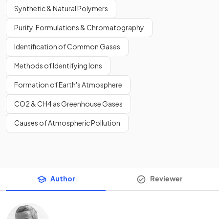
Synthetic & Natural Polymers
Purity, Formulations & Chromatography
Identification of Common Gases
Methods of Identifying Ions
Formation of Earth's Atmosphere
CO2 & CH4 as Greenhouse Gases
Causes of Atmospheric Pollution
Author
Reviewer