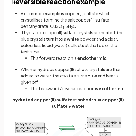
Reversible reaction example
A common example is copper(II) sulfate which
crystallises forming the salt copper(II) sulfate
pentahydrate, CuSO
.5H
O
4
2
If hydrated copper(II) sulfate crystals are heated, the
blue crystals turn into a
white
powder and a clear,
colourless liquid (water) collects at the top of the
test tube
This forward reaction is
endothermic
When anhydrous copper(II) sulfate crystals are then
added to water, the crystals turns
blue
and heat is
given off
This backward / reverse reaction is
exothermic
hydrated copper(II) sulfate ⇌ anhydrous copper(II)
sulfate + water