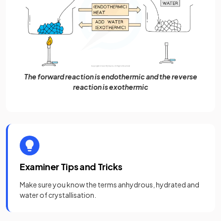
The forward reaction is endothermic and the reverse
reaction is exothermic
Examiner Tips and Tricks
Make sure you know the terms anhydrous, hydrated and
water of crystallisation.