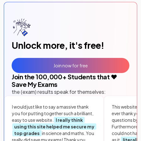
Unlock more, it's free!
Join now for free
Join the
100,000
+ Students that ❤️
Save My Exams
the (exam) results speak for themselves:
I would just like to say a massive thank
This website i
you for putting together such a brilliant,
ever thank yo
easy to use website.
I really think
questions by to
using this site helped me secure my
Furthermore, 
top grades
in science and maths. You
could not hav
really did save my exams! Thank you.
as it
literall