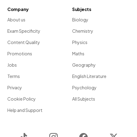
Company
Subjects
About us
Biology
Exam Specificity
Chemistry
Content Quality
Physics
Promotions
Maths
Jobs
Geography
Terms
English Literature
Privacy
Psychology
Cookie Policy
All Subjects
Help and Support
TikTok
Instagram
Facebook
Twitter