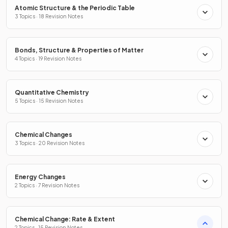
Atomic Structure & the Periodic Table
3 Topics · 18 Revision Notes
Bonds, Structure & Properties of Matter
4 Topics · 19 Revision Notes
Quantitative Chemistry
5 Topics · 15 Revision Notes
Chemical Changes
3 Topics · 20 Revision Notes
Energy Changes
2 Topics · 7 Revision Notes
Chemical Change: Rate & Extent
2 Topics · 15 Revision Notes