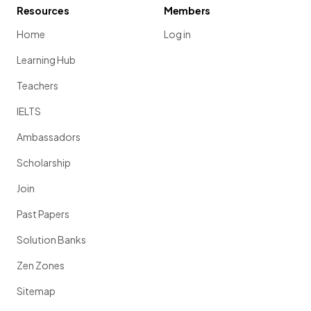
Resources
Members
Home
Log in
Learning Hub
Teachers
IELTS
Ambassadors
Scholarship
Join
Past Papers
Solution Banks
Zen Zones
Sitemap