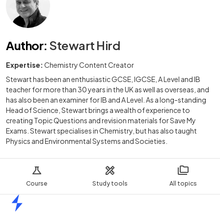
Author
:
Stewart Hird
Expertise:
Chemistry Content Creator
Stewart has been an enthusiastic GCSE, IGCSE, A Level and IB
teacher for more than 30 years in the UK as well as overseas, and
has also been an examiner for IB and A Level. As a long-standing
Head of Science, Stewart brings a wealth of experience to
creating Topic Questions and revision materials for Save My
Exams. Stewart specialises in Chemistry, but has also taught
Physics and Environmental Systems and Societies.
Course
Study tools
All topics
Home