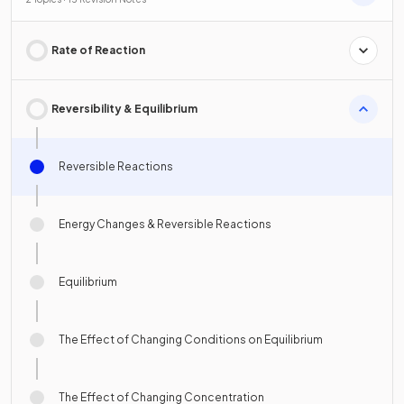
Rate of Reaction
Reversibility & Equilibrium
Reversible Reactions
Energy Changes & Reversible Reactions
Equilibrium
The Effect of Changing Conditions on Equilibrium
The Effect of Changing Concentration