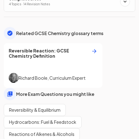
4 Topics · 14 Revision Notes
Related GCSE Chemistry glossary terms
Reversible Reaction
:
GCSE
Chemistry
Definition
Richard Boole
,
Curriculum Expert
More Exam Questions you might like
Reversibility & Equilibrium
Hydrocarbons: Fuel & Feedstock
Reactions of Alkenes & Alcohols