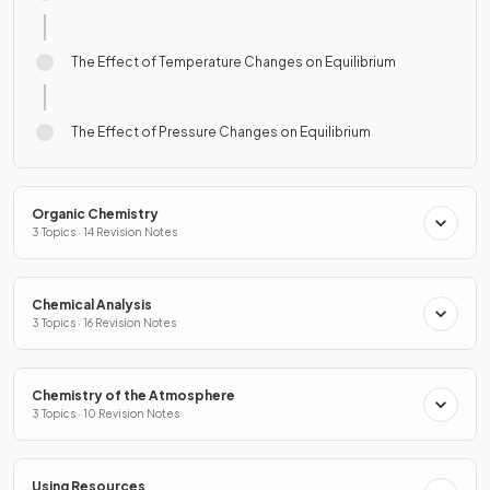
The Effect of Temperature Changes on Equilibrium
The Effect of Pressure Changes on Equilibrium
Organic Chemistry
3 Topics · 14 Revision Notes
Chemical Analysis
3 Topics · 16 Revision Notes
Chemistry of the Atmosphere
3 Topics · 10 Revision Notes
Using Resources