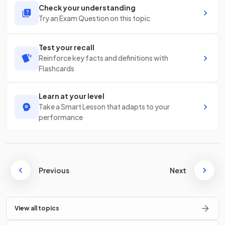
Check your understanding
Try an Exam Question on this topic
Test your recall
Reinforce key facts and definitions with
Flashcards
Learn at your level
Take a Smart Lesson that adapts to your
performance
Previous
Next
View all topics