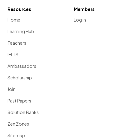
Resources
Members
Home
Log in
Learning Hub
Teachers
IELTS
Ambassadors
Scholarship
Join
Past Papers
Solution Banks
Zen Zones
Sitemap