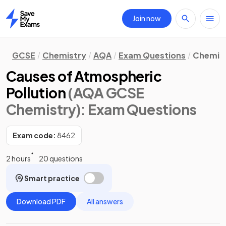
Join now
Home
GCSE
Chemistry
AQA
Exam Questions
Chemist
Causes of Atmospheric
Pollution
(AQA GCSE
Chemistry)
: Exam Questions
Exam code:
8462
2 hours
20 questions
Smart practice
Download PDF
All answers