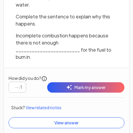
water.
Complete the sentence to explain why this
happens.
Incomplete combustion happens because
there is not enough
________________________ for the fuel to
burn in.
How did you do?
/
1
Mark my answer
Stuck?
View related notes
View answer