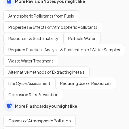
More Revision Notes you might like
Atmospheric Pollutants from Fuels
Properties & Effects of Atmospheric Pollutants
Resources & Sustainability
Potable Water
Required Practical: Analysis & Purification of Water Samples
Waste Water Treatment
Alternative Methods of Extracting Metals
Life Cycle Assessment
Reducing Use of Resources
Corrosion & Its Prevention
More Flashcards you might like
Causes of Atmospheric Pollution