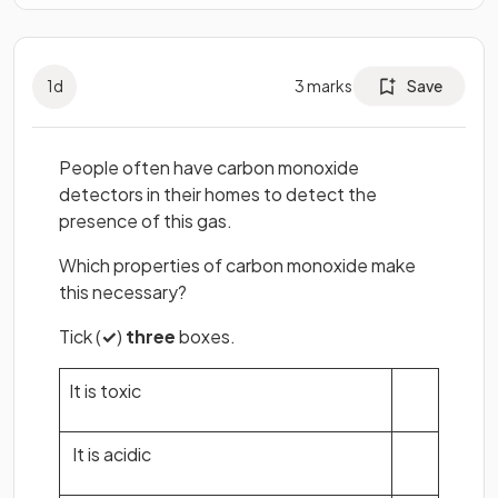
1
d
3
marks
Save
People often have carbon monoxide
detectors in their homes to detect the
presence of this gas.
Which properties of carbon monoxide make
this necessary?
Tick (
✓
)
three
boxes.
It is toxic
It is acidic