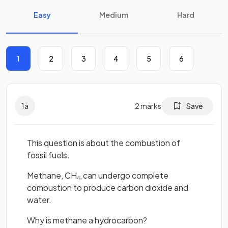
Easy
Medium
Hard
1
2
3
4
5
6
1
a
2
marks
Save
This question is about the combustion of
fossil fuels.
Methane, CH
,
can undergo complete
4
combustion to produce carbon dioxide and
water.
Why is methane a hydrocarbon?