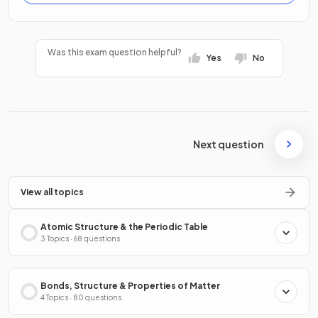
Was this exam question helpful?
Yes
No
Next question
View all topics
Atomic Structure & the Periodic Table
3 Topics · 68 questions
Bonds, Structure & Properties of Matter
4 Topics · 80 questions