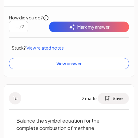
How did you do?
/
2
Mark my answer
Stuck?
View related notes
View answer
1
b
2
marks
Save
Balance the symbol equation for the
complete combustion of methane.