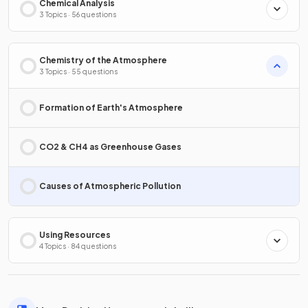
Chemical Analysis
3 Topics · 56 questions
Chemistry of the Atmosphere
3 Topics · 55 questions
Formation of Earth's Atmosphere
CO2 & CH4 as Greenhouse Gases
Causes of Atmospheric Pollution
Using Resources
4 Topics · 84 questions