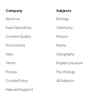
Company
Subjects
About us
Biology
Exam Specificity
Chemistry
Content Quality
Physics
Promotions
Maths
Jobs
Geography
Terms
English Literature
Privacy
Psychology
Cookie Policy
All Subjects
Help and Support