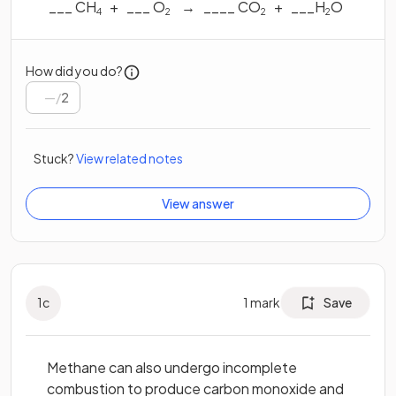
___ CH
+ ___ O
→ ____ CO
+ ___H
O
4
2
2
2
How did you do?
/
2
Stuck?
View related notes
View answer
1
c
1
mark
Save
Methane can also undergo incomplete
combustion to produce carbon monoxide and