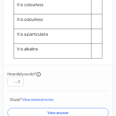
It is colourless
It is odourless
It is a particulate
It is alkaline
How did you do?
/
3
Stuck?
View related notes
View answer