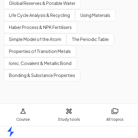
Global Reserves & Potable Water
Life Cycle Analysis & Recycling
Using Materials
Haber Process & NPK Fertilisers
Simple Model of the Atom
The Periodic Table
Properties of Transition Metals
Ionic, Covalent & Metallic Bond
Bonding & Substance Properties
Course
Study tools
All topics
Home