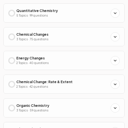
Quantitative Chemistry
5 Topics · 99 questions
Chemical Changes
3 Topics · 75 questions
Energy Changes
2 Topics · 40 questions
Chemical Change: Rate & Extent
2 Topics · 42 questions
Organic Chemistry
3 Topics · 59 questions