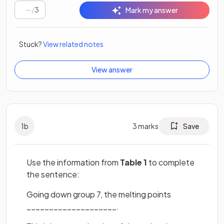
/
3
Mark my answer
Stuck?
View related notes
View answer
1
b
3
marks
Save
Use the information from
Table 1
to complete
the sentence:
Going down group 7, the melting points
____________________.