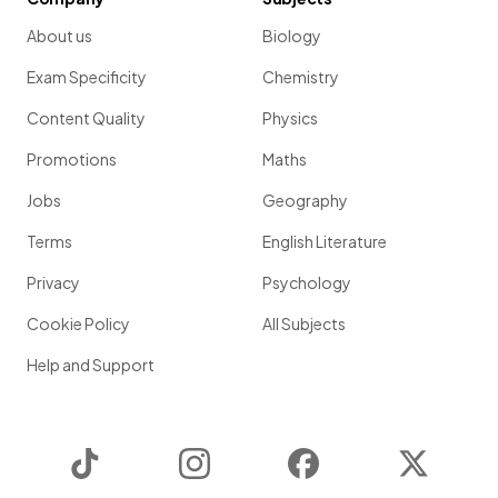
About us
Biology
Exam Specificity
Chemistry
Content Quality
Physics
Promotions
Maths
Jobs
Geography
Terms
English Literature
Privacy
Psychology
Cookie Policy
All Subjects
Help and Support
TikTok
Instagram
Facebook
Twitter