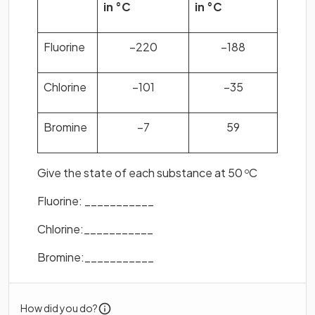
in °C
in °C
Fluorine
–220
–188
Chlorine
–101
–35
Bromine
–7
59
Give the state of each substance at 50
C
o
Fluorine: ___________
Chlorine:___________
Bromine:___________
How did you do?