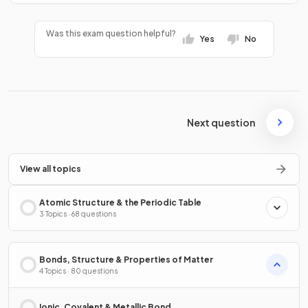
Was this exam question helpful?
Yes
No
Next question
View all topics
Atomic Structure & the Periodic Table
3 Topics · 68 questions
Bonds, Structure & Properties of Matter
4 Topics · 80 questions
Ionic, Covalent & Metallic Bond