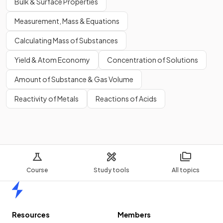
Bulk & Surface Properties
Measurement, Mass & Equations
Calculating Mass of Substances
Yield & Atom Economy
Concentration of Solutions
Amount of Substance & Gas Volume
Reactivity of Metals
Reactions of Acids
Course
Study tools
All topics
Home
Resources
Members