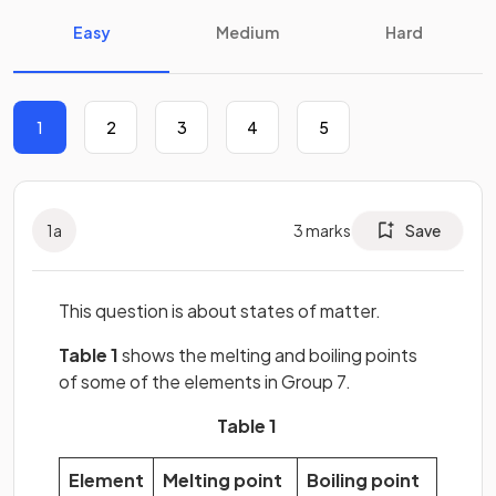
Easy
Medium
Hard
1
2
3
4
5
1
a
3
marks
Save
This question is about states of matter.
Table 1
shows the melting and boiling points
of some of the elements in Group 7.
Table 1
Element
Melting point
Boiling point