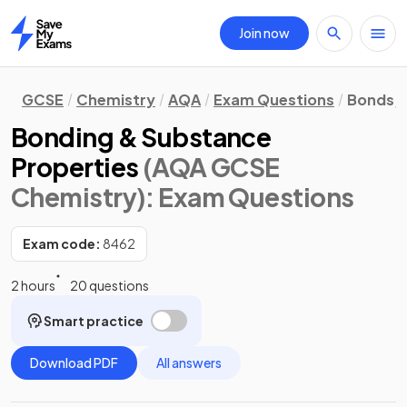
Join now
Home
GCSE
Chemistry
AQA
Exam Questions
Bonds, 
Bonding & Substance
Properties
(AQA GCSE
Chemistry)
: Exam Questions
Exam code:
8462
2 hours
20 questions
Smart practice
Download PDF
All answers