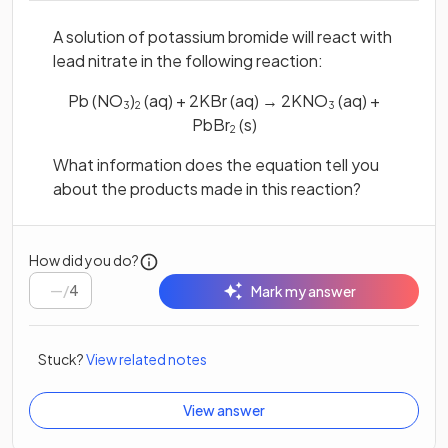
A solution of potassium bromide will react with
lead nitrate in the following reaction:
Pb (NO
)
(aq) + 2KBr (aq) → 2KNO
(aq) +
3
2
3
PbBr
(s)
2
What information does the equation tell you
about the products made in this reaction?
How did you do?
/
4
Mark my answer
Stuck?
View related notes
View answer