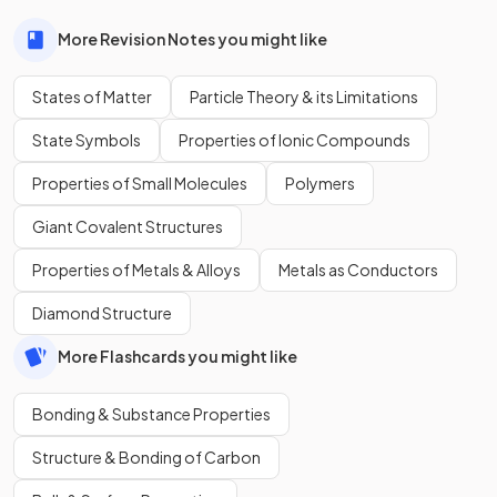
More Revision Notes you might like
States of Matter
Particle Theory & its Limitations
State Symbols
Properties of Ionic Compounds
Properties of Small Molecules
Polymers
Giant Covalent Structures
Properties of Metals & Alloys
Metals as Conductors
Diamond Structure
More Flashcards you might like
Bonding & Substance Properties
Structure & Bonding of Carbon