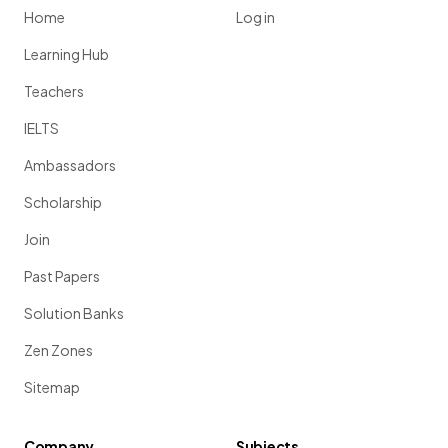
Home
Log in
Learning Hub
Teachers
IELTS
Ambassadors
Scholarship
Join
Past Papers
Solution Banks
Zen Zones
Sitemap
Company
Subjects