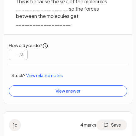
This is because the size of the molecules
___________________ so the forces
between the molecules get
____________________.
How did you do?
/
3
Stuck?
View related notes
View answer
1
c
4
marks
Save