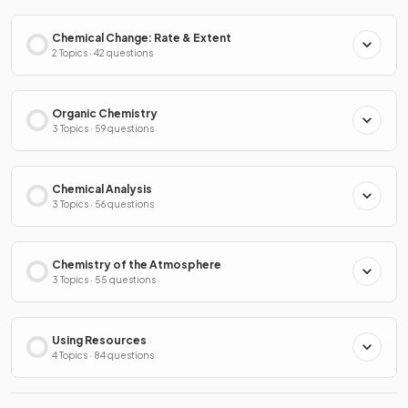
Chemical Change: Rate & Extent
2 Topics · 42 questions
Organic Chemistry
3 Topics · 59 questions
Chemical Analysis
3 Topics · 56 questions
Chemistry of the Atmosphere
3 Topics · 55 questions
Using Resources
4 Topics · 84 questions