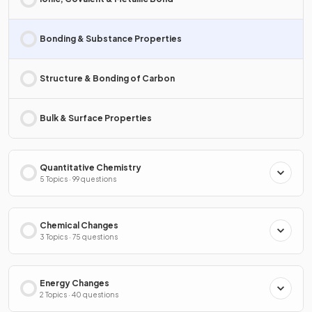
Bonding & Substance Properties
Structure & Bonding of Carbon
Bulk & Surface Properties
Quantitative Chemistry
5 Topics · 99 questions
Chemical Changes
3 Topics · 75 questions
Energy Changes
2 Topics · 40 questions