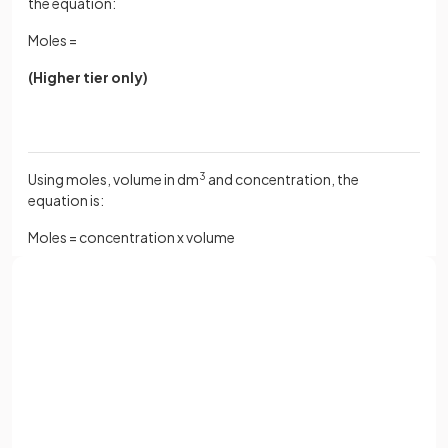
the equation:
Moles =
(Higher tier only)
Using moles, volume in dm
3
and concentration, the
equation is:
Moles = concentration x volume
Calculate the number of moles of solute present in 2.0
dm
3
of a solution whose concentration is 0.15 mol dm
-3
.
Sign up with Google
(Higher tier only)
or
Full name
Email