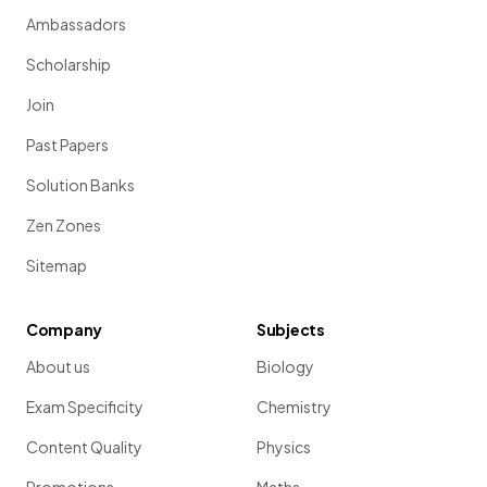
Ambassadors
Scholarship
Join
Past Papers
Solution Banks
Zen Zones
Sitemap
Company
Subjects
About us
Biology
Exam Specificity
Chemistry
Content Quality
Physics