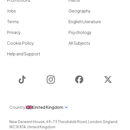
Promotions
Maths
Jobs
Geography
Terms
English Literature
Privacy
Psychology
Cookie Policy
All Subjects
Help and Support
TikTok
Instagram
Facebook
Twitter
Country
United Kingdom
New Derwent House, 69-73 Theobalds Road
,
London
,
England
,
WC1X 8TA
,
United Kingdom