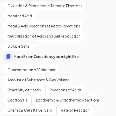
solution which has a concentration of 0.30 mol dm
-3
:
Oxidation & Reduction in Terms of Electrons
Moles = concentration x volume
Metal and Acid
Moles = 0.30 x 2.5 = 0.75 moles
Metal & Acid Reactions as Redox Reactions
What is 27.50 cm
3
in
dm
3
?
Neutralisation of Acids and Salt Production
(Higher tier only)
Soluble Salts
More Exam Questions you might like
Concentration of Solutions
27.50 cm
3
is
0.0275 dm
3
.
Amount of Substance & Gas Volume
A solution of HCl has a volume of 23.55 cm
3
and contains
Reactivity of Metals
Reactions of Acids
0.00375 moles. What is its concentration in mol/dm
3
?
Electrolysis
Exothermic & Endothermic Reactions
(Higher tier only)
Chemical Cells & Fuel Cells
Rate of Reaction