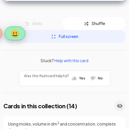
Undo
Shuffle
😃
Full screen
Stuck?
Help with this card
Was this flashcard helpful?
Yes
No
Cards in this collection (
14
)
Using moles, volume in dm
3
and concentration, complete