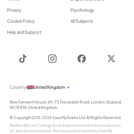
Privacy
Psychology
Cookie Policy
All Subjects
Help and Support
TikTok
Instagram
Facebook
Twitter
Country
United Kingdom
New Derwent House, 69-73 Theobalds Road
,
London
,
England
,
WC1X 8TA
,
United Kingdom
© Copyright 2015-
2026
Save My Exams Ltd. All Rights Reserved.
Neither IBO nor College Board were involved in the production
of, and do not endorse, the resources created by Save My