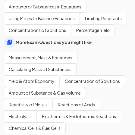
Relative molecular mass applies to both ionic and covalent
Amounts of Substances in Equations
compounds
Using Moles to Balance Equations
Limiting Reactants
Concentrations of Solutions
Percentage Yield
False
.
More Exam Questions you might like
Relative molecular mass does not apply to ionic
Measurement, Mass & Equations
compounds.
Calculating Mass of Substances
Yield & Atom Economy
Concentration of Solutions
Show more
Amount of Substance & Gas Volume
Reactivity of Metals
Reactions of Acids
Electrolysis
Exothermic & Endothermic Reactions
Chemical Cells & Fuel Cells