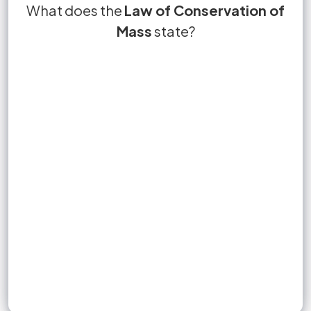
The Law of Conservation of Mass states that
What does the
True or False?
Law of Conservation of
True.
no matter is lost or gained during a chemical
Mass
state?
decrease
reaction.
Sign up to unlock flashcards
Join for free to unlock a full flashcard set, track what you know,
and turn revision into real progress.
Join now for free