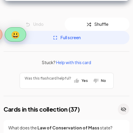
Undo
Shuffle
😃
Full screen
Stuck?
Help with this card
Was this flashcard helpful?
Yes
No
Cards in this collection (
37
)
What does the
Law of Conservation of Mass
state?