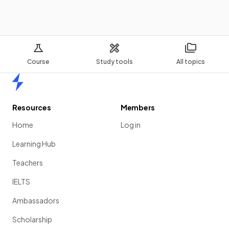
Course
Study tools
All topics
Home
Resources
Members
Home
Log in
Learning Hub
Teachers
IELTS
Ambassadors
Scholarship