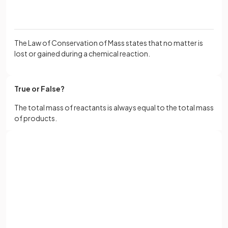
The Law of Conservation of Mass states that no matter is
lost or gained during a chemical reaction.
True or False?
The total mass of reactants is always equal to the total mass
of products.
True.
Sign up with Google
The total mass of reactants is always equal to the total mass
or
Full name
of products.
Email