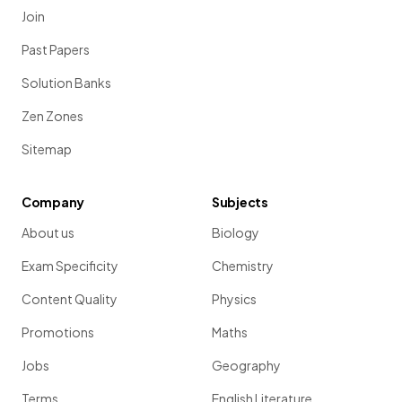
Join
Past Papers
Solution Banks
Zen Zones
Sitemap
Company
Subjects
About us
Biology
Exam Specificity
Chemistry
Content Quality
Physics
Promotions
Maths
Jobs
Geography
Terms
English Literature