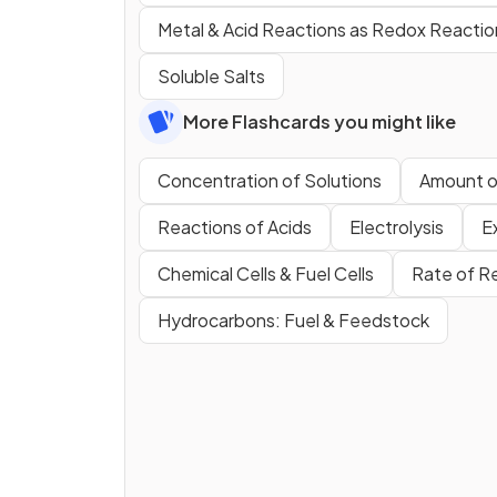
Metal & Acid Reactions as Redox Reactio
Soluble Salts
More Flashcards you might like
Concentration of Solutions
Amount o
Reactions of Acids
Electrolysis
E
Chemical Cells & Fuel Cells
Rate of R
Hydrocarbons: Fuel & Feedstock