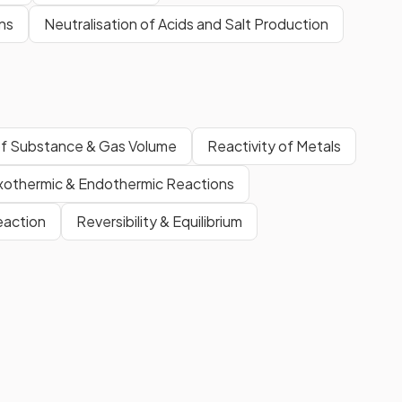
ns
Neutralisation of Acids and Salt Production
f Substance & Gas Volume
Reactivity of Metals
xothermic & Endothermic Reactions
eaction
Reversibility & Equilibrium