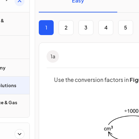
Easy
 &
1
2
3
4
5
1
a
omy
Use the conversion factors in
Fig
lutions
e & Gas