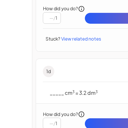
How did you do?
/
1
Stuck?
View related notes
1
d
_____ cm
= 3.2 dm
3
3
How did you do?
/
1