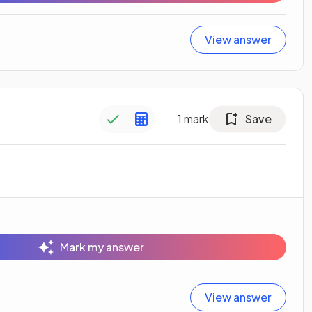
View answer
1
mark
Save
Mark my answer
View answer