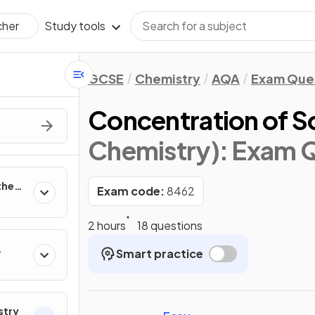
Study tools
cher
GCSE
Chemistry
AQA
Exam Que
Concentration of S
Chemistry)
: Exam 
the
Exam code:
8462
2 hours
18 questions
Smart practice
r
stry