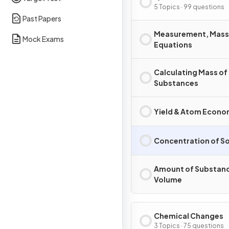
5 Topics · 99 questions
Past Papers
Measurement, Mass
Mock Exams
Equations
Calculating Mass of
Substances
Yield & Atom Econ
Concentration of So
Amount of Substanc
Volume
Chemical Changes
3 Topics · 75 questions