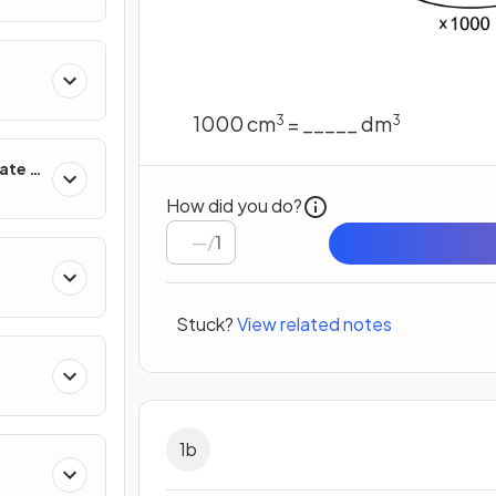
1000 cm
= _____ dm
3
3
ate &
How did you do?
/
1
Stuck?
View related notes
1
b