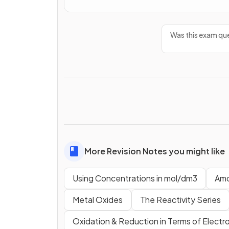
Was this exam que
More Revision Notes you might like
Using Concentrations in mol/dm3
Amo
Metal Oxides
The Reactivity Series
Oxidation & Reduction in Terms of Electr