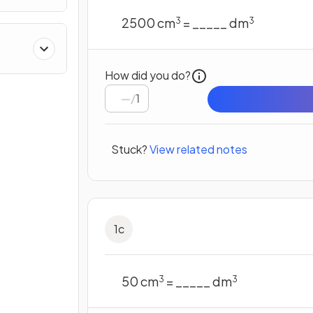
2500 cm
= _____ dm
3
3
How did you do?
/
1
Stuck?
View related notes
1
c
50 cm
= _____ dm
3
3