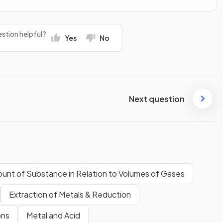
stion helpful?
Yes
No
Next question
unt of Substance in Relation to Volumes of Gases
Extraction of Metals & Reduction
ons
Metal and Acid