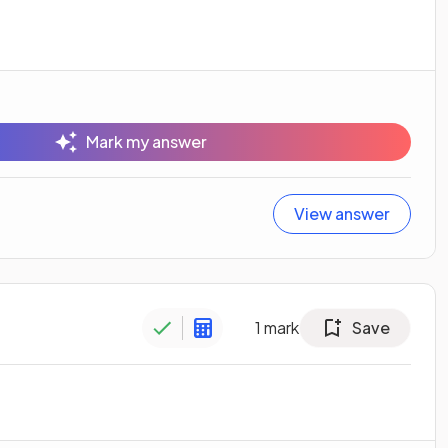
Mark my answer
View answer
1
mark
Save