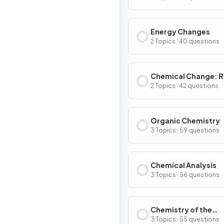
Energy Changes
2 Topics · 40 questions
Chemical Change: R
Extent
2 Topics · 42 questions
Organic Chemistry
3 Topics · 59 questions
Chemical Analysis
3 Topics · 56 questions
Chemistry of the
Atmosphere
3 Topics · 55 questions