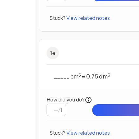
Stuck?
View related notes
1
e
_____ cm
= 0.75 dm
3
3
How did you do?
/
1
Stuck?
View related notes