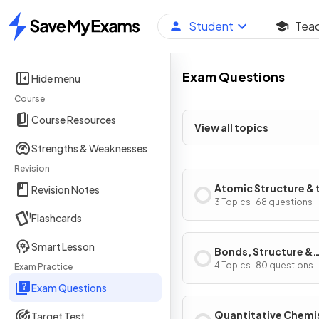
Student
Tea
Home
Exam Questions
Hide menu
Course
Course Resources
View all topics
Strengths & Weaknesses
Revision
Atomic Structure & 
Revision Notes
Periodic Table
3 Topics · 68 questions
Flashcards
Smart Lesson
Bonds, Structure &
Properties of Matte
4 Topics · 80 questions
Exam Practice
Exam Questions
Quantitative Chemi
Target Test