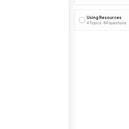
Using Resources
4 Topics · 84 questions