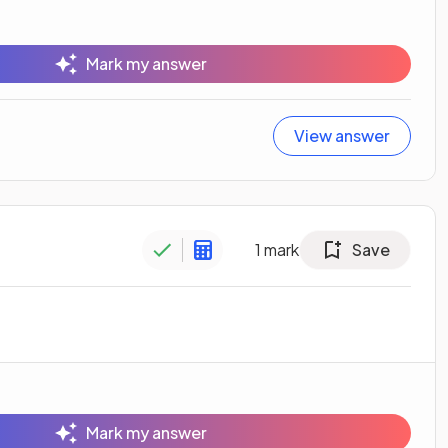
Mark my answer
View answer
1
mark
Save
Mark my answer