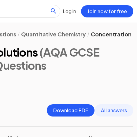
Log in
Join now for free
stions
Quantitative Chemistry
Concentration of
olutions
(AQA GCSE
Questions
Download PDF
All answers