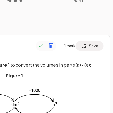
Medium
Hard
1
mark
Save
ure 1
to convert the volumes in parts (a) - (e):
Figure 1