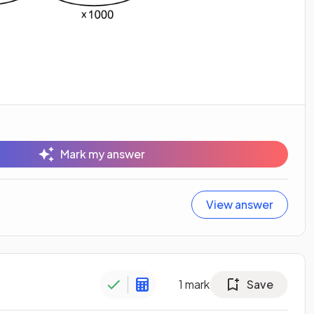
Mark my answer
View answer
1
mark
Save