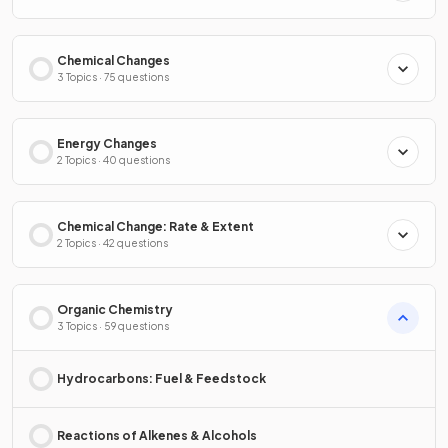
Chemical Changes
3 Topics · 75 questions
Energy Changes
2 Topics · 40 questions
Chemical Change: Rate & Extent
2 Topics · 42 questions
Organic Chemistry
3 Topics · 59 questions
Hydrocarbons: Fuel & Feedstock
Reactions of Alkenes & Alcohols