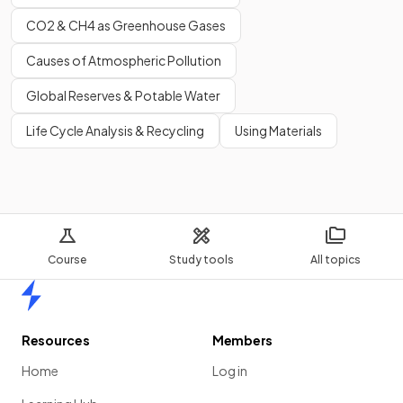
CO2 & CH4 as Greenhouse Gases
Causes of Atmospheric Pollution
Global Reserves & Potable Water
Life Cycle Analysis & Recycling
Using Materials
Course
Study tools
All topics
Home
Resources
Members
Home
Log in