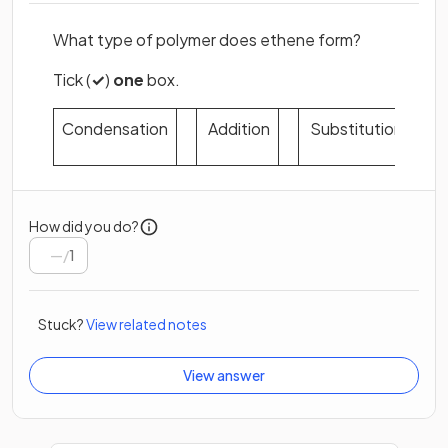
What type of polymer does ethene form?
Tick (
✓
)
one
box.
Condensation
Addition
Substitution
How did you do?
/
1
Stuck?
View related notes
View answer