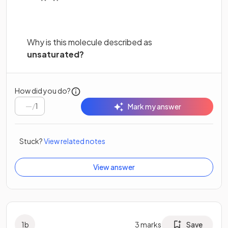
Why is this molecule described as
unsaturated?
How did you do?
/
1
Mark my answer
Stuck?
View related notes
View answer
1
b
3
marks
Save