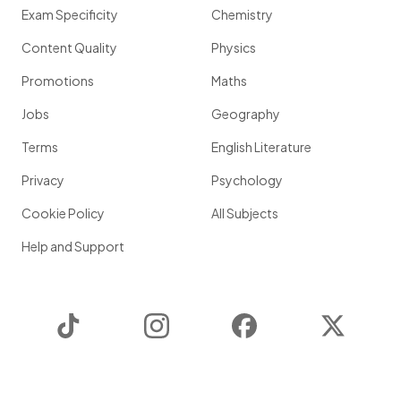
Exam Specificity
Chemistry
Content Quality
Physics
Promotions
Maths
Jobs
Geography
Terms
English Literature
Privacy
Psychology
Cookie Policy
All Subjects
Help and Support
TikTok
Instagram
Facebook
Twitter