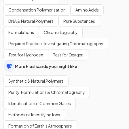
Condensation Polymerisation
Amino Acids
DNA & Natural Polymers
Pure Substances
Formulations
Chromatography
Required Practical: Investigating Chromatography
Test for Hydrogen
Test for Oxygen
More Flashcards you might like
Synthetic & Natural Polymers
Purity, Formulations & Chromatography
Identification of Common Gases
Methods of Identifying Ions
Formation of Earth's Atmosphere