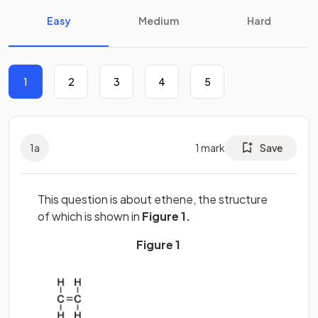
Easy
Medium
Hard
1
2
3
4
5
1
a
1
mark
Save
This question is about ethene, the structure
of which is shown in
Figure 1.
Figure 1