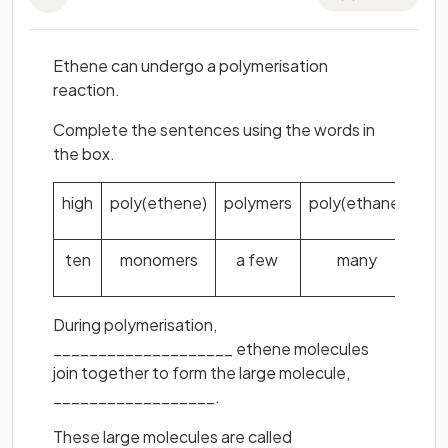
Ethene can undergo a polymerisation
reaction.
Complete the sentences using the words in
the box.
high
poly(ethene)
polymers
poly(ethane)
ten
monomers
a few
many
During polymerisation,
____________________ ethene molecules
join together to form the large molecule,
__________________.
These large molecules are called