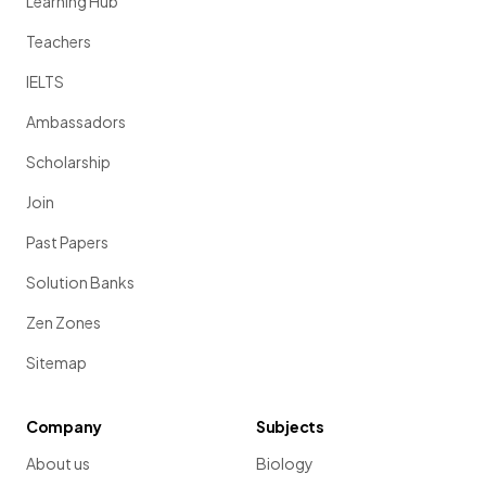
Learning Hub
Teachers
IELTS
Ambassadors
Scholarship
Join
Past Papers
Solution Banks
Zen Zones
Sitemap
Company
Subjects
About us
Biology