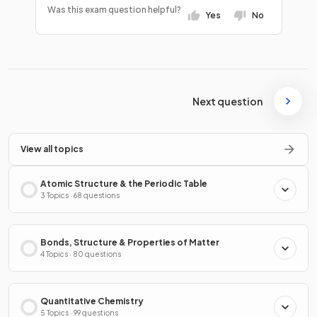
Was this exam question helpful?
Yes
No
Next question
View all topics
Atomic Structure & the Periodic Table
3 Topics · 68 questions
Bonds, Structure & Properties of Matter
4 Topics · 80 questions
Quantitative Chemistry
5 Topics · 99 questions