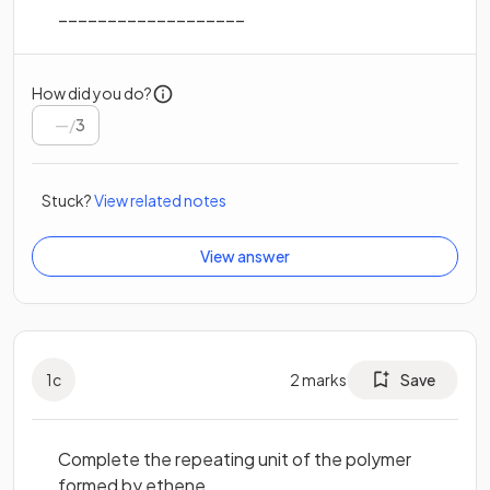
___________________
How did you do?
/
3
Stuck?
View related notes
View answer
1
c
2
marks
Save
Complete the repeating unit of the polymer
formed by ethene.