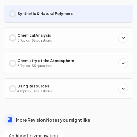
Synthetic & Natural Polymers
Chemical Analysis
3 Topics · 56 questions
Chemistry of the Atmosphere
3 Topics · 55 questions
Using Resources
4 Topics · 84 questions
More Revision Notes you might like
Addition Polymerisation