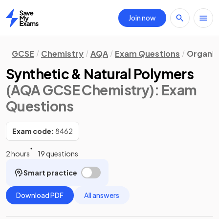
Join now
Home
GCSE
Chemistry
AQA
Exam Questions
Organic
Synthetic & Natural Polymers
(AQA GCSE Chemistry)
: Exam
Questions
Exam code:
8462
2 hours
19 questions
Smart practice
Download PDF
All answers