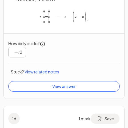
How did you do?
/
2
Stuck?
View related notes
View answer
1
d
1
mark
Save