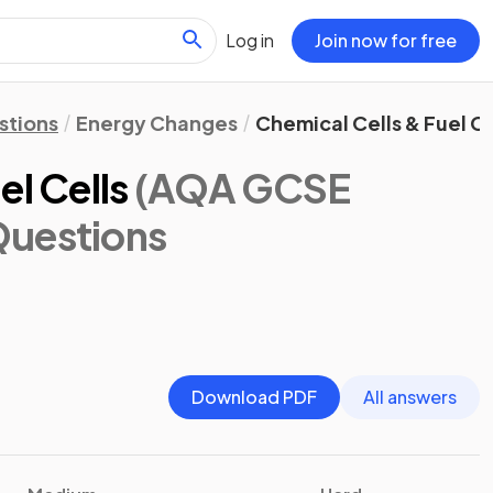
Log in
Join now for free
stions
Energy Changes
Chemical Cells & Fuel Ce
el Cells
(AQA GCSE
Questions
Download PDF
All answers