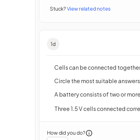
Stuck?
View related notes
1
d
Cells can be connected together 
Circle the most suitable answer
A battery consists of two or mor
Three 1.5 V cells connected cor
How did you do?