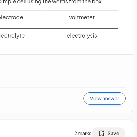
simple cell using the words from the box.
electrode
voltmeter
lectrolyte
electrolysis
View answer
2
marks
Save