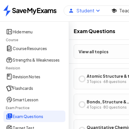
Student
Tea
Home
Exam Questions
Hide menu
Course
Course Resources
View all topics
Strengths & Weaknesses
Revision
Atomic Structure & 
Revision Notes
Periodic Table
3 Topics · 68 questions
Flashcards
Smart Lesson
Bonds, Structure &
Properties of Matte
4 Topics · 80 questions
Exam Practice
Exam Questions
Quantitative Chemi
Target Test