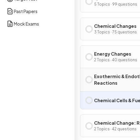
5 Topics · 99 questions
Past Papers
Mock Exams
Chemical Changes
3 Topics · 75 questions
Energy Changes
2 Topics · 40 questions
Exothermic & Endot
Reactions
Chemical Cells & Fue
Chemical Change: R
Extent
2 Topics · 42 questions