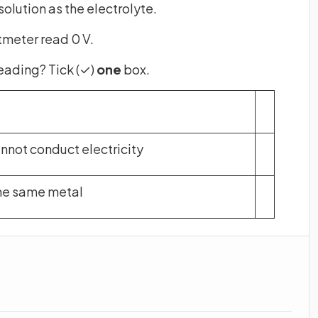
olution as the electrolyte.
tmeter read 0 V.
reading? Tick (✓)
one
box.
nnot conduct electricity
he same metal