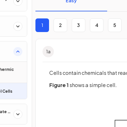
Easy
1
2
3
4
5
1
a
hermic
Cells contain chemicals that reac
Figure 1
shows a simple cell.
l Cells
ate &