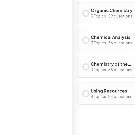
Organic Chemistry
3 Topics · 59 questions
Chemical Analysis
3 Topics · 56 questions
Chemistry of the
Atmosphere
3 Topics · 55 questions
Using Resources
4 Topics · 84 questions