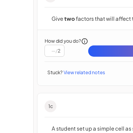
Give
two
factors that will affect
How did you do?
/
2
Stuck?
View related notes
1
c
A student set up a simple cell as