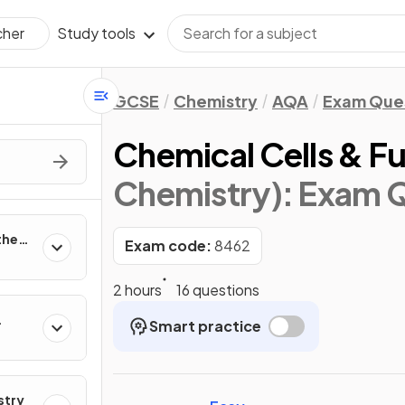
Study tools
cher
GCSE
Chemistry
AQA
Exam Que
Chemical Cells & Fu
Chemistry)
: Exam 
the
Exam code:
8462
2 hours
16 questions
Smart practice
r
stry