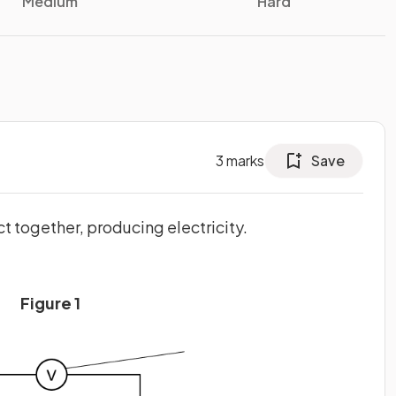
Medium
Hard
3
marks
Save
t together, producing electricity.
Figure 1