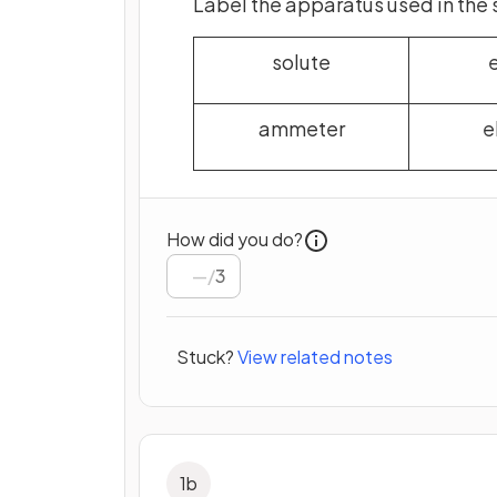
Label the apparatus used in the 
solute
ammeter
e
How did you do?
/
3
Stuck?
View related notes
1
b