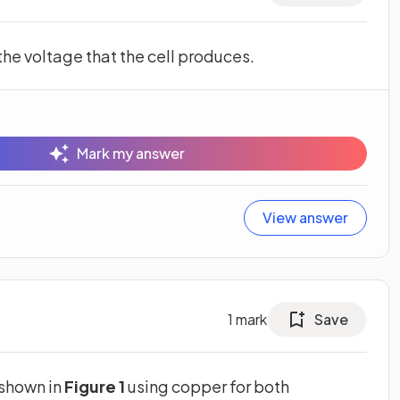
 the voltage that the cell produces.
Mark my answer
View answer
1
mark
Save
 shown in
Figure 1
using copper for both