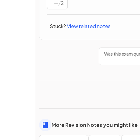
/
2
Stuck?
View related notes
Was this exam que
More Revision Notes you might like