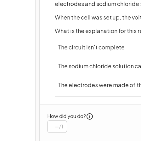
electrodes and sodium chloride s
When the cell was set up, the vol
What is the explanation for this 
The circuit isn't complete
The sodium chloride solution ca
The electrodes were made of t
How did you do?
/
1