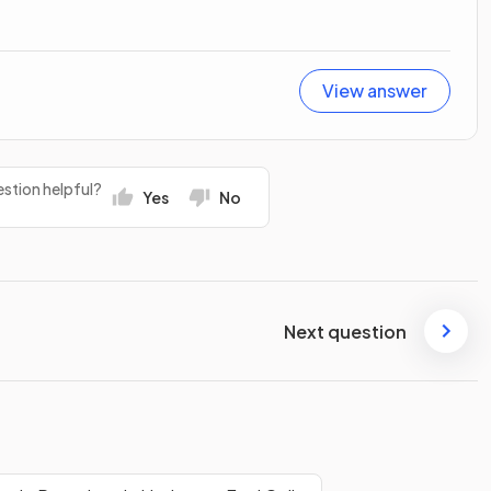
View answer
stion helpful?
Yes
No
Next question