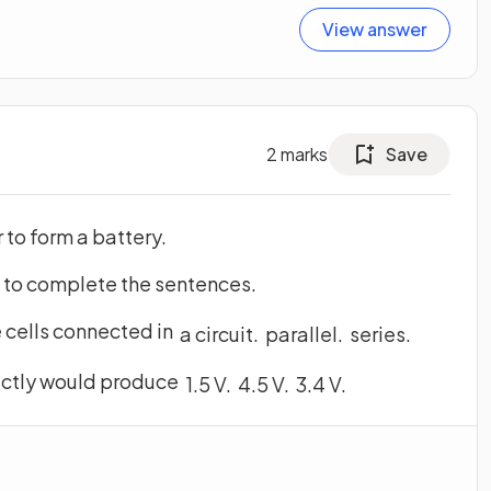
View answer
2
marks
Save
to form a battery.
s to complete the sentences.
e cells connected in
a
circuit
.
parallel
.
series
.
rectly would produce
1
.
5
V
.
4
.
5
V
.
3
.
4
V
.