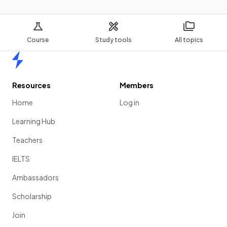
Course
Study tools
All topics
Home
Resources
Members
Home
Log in
Learning Hub
Teachers
IELTS
Ambassadors
Scholarship
Join