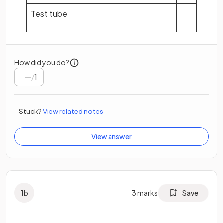
Test tube
How did you do?
/
1
Stuck?
View related notes
View answer
1
b
3
marks
Save