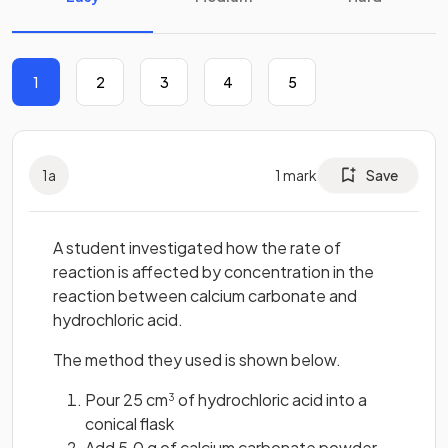
1
2
3
4
5
1
a
1
mark
Save
A student investigated how the rate of
reaction is affected by concentration in the
reaction between calcium carbonate and
hydrochloric acid.
The method they used is shown below.
Pour 25 cm
of hydrochloric acid into a
3
conical flask
Add 5.0 g of calcium carbonate powder