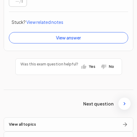
/
1
Stuck?
View related notes
View answer
Was this exam question helpful?
Yes
No
Next question
View all topics