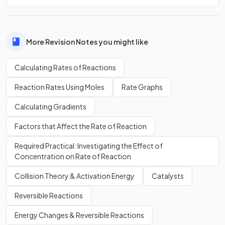
More Revision Notes you might like
Calculating Rates of Reactions
Reaction Rates Using Moles
Rate Graphs
Calculating Gradients
Factors that Affect the Rate of Reaction
Required Practical: Investigating the Effect of
Concentration on Rate of Reaction
Collision Theory & Activation Energy
Catalysts
Reversible Reactions
Energy Changes & Reversible Reactions