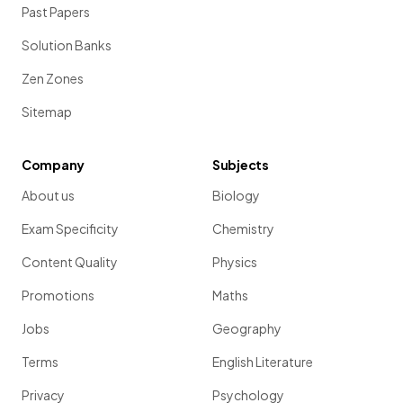
Past Papers
Solution Banks
Zen Zones
Sitemap
Company
Subjects
About us
Biology
Exam Specificity
Chemistry
Content Quality
Physics
Promotions
Maths
Jobs
Geography
Terms
English Literature
Privacy
Psychology