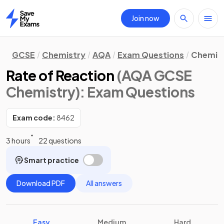
Join now
Home
GCSE
Chemistry
AQA
Exam Questions
Chemica
Rate of Reaction
(AQA GCSE
Chemistry)
: Exam Questions
Exam code:
8462
3 hours
22 questions
Smart practice
Download PDF
All answers
Easy
Medium
Hard