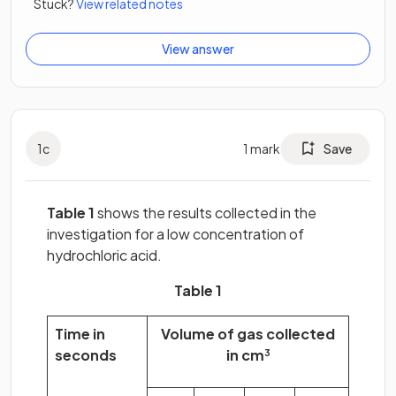
Stuck?
View related notes
View answer
1
c
1
mark
Save
Table 1
shows the results collected in the
investigation for a low concentration of
hydrochloric acid.
Table 1
Time in
Volume of gas collected
seconds
in cm
3