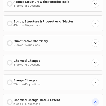
Atomic Structure & the Periodic Table
3 Topics · 68 questions
Bonds, Structure & Properties of Matter
4 Topics · 80 questions
Quantitative Chemistry
5 Topics · 99 questions
Chemical Changes
3 Topics · 75 questions
Energy Changes
2 Topics · 40 questions
Chemical Change: Rate & Extent
2 Topics · 42 questions