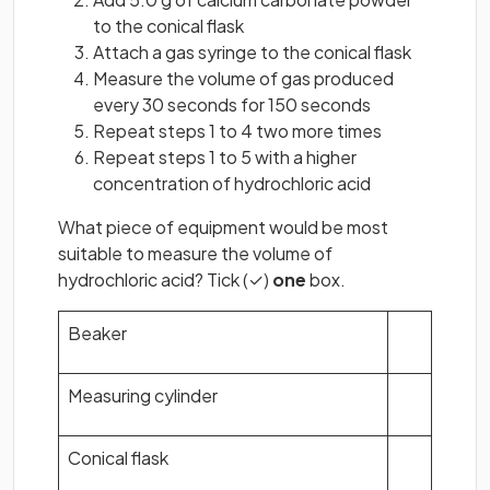
to the conical flask
Attach a gas syringe to the conical flask
Measure the volume of gas produced
every 30 seconds for 150 seconds
Repeat steps 1 to 4 two more times
Repeat steps 1 to 5 with a higher
concentration of hydrochloric acid
What piece of equipment would be most
suitable to measure the volume of
hydrochloric acid? Tick (✓)
one
box.
Beaker
Measuring cylinder
Conical flask