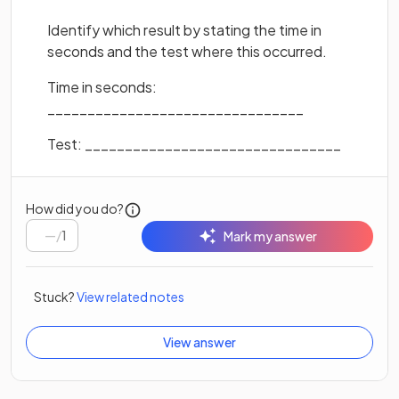
Identify which result by stating the time in
seconds and the test where this occurred.
Time in seconds:
________________________________
Test: ________________________________
How did you do?
/
1
Mark my answer
Stuck?
View related notes
View answer