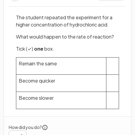
The student repeated the experiment for a
higher concentration of hydrochloric acid.
What would happen to the rate of reaction?
Tick (✓)
one
box.
Remain the same
Become quicker
Become slower
How did you do?