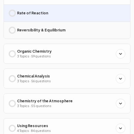
Rate of Reaction
Reversibility & Equilibrium
Organic Chemistry
3 Topics · 59 questions
Chemical Analysis
3 Topics · 56 questions
Chemistry of the Atmosphere
3 Topics · 55 questions
Using Resources
4 Topics · 84 questions