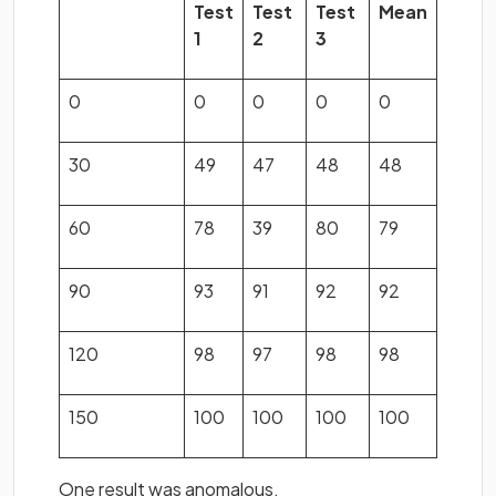
Test
Test
Test
Mean
1
2
3
0
0
0
0
0
30
49
47
48
48
60
78
39
80
79
90
93
91
92
92
120
98
97
98
98
150
100
100
100
100
One result was anomalous.