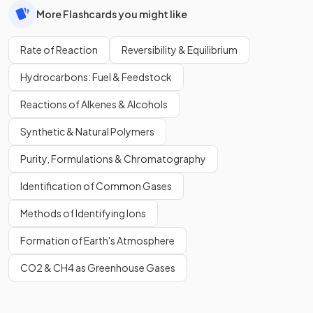
More Flashcards you might like
Rate of Reaction
Reversibility & Equilibrium
Hydrocarbons: Fuel & Feedstock
Reactions of Alkenes & Alcohols
Synthetic & Natural Polymers
Purity, Formulations & Chromatography
Identification of Common Gases
Methods of Identifying Ions
Formation of Earth's Atmosphere
CO2 & CH4 as Greenhouse Gases