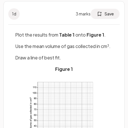
1
d
3
marks
Save
Plot the results from
Table 1
onto
Figure 1
.
Use the mean volume of gas collected in cm
.
3
Draw a line of best fit.
Figure 1