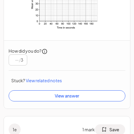
How did you do?
/
3
Stuck?
View related notes
View answer
1
e
1
mark
Save