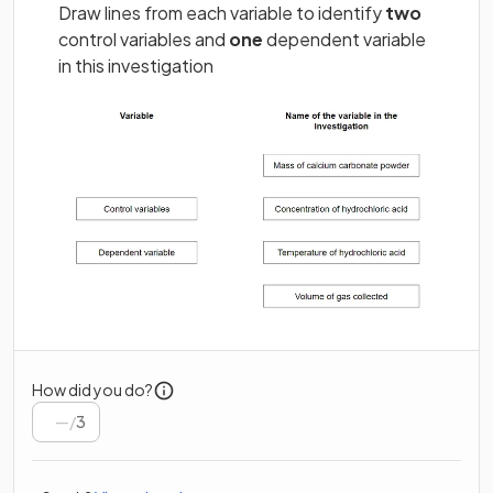
Draw lines from each variable to identify
two
control variables and
one
dependent variable
in this investigation
How did you do?
/
3